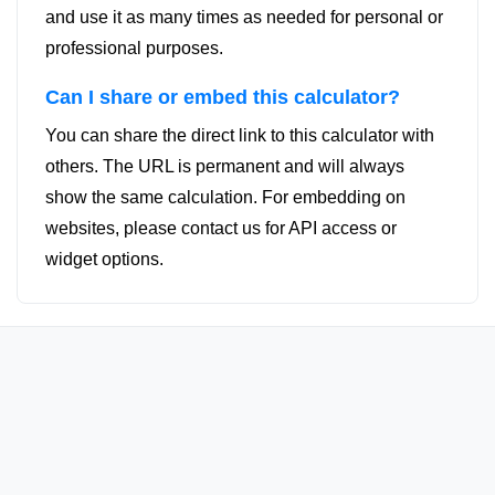
and use it as many times as needed for personal or
professional purposes.
Can I share or embed this calculator?
You can share the direct link to this calculator with
others. The URL is permanent and will always
show the same calculation. For embedding on
websites, please contact us for API access or
widget options.