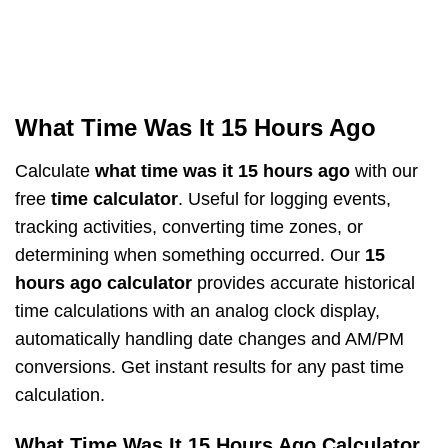
What Time Was It 15 Hours Ago
Calculate
what time was it 15 hours ago
with our
free
time calculator
. Useful for logging events,
tracking activities, converting time zones, or
determining when something occurred. Our
15
hours ago calculator
provides accurate historical
time calculations with an analog clock display,
automatically handling date changes and AM/PM
conversions. Get instant results for any past time
calculation.
What Time Was It 15 Hours Ago Calculator