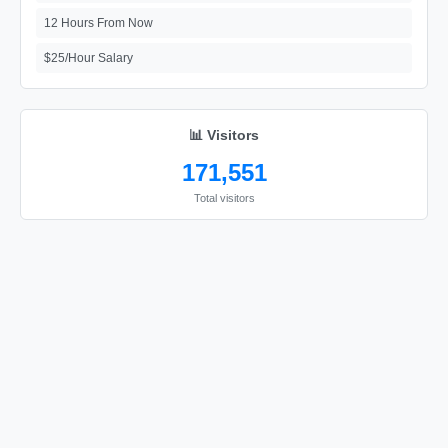
12 Hours From Now
$25/Hour Salary
📊 Visitors
171,551
Total visitors