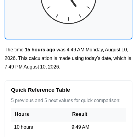
The time
15 hours ago
was
4:49 AM Monday, August 10,
2026
. This calculation is made using today's date, which is
7:49 PM August 10, 2026
.
Quick Reference Table
5 previous and 5 next values for quick comparison:
Hours
Result
10 hours
9:49 AM