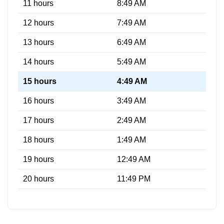
11 hours
8:49 AM
12 hours
7:49 AM
13 hours
6:49 AM
14 hours
5:49 AM
15 hours
4:49 AM
16 hours
3:49 AM
17 hours
2:49 AM
18 hours
1:49 AM
19 hours
12:49 AM
20 hours
11:49 PM