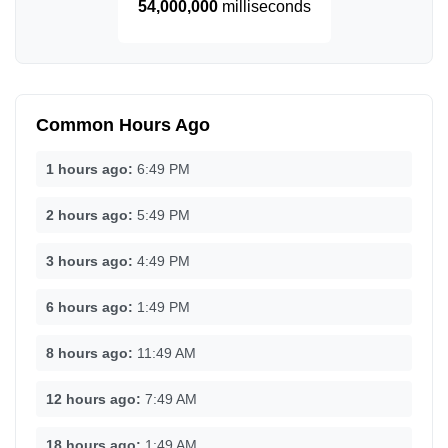
54,000,000
milliseconds
Common Hours Ago
1 hours ago:
6:49 PM
2 hours ago:
5:49 PM
3 hours ago:
4:49 PM
6 hours ago:
1:49 PM
8 hours ago:
11:49 AM
12 hours ago:
7:49 AM
18 hours ago:
1:49 AM