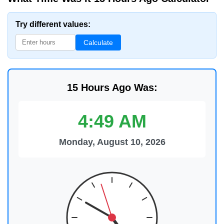
Try different values:
Calculate
15 Hours Ago Was:
4:49 AM
Monday, August 10, 2026