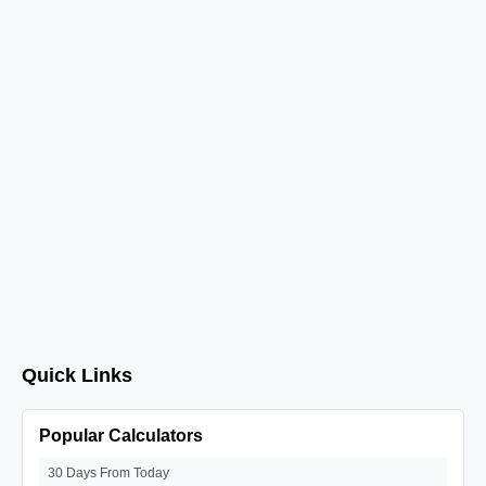
Quick Links
Popular Calculators
30 Days From Today