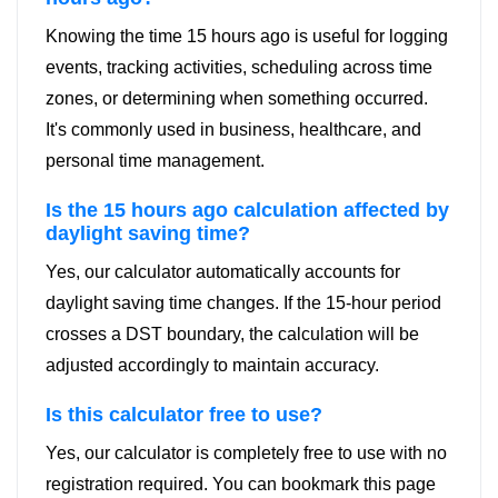
Knowing the time 15 hours ago is useful for logging
events, tracking activities, scheduling across time
zones, or determining when something occurred.
It's commonly used in business, healthcare, and
personal time management.
Is the 15 hours ago calculation affected by
daylight saving time?
Yes, our calculator automatically accounts for
daylight saving time changes. If the 15-hour period
crosses a DST boundary, the calculation will be
adjusted accordingly to maintain accuracy.
Is this calculator free to use?
Yes, our calculator is completely free to use with no
registration required. You can bookmark this page