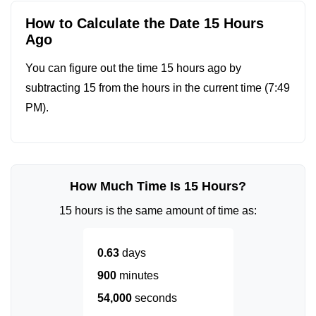
How to Calculate the Date 15 Hours
Ago
You can figure out the time 15 hours ago by
subtracting 15 from the hours in the current time (
7:49
PM
).
How Much Time Is 15 Hours?
15 hours is the same amount of time as:
0.63
days
900
minutes
54,000
seconds