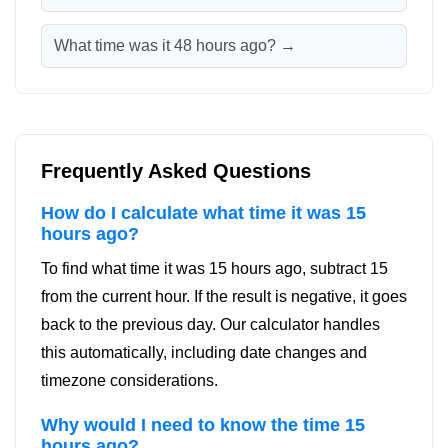
What time was it 48 hours ago? →
Frequently Asked Questions
How do I calculate what time it was 15
hours ago?
To find what time it was 15 hours ago, subtract 15
from the current hour. If the result is negative, it goes
back to the previous day. Our calculator handles
this automatically, including date changes and
timezone considerations.
Why would I need to know the time 15
hours ago?