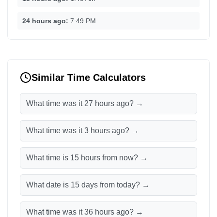
24 hours ago:
7:49 PM
Similar Time Calculators
What time was it 27 hours ago? →
What time was it 3 hours ago? →
What time is 15 hours from now? →
What date is 15 days from today? →
What time was it 36 hours ago? →