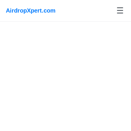
☰
AirdropXpert.com