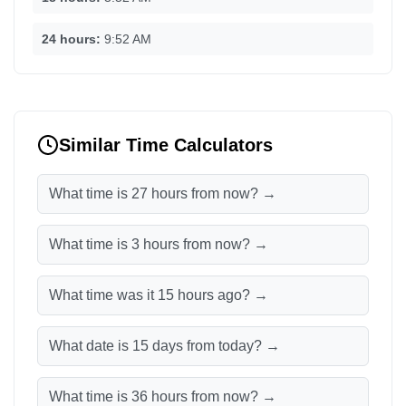
24 hours:
9:52 AM
Similar Time Calculators
What time is 27 hours from now? →
What time is 3 hours from now? →
What time was it 15 hours ago? →
What date is 15 days from today? →
What time is 36 hours from now? →