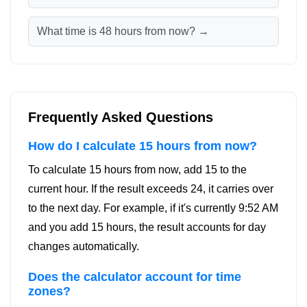
What time is 48 hours from now? →
Frequently Asked Questions
How do I calculate 15 hours from now?
To calculate 15 hours from now, add 15 to the
current hour. If the result exceeds 24, it carries over
to the next day. For example, if it's currently 9:52 AM
and you add 15 hours, the result accounts for day
changes automatically.
Does the calculator account for time
zones?