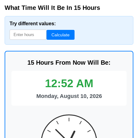
What Time Will It Be In 15 Hours
Try different values:
Calculate
15 Hours From Now Will Be:
12:52 AM
Monday, August 10, 2026