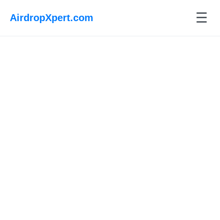
☰
AirdropXpert.com