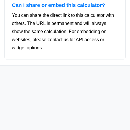
Can I share or embed this calculator?
You can share the direct link to this calculator with
others. The URL is permanent and will always
show the same calculation. For embedding on
websites, please contact us for API access or
widget options.