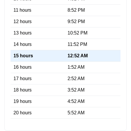
11 hours
8:52 PM
12 hours
9:52 PM
13 hours
10:52 PM
14 hours
11:52 PM
15 hours
12:52 AM
16 hours
1:52 AM
17 hours
2:52 AM
18 hours
3:52 AM
19 hours
4:52 AM
20 hours
5:52 AM