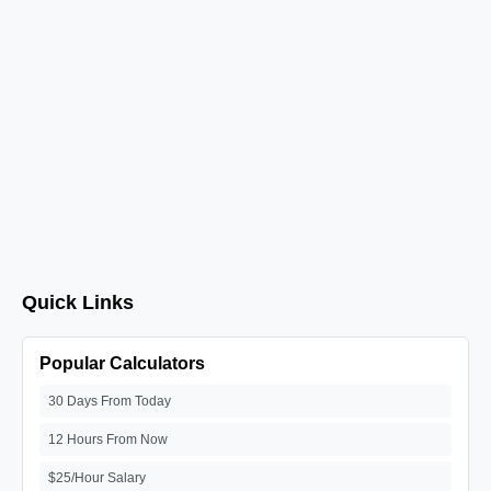
Quick Links
Popular Calculators
30 Days From Today
12 Hours From Now
$25/Hour Salary