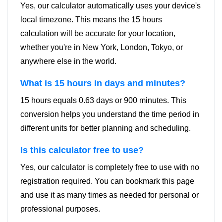
Yes, our calculator automatically uses your device's
local timezone. This means the 15 hours
calculation will be accurate for your location,
whether you're in New York, London, Tokyo, or
anywhere else in the world.
What is 15 hours in days and minutes?
15 hours equals 0.63 days or 900 minutes. This
conversion helps you understand the time period in
different units for better planning and scheduling.
Is this calculator free to use?
Yes, our calculator is completely free to use with no
registration required. You can bookmark this page
and use it as many times as needed for personal or
professional purposes.