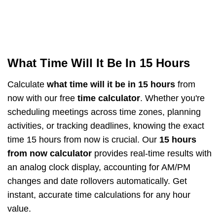
What Time Will It Be In 15 Hours
Calculate
what time will it be in 15 hours
from
now with our free
time calculator
. Whether you're
scheduling meetings across time zones, planning
activities, or tracking deadlines, knowing the exact
time 15 hours from now is crucial. Our
15 hours
from now calculator
provides real-time results with
an analog clock display, accounting for AM/PM
changes and date rollovers automatically. Get
instant, accurate time calculations for any hour
value.