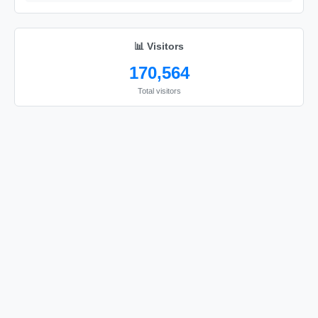
📊 Visitors
170,564
Total visitors