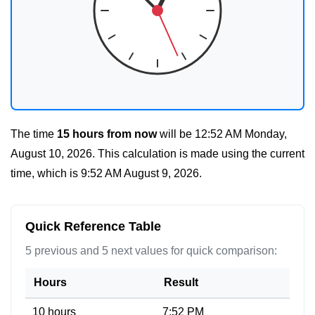
The time
15 hours from now
will be
12:52 AM Monday,
August 10, 2026
. This calculation is made using the current
time, which is
9:52 AM August 9, 2026
.
Quick Reference Table
5 previous and 5 next values for quick comparison:
Hours
Result
10 hours
7:52 PM