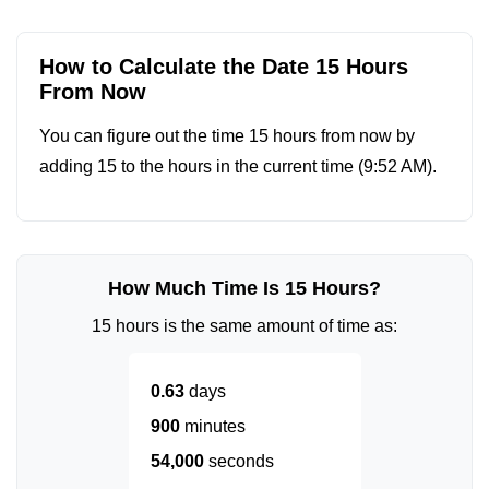
How to Calculate the Date 15 Hours
From Now
You can figure out the time 15 hours from now by
adding 15 to the hours in the current time (
9:52 AM
).
How Much Time Is 15 Hours?
15 hours is the same amount of time as:
0.63
days
900
minutes
54,000
seconds