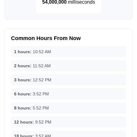
54,000,000
milliseconds
Common Hours From Now
1 hours:
10:52 AM
2 hours:
11:52 AM
3 hours:
12:52 PM
6 hours:
3:52 PM
8 hours:
5:52 PM
12 hours:
9:52 PM
18 hours:
3:52 AM