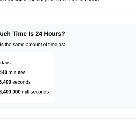
ch Time Is 24 Hours?
is the same amount of time as:
days
440
minutes
6,400
seconds
6,400,000
milliseconds