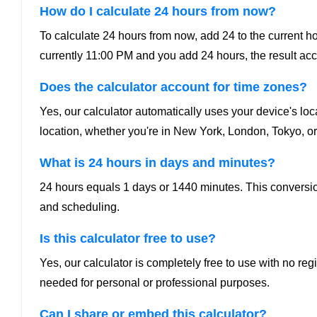
How do I calculate 24 hours from now?
To calculate 24 hours from now, add 24 to the current hour.
currently 11:00 PM and you add 24 hours, the result ac
Does the calculator account for time zones?
Yes, our calculator automatically uses your device's loc
location, whether you're in New York, London, Tokyo, or
What is 24 hours in days and minutes?
24 hours equals 1 days or 1440 minutes. This conversion
and scheduling.
Is this calculator free to use?
Yes, our calculator is completely free to use with no re
needed for personal or professional purposes.
Can I share or embed this calculator?