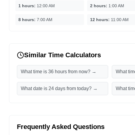
1 hours:
12:00 AM
2 hours:
1:00 AM
8 hours:
7:00 AM
12 hours:
11:00 AM
Similar Time Calculators
What time is 36 hours from now? →
What tim
What date is 24 days from today? →
What tim
Frequently Asked Questions