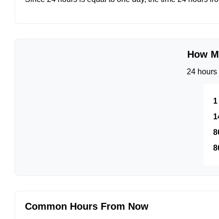
How Mu
24 hours 
1
1
8
8
Common Hours From Now