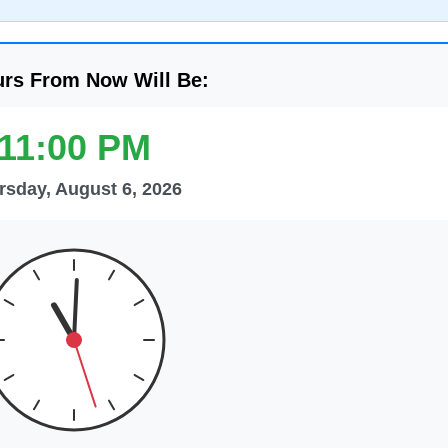
urs From Now Will Be:
11:00 PM
rsday, August 6, 2026