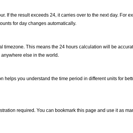
 If the result exceeds 24, it carries over to the next day. For exa
counts for day changes automatically.
al timezone. This means the 24 hours calculation will be accurat
 anywhere else in the world.
 helps you understand the time period in different units for bet
gistration required. You can bookmark this page and use it as ma