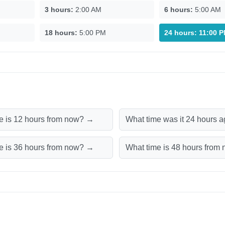
3 hours:
2:00 AM
6 hours:
5:00 AM
18 hours:
5:00 PM
24 hours:
11:00 
e is 12 hours from now? →
What time was it 24 hours 
e is 36 hours from now? →
What time is 48 hours fro