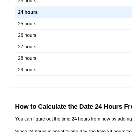
23 hours
24 hours
25 hours
26 hours
27 hours
28 hours
29 hours
How to Calculate the Date 24 Hours 
You can figure out the time 24 hours from now by adding 2
Since 24 hours is equal to one day, the time 24 hours fr