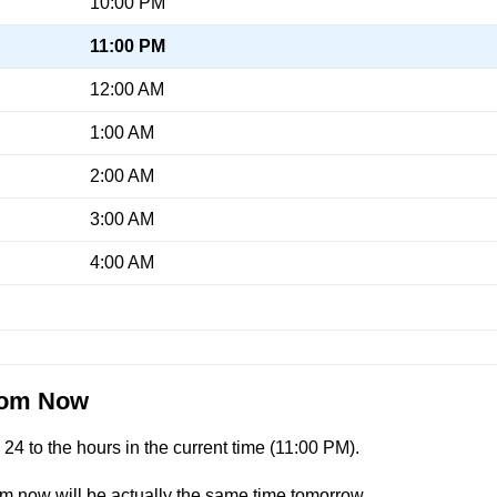
10:00 PM
11:00 PM
12:00 AM
1:00 AM
2:00 AM
3:00 AM
4:00 AM
From Now
4 to the hours in the current time (
11:00 PM
).
om now will be actually the same time tomorrow.