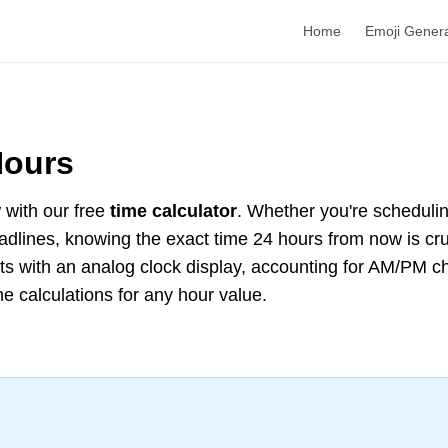
Home
Emoji Gener
Hours
with our free
time calculator
. Whether you're scheduli
deadlines, knowing the exact time 24 hours from now is cr
lts with an analog clock display, accounting for AM/PM 
me calculations for any hour value.