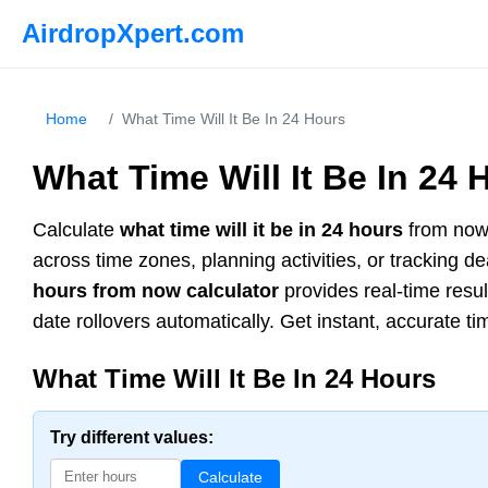
AirdropXpert.com
Home
/
What Time Will It Be In 24 Hours
What Time Will It Be In 24 
Calculate
what time will it be in 24 hours
from now 
across time zones, planning activities, or tracking 
hours from now calculator
provides real-time resu
date rollovers automatically. Get instant, accurate ti
What Time Will It Be In 24 Hours
Try different values:
Calculate