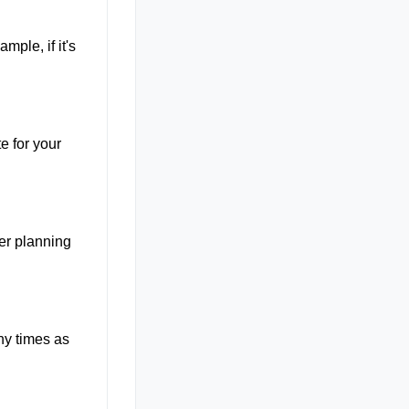
mple, if it's
e for your
ter planning
ny times as