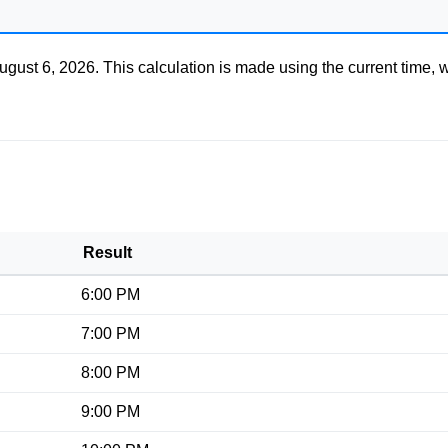
ugust 6, 2026
. This calculation is made using the current time, 
Result
6:00 PM
7:00 PM
8:00 PM
9:00 PM