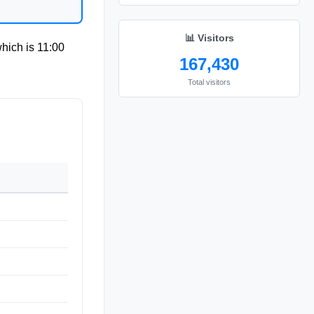
📊 Visitors
which is
11:00
167,430
Total visitors