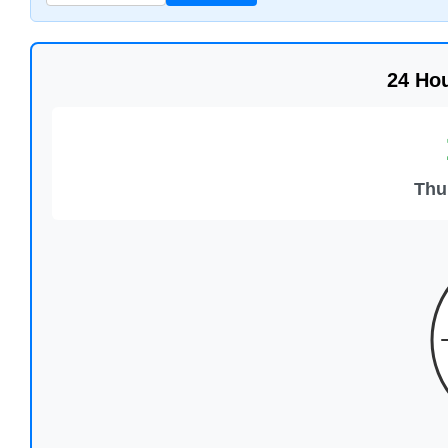
24 Ho
Thu