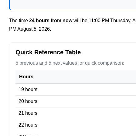
The time
24 hours from now
will be
11:00 PM Thursday, A
PM August 5, 2026
.
Quick Reference Table
5 previous and 5 next values for quick comparison:
Hours
19 hours
20 hours
21 hours
22 hours