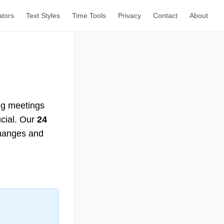
ators
Text Styles
Time Tools
Privacy
Contact
About
ng meetings
ucial. Our
24
changes and