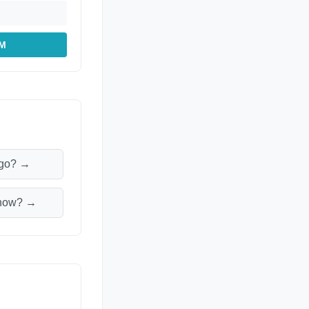
PM
ago? →
m now? →