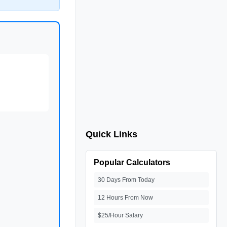
Quick Links
Popular Calculators
30 Days From Today
12 Hours From Now
$25/Hour Salary