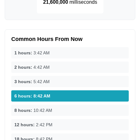
21,600,000
milliseconds
Common Hours From Now
1 hours:
3:42 AM
2 hours:
4:42 AM
3 hours:
5:42 AM
6 hours:
8:42 AM
8 hours:
10:42 AM
12 hours:
2:42 PM
18 hours:
8:42 PM