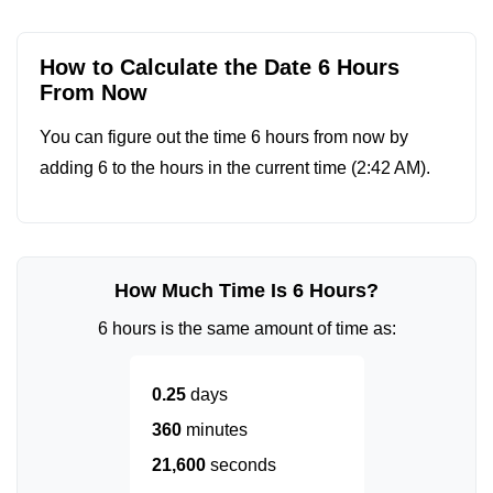
How to Calculate the Date 6 Hours
From Now
You can figure out the time 6 hours from now by
adding 6 to the hours in the current time (
2:42 AM
).
How Much Time Is 6 Hours?
6 hours is the same amount of time as:
0.25
days
360
minutes
21,600
seconds