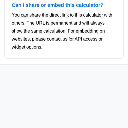
Can I share or embed this calculator?
You can share the direct link to this calculator with
others. The URL is permanent and will always
show the same calculation. For embedding on
websites, please contact us for API access or
widget options.