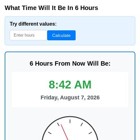
What Time Will It Be In 6 Hours
Try different values:
Calculate
6 Hours From Now Will Be:
8:42 AM
Friday, August 7, 2026