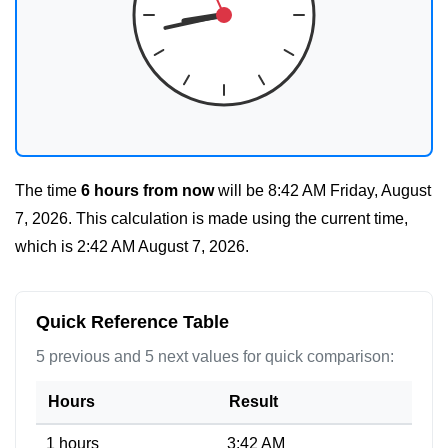
The time
6 hours from now
will be
8:42 AM Friday, August
7, 2026
. This calculation is made using the current time,
which is
2:42 AM August 7, 2026
.
Quick Reference Table
5 previous and 5 next values for quick comparison:
Hours
Result
1 hours
3:42 AM