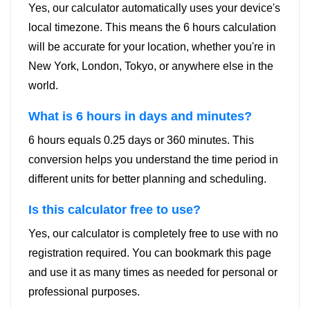
Yes, our calculator automatically uses your device's
local timezone. This means the 6 hours calculation
will be accurate for your location, whether you're in
New York, London, Tokyo, or anywhere else in the
world.
What is 6 hours in days and minutes?
6 hours equals 0.25 days or 360 minutes. This
conversion helps you understand the time period in
different units for better planning and scheduling.
Is this calculator free to use?
Yes, our calculator is completely free to use with no
registration required. You can bookmark this page
and use it as many times as needed for personal or
professional purposes.