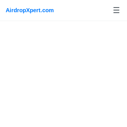
☰
AirdropXpert.com