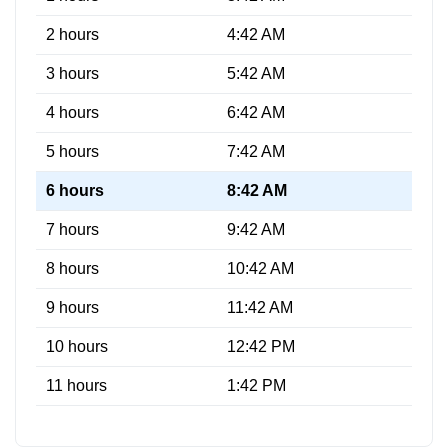
2 hours
4:42 AM
3 hours
5:42 AM
4 hours
6:42 AM
5 hours
7:42 AM
6 hours
8:42 AM
7 hours
9:42 AM
8 hours
10:42 AM
9 hours
11:42 AM
10 hours
12:42 PM
11 hours
1:42 PM