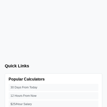
Quick Links
Popular Calculators
30 Days From Today
12 Hours From Now
$25/Hour Salary