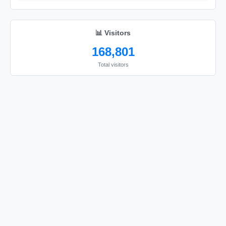
📊 Visitors
168,801
Total visitors