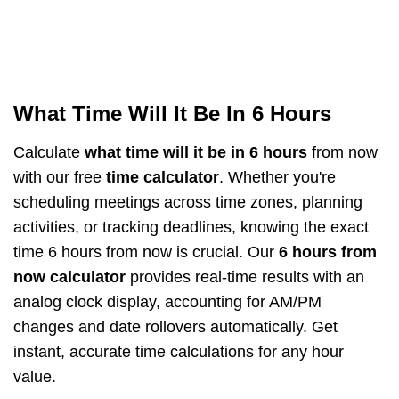
What Time Will It Be In 6 Hours
Calculate
what time will it be in 6 hours
from now
with our free
time calculator
. Whether you're
scheduling meetings across time zones, planning
activities, or tracking deadlines, knowing the exact
time 6 hours from now is crucial. Our
6 hours from
now calculator
provides real-time results with an
analog clock display, accounting for AM/PM
changes and date rollovers automatically. Get
instant, accurate time calculations for any hour
value.