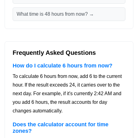
What time is 48 hours from now? →
Frequently Asked Questions
How do I calculate 6 hours from now?
To calculate 6 hours from now, add 6 to the current
hour. If the result exceeds 24, it carries over to the
next day. For example, if it's currently 2:42 AM and
you add 6 hours, the result accounts for day
changes automatically.
Does the calculator account for time
zones?