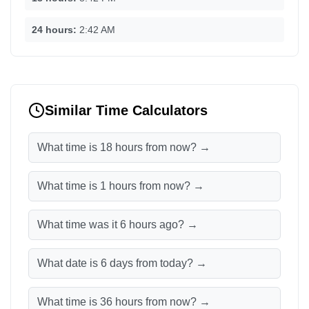
24 hours:
2:42 AM
Similar Time Calculators
What time is 18 hours from now? →
What time is 1 hours from now? →
What time was it 6 hours ago? →
What date is 6 days from today? →
What time is 36 hours from now? →