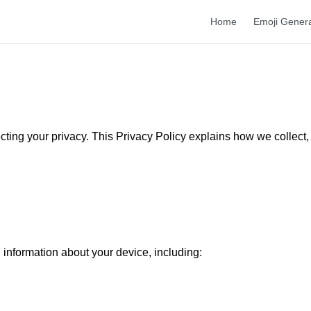
Home
Emoji Gener
ecting your privacy. This Privacy Policy explains how we collect,
 information about your device, including: