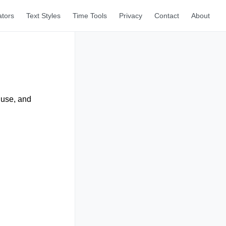
ators
Text Styles
Time Tools
Privacy
Contact
About
 use, and