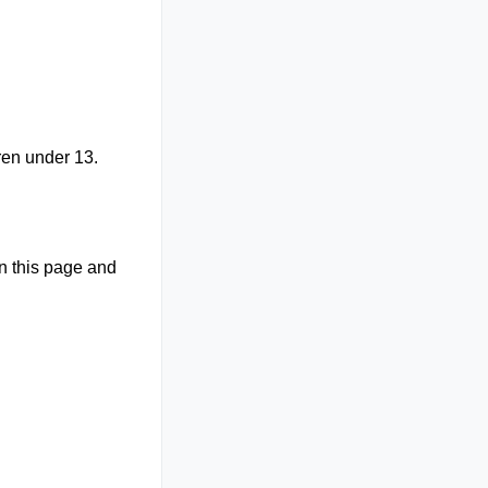
ren under 13.
on this page and