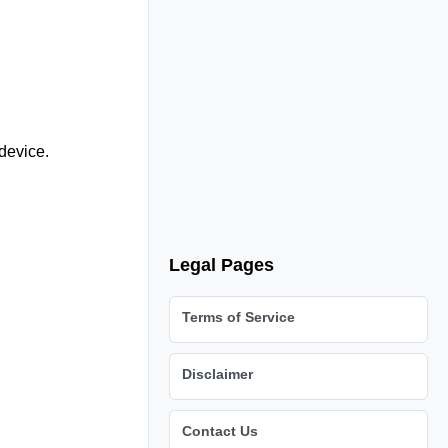
device.
Legal Pages
Terms of Service
Disclaimer
Contact Us