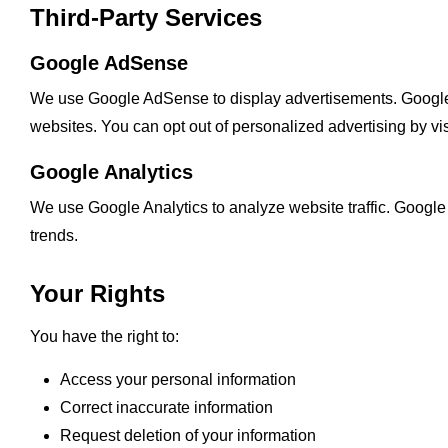
Third-Party Services
Google AdSense
We use Google AdSense to display advertisements. Google m
websites. You can opt out of personalized advertising by vi
Google Analytics
We use Google Analytics to analyze website traffic. Google
trends.
Your Rights
You have the right to:
Access your personal information
Correct inaccurate information
Request deletion of your information