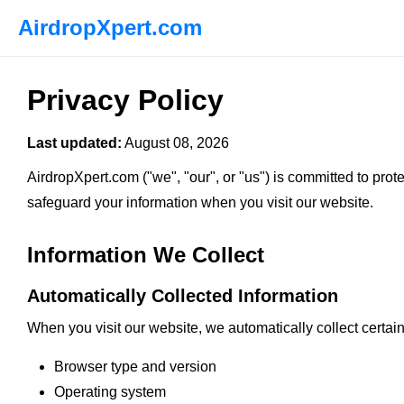
AirdropXpert.com
Privacy Policy
Last updated:
August 08, 2026
AirdropXpert.com ("we", "our", or "us") is committed to prot
safeguard your information when you visit our website.
Information We Collect
Automatically Collected Information
When you visit our website, we automatically collect certain
Browser type and version
Operating system