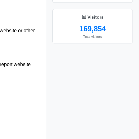
📊 Visitors
169,854
website or other
Total visitors
report website