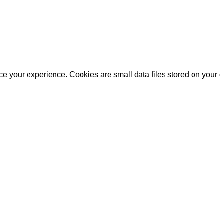
e your experience. Cookies are small data files stored on your 