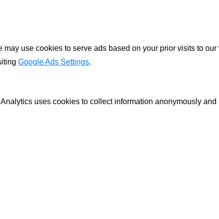
ay use cookies to serve ads based on your prior visits to our 
siting
Google Ads Settings
.
 Analytics uses cookies to collect information anonymously and 