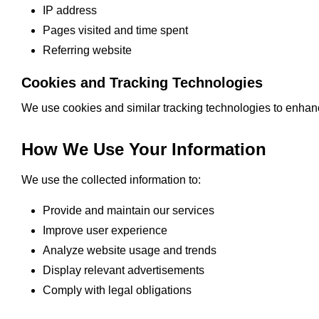
IP address
Pages visited and time spent
Referring website
Cookies and Tracking Technologies
We use cookies and similar tracking technologies to enhanc
How We Use Your Information
We use the collected information to:
Provide and maintain our services
Improve user experience
Analyze website usage and trends
Display relevant advertisements
Comply with legal obligations