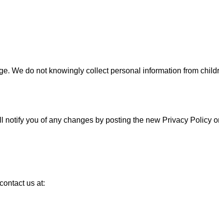
age. We do not knowingly collect personal information from child
ll notify you of any changes by posting the new Privacy Policy 
contact us at: