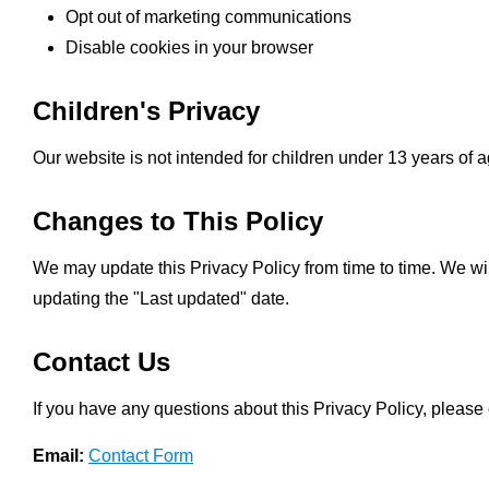
Opt out of marketing communications
Disable cookies in your browser
Children's Privacy
Our website is not intended for children under 13 years of 
Changes to This Policy
We may update this Privacy Policy from time to time. We wi
updating the "Last updated" date.
Contact Us
If you have any questions about this Privacy Policy, please 
Email:
Contact Form