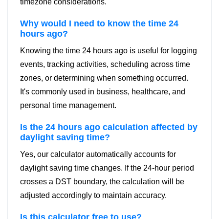
timezone considerations.
Why would I need to know the time 24
hours ago?
Knowing the time 24 hours ago is useful for logging
events, tracking activities, scheduling across time
zones, or determining when something occurred.
It's commonly used in business, healthcare, and
personal time management.
Is the 24 hours ago calculation affected by
daylight saving time?
Yes, our calculator automatically accounts for
daylight saving time changes. If the 24-hour period
crosses a DST boundary, the calculation will be
adjusted accordingly to maintain accuracy.
Is this calculator free to use?