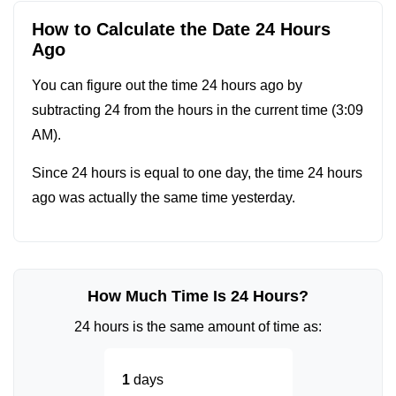
How to Calculate the Date 24 Hours
Ago
You can figure out the time 24 hours ago by
subtracting 24 from the hours in the current time (
3:09
AM
).
Since 24 hours is equal to one day, the time 24 hours
ago was actually the same time yesterday.
How Much Time Is 24 Hours?
24 hours is the same amount of time as:
1
days