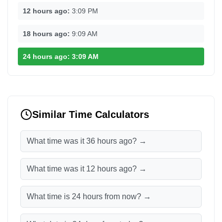
12 hours ago:
3:09 PM
18 hours ago:
9:09 AM
24 hours ago:
3:09 AM
Similar Time Calculators
What time was it 36 hours ago? →
What time was it 12 hours ago? →
What time is 24 hours from now? →