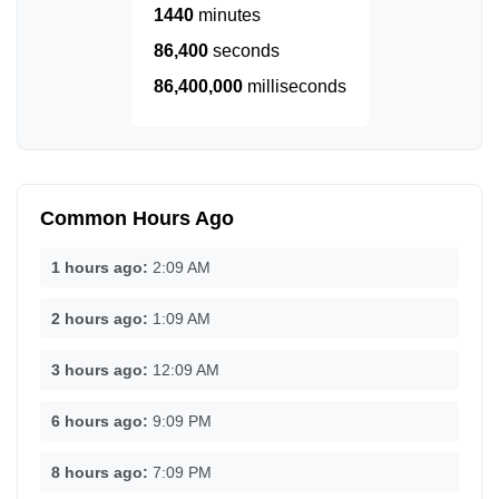
1440
minutes
86,400
seconds
86,400,000
milliseconds
Common Hours Ago
1 hours ago:
2:09 AM
2 hours ago:
1:09 AM
3 hours ago:
12:09 AM
6 hours ago:
9:09 PM
8 hours ago:
7:09 PM