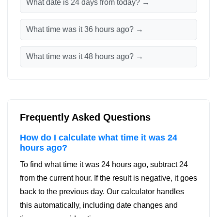
What date is 24 days from today? →
What time was it 36 hours ago? →
What time was it 48 hours ago? →
Frequently Asked Questions
How do I calculate what time it was 24
hours ago?
To find what time it was 24 hours ago, subtract 24
from the current hour. If the result is negative, it goes
back to the previous day. Our calculator handles
this automatically, including date changes and