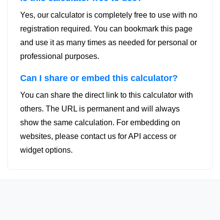
Yes, our calculator is completely free to use with no
registration required. You can bookmark this page
and use it as many times as needed for personal or
professional purposes.
Can I share or embed this calculator?
You can share the direct link to this calculator with
others. The URL is permanent and will always
show the same calculation. For embedding on
websites, please contact us for API access or
widget options.