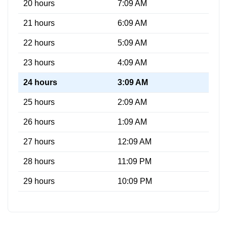
20 hours
7:09 AM
21 hours
6:09 AM
22 hours
5:09 AM
23 hours
4:09 AM
24 hours
3:09 AM
25 hours
2:09 AM
26 hours
1:09 AM
27 hours
12:09 AM
28 hours
11:09 PM
29 hours
10:09 PM