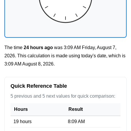
The time
24 hours ago
was
3:09 AM Friday, August 7,
2026
. This calculation is made using today's date, which is
3:09 AM August 8, 2026
.
Quick Reference Table
5 previous and 5 next values for quick comparison:
Hours
Result
19 hours
8:09 AM