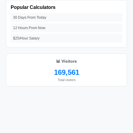
Popular Calculators
30 Days From Today
12 Hours From Now
$25/Hour Salary
📊 Visitors
169,561
Total visitors