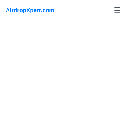
☰
AirdropXpert.com