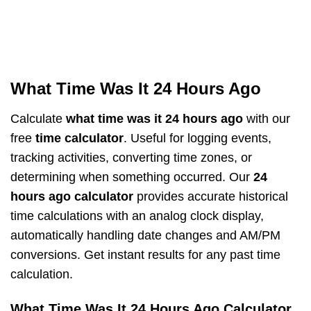
What Time Was It 24 Hours Ago
Calculate
what time was it 24 hours ago
with our
free
time calculator
. Useful for logging events,
tracking activities, converting time zones, or
determining when something occurred. Our
24
hours ago calculator
provides accurate historical
time calculations with an analog clock display,
automatically handling date changes and AM/PM
conversions. Get instant results for any past time
calculation.
What Time Was It 24 Hours Ago Calculator