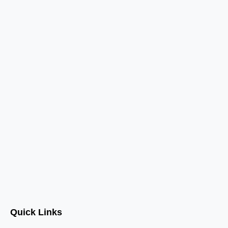
Quick Links