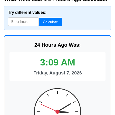
Try different values:
Calculate
24 Hours Ago Was:
3:09 AM
Friday, August 7, 2026