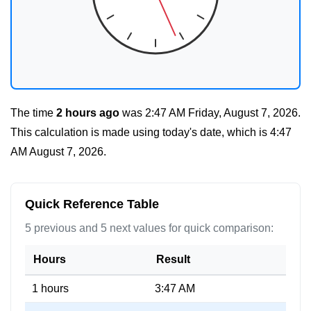
The time
2 hours ago
was
2:47 AM Friday, August 7, 2026
.
This calculation is made using today's date, which is
4:47
AM August 7, 2026
.
Quick Reference Table
5 previous and 5 next values for quick comparison:
Hours
Result
1 hours
3:47 AM