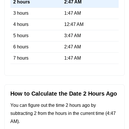
2 hours
2:47 AM
3 hours
1:47 AM
4 hours
12:47 AM
5 hours
3:47 AM
6 hours
2:47 AM
7 hours
1:47 AM
How to Calculate the Date 2 Hours Ago
You can figure out the time 2 hours ago by
subtracting 2 from the hours in the current time (
4:47
AM
).