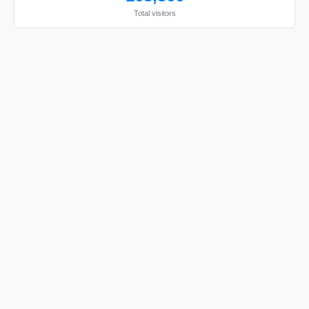
Total visitors