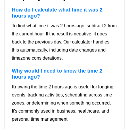
How do I calculate what time it was 2
hours ago?
To find what time it was 2 hours ago, subtract 2 from
the current hour. If the result is negative, it goes
back to the previous day. Our calculator handles
this automatically, including date changes and
timezone considerations.
Why would I need to know the time 2
hours ago?
Knowing the time 2 hours ago is useful for logging
events, tracking activities, scheduling across time
zones, or determining when something occurred.
It's commonly used in business, healthcare, and
personal time management.