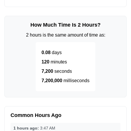
How Much Time Is 2 Hours?
2 hours is the same amount of time as:
0.08
days
120
minutes
7,200
seconds
7,200,000
milliseconds
Common Hours Ago
1 hours ago:
3:47 AM