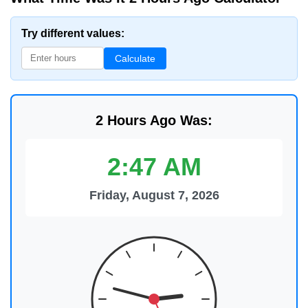
Try different values:
Calculate
2 Hours Ago Was:
2:47 AM
Friday, August 7, 2026