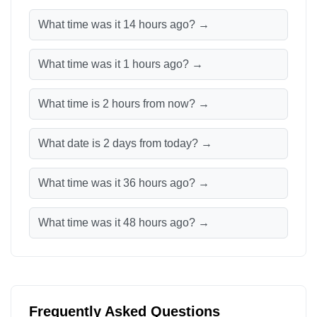
What time was it 14 hours ago? →
What time was it 1 hours ago? →
What time is 2 hours from now? →
What date is 2 days from today? →
What time was it 36 hours ago? →
What time was it 48 hours ago? →
Frequently Asked Questions