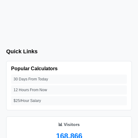
Quick Links
Popular Calculators
30 Days From Today
12 Hours From Now
$25/Hour Salary
📊 Visitors
168,866