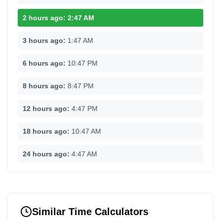
2 hours ago:
2:47 AM
3 hours ago:
1:47 AM
6 hours ago:
10:47 PM
8 hours ago:
8:47 PM
12 hours ago:
4:47 PM
18 hours ago:
10:47 AM
24 hours ago:
4:47 AM
Similar Time Calculators