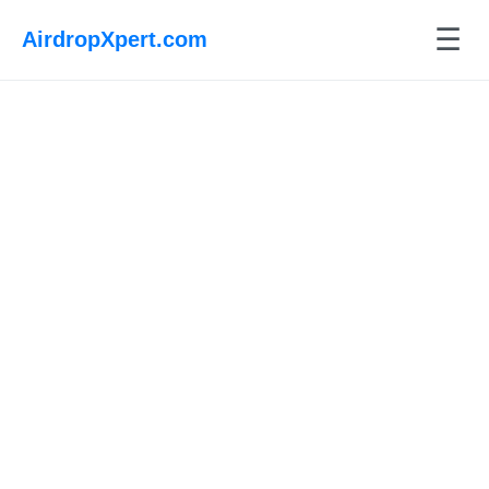
☰
AirdropXpert.com