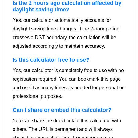
Is the 2 hours ago calculation affected by
daylight saving time?
Yes, our calculator automatically accounts for
daylight saving time changes. If the 2-hour period
crosses a DST boundary, the calculation will be
adjusted accordingly to maintain accuracy.
Is this calculator free to use?
Yes, our calculator is completely free to use with no
registration required. You can bookmark this page
and use it as many times as needed for personal or
professional purposes.
Can I share or embed this calculator?
You can share the direct link to this calculator with
others. The URL is permanent and will always
show the same calculation. For embedding on