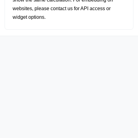
websites, please contact us for API access or
widget options.