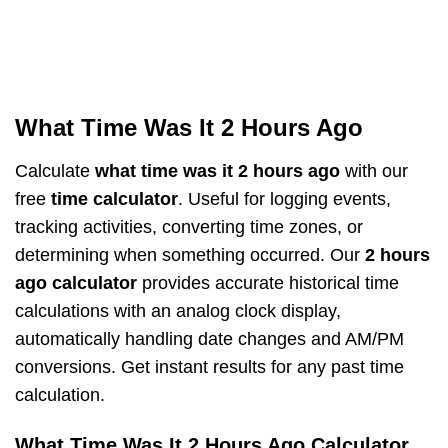
What Time Was It 2 Hours Ago
Calculate
what time was it 2 hours ago
with our
free
time calculator
. Useful for logging events,
tracking activities, converting time zones, or
determining when something occurred. Our
2 hours
ago calculator
provides accurate historical time
calculations with an analog clock display,
automatically handling date changes and AM/PM
conversions. Get instant results for any past time
calculation.
What Time Was It 2 Hours Ago Calculator