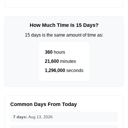
How Much Time Is 15 Days?
15 days is the same amount of time as:
360
hours
21,600
minutes
1,296,000
seconds
Common Days From Today
7 days:
Aug 13, 2026