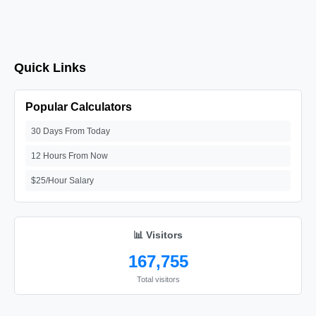
Quick Links
Popular Calculators
30 Days From Today
12 Hours From Now
$25/Hour Salary
📊 Visitors
167,755
Total visitors