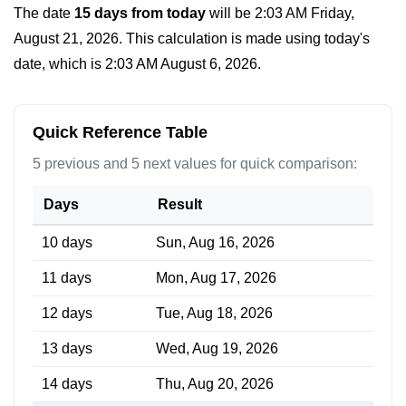
The date
15 days from today
will be
2:03 AM Friday,
August 21, 2026
. This calculation is made using today's
date, which is
2:03 AM August 6, 2026
.
Quick Reference Table
5 previous and 5 next values for quick comparison:
Days
Result
10 days
Sun, Aug 16, 2026
11 days
Mon, Aug 17, 2026
12 days
Tue, Aug 18, 2026
13 days
Wed, Aug 19, 2026
14 days
Thu, Aug 20, 2026