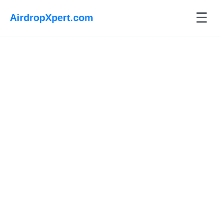
☰
AirdropXpert.com