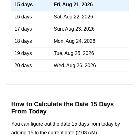
15 days
Fri, Aug 21, 2026
16 days
Sat, Aug 22, 2026
17 days
Sun, Aug 23, 2026
18 days
Mon, Aug 24, 2026
19 days
Tue, Aug 25, 2026
20 days
Wed, Aug 26, 2026
How to Calculate the Date 15 Days
From Today
You can figure out the date 15 days from today by
adding 15 to the current date (
2:03 AM
).