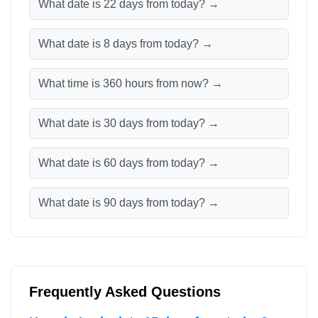
What date is 22 days from today? →
What date is 8 days from today? →
What time is 360 hours from now? →
What date is 30 days from today? →
What date is 60 days from today? →
What date is 90 days from today? →
Frequently Asked Questions