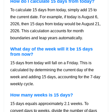
How do I calculate 15 days from today?
To calculate 15 days from today, simply add 15 to
the current date. For example, if today is August 6,
2026, then 15 days from today would be August 21,
2026. This calculation accounts for month
boundaries and leap years automatically.
What day of the week will it be 15 days
from now?
15 days from today will fall on a Friday. This is
calculated by determining the current day of the
week and adding 15 days, accounting for the 7-day
weekly cycle.
How many weeks is 15 days?
15 days equals approximately 2.1 weeks. To
convert days to weeks, divide the number of days