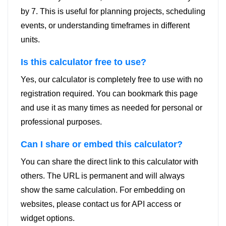
by 7. This is useful for planning projects, scheduling
events, or understanding timeframes in different
units.
Is this calculator free to use?
Yes, our calculator is completely free to use with no
registration required. You can bookmark this page
and use it as many times as needed for personal or
professional purposes.
Can I share or embed this calculator?
You can share the direct link to this calculator with
others. The URL is permanent and will always
show the same calculation. For embedding on
websites, please contact us for API access or
widget options.