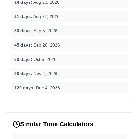
14 days:
Aug 20, 2026
21 days:
Aug 27, 2026
30 days:
Sep 5, 2026
45 days:
Sep 20, 2026
60 days:
Oct 5, 2026
90 days:
Nov 4, 2026
120 days:
Dec 4, 2026
Similar Time Calculators