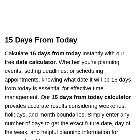
15 Days From Today
Calculate
15 days from today
instantly with our
free
date calculator
. Whether you're planning
events, setting deadlines, or scheduling
appointments, knowing what date it will be 15 days
from today is essential for effective time
management. Our
15 days from today calculator
provides accurate results considering weekends,
holidays, and month boundaries. Simply enter any
number of days to get the exact future date, day of
the week, and helpful planning information for