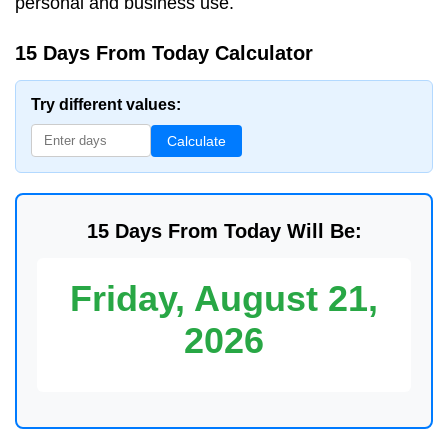
personal and business use.
15 Days From Today Calculator
Try different values:
Calculate
15 Days From Today Will Be:
Friday, August 21,
2026