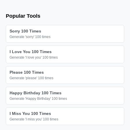
sorry

sorry

Popular Tools
sorry

sorry

Sorry 100 Times
sorry

Generate 'sorry' 100 times
sorry

I Love You 100 Times
sorry

Generate 'I love you' 100 times
sorry

sorry

Please 100 Times
Generate 'please' 100 times
sorry

sorry

Happy Birthday 100 Times
sorry

Generate 'Happy Birthday' 100 times
sorry

I Miss You 100 Times
sorry

Generate 'I miss you' 100 times
sorry
