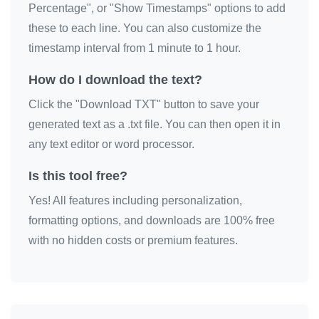
Percentage", or "Show Timestamps" options to add
sorry

these to each line. You can also customize the
sorry

timestamp interval from 1 minute to 1 hour.
sorry

How do I download the text?
sorry

Click the "Download TXT" button to save your
sorry

generated text as a .txt file. You can then open it in
sorry

any text editor or word processor.
sorry

sorry

Is this tool free?
sorry

Yes! All features including personalization,
sorry

formatting options, and downloads are 100% free
sorry

with no hidden costs or premium features.
sorry

sorry

sorry
