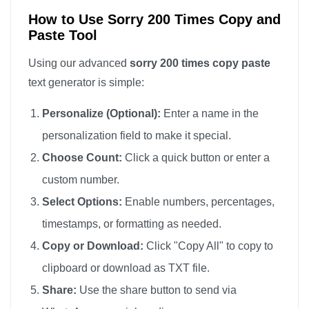
sorry

How to Use Sorry 200 Times Copy and
Paste Tool
sorry

sorry

Using our advanced
sorry 200 times copy paste
sorry

text generator is simple:
sorry

Personalize (Optional):
Enter a name in the
sorry

personalization field to make it special.
sorry

Choose Count:
Click a quick button or enter a
sorry

custom number.
sorry

sorry

Select Options:
Enable numbers, percentages,
sorry

timestamps, or formatting as needed.
sorry

Copy or Download:
Click "Copy All" to copy to
sorry

clipboard or download as TXT file.
sorry

Share:
Use the share button to send via
sorry
