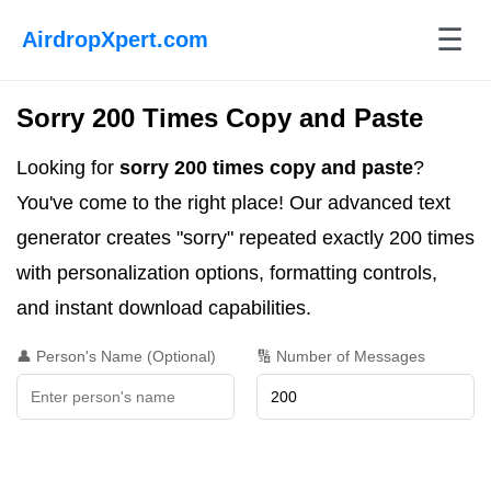
☰
AirdropXpert.com
Sorry 200 Times Copy and Paste
Looking for
sorry 200 times copy and paste
?
You've come to the right place! Our advanced text
generator creates "sorry" repeated exactly 200 times
with personalization options, formatting controls,
and instant download capabilities.
👤 Person's Name (Optional)
🔢 Number of Messages