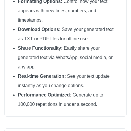
Formatting Options:
Control how your text
sorry

appears with new lines, numbers, and
sorry

timestamps.
sorry

Download Options:
Save your generated text
sorry

as TXT or PDF files for offline use.
sorry

Share Functionality:
Easily share your
sorry

generated text via WhatsApp, social media, or
sorry

any app.
sorry

sorry

Real-time Generation:
See your text update
sorry

instantly as you change options.
sorry

Performance Optimized:
Generate up to
sorry

100,000 repetitions in under a second.
sorry

sorry

sorry
