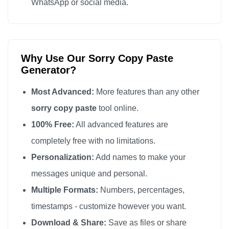
WhatsApp or social media.
sorry

sorry

sorry

Why Use Our Sorry Copy Paste
sorry

Generator?
sorry

sorry

Most Advanced:
More features than any other
sorry

sorry copy paste
tool online.
sorry

100% Free:
All advanced features are
sorry

completely free with no limitations.
sorry

Personalization:
Add names to make your
sorry

messages unique and personal.
sorry

Multiple Formats:
Numbers, percentages,
sorry

timestamps - customize however you want.
sorry

Download & Share:
Save as files or share
sorry
