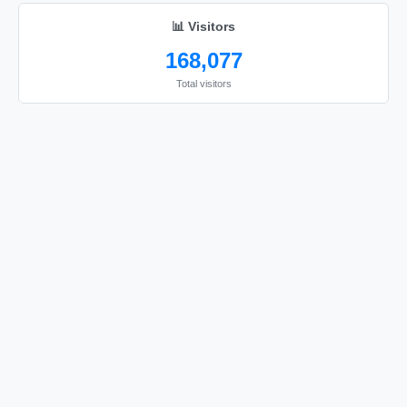
sorry

📊 Visitors
sorry

168,077
sorry

Total visitors
sorry

sorry

sorry

sorry

sorry

sorry

sorry

sorry

sorry

sorry

sorry

sorry
