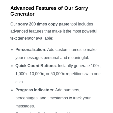
sorry

Advanced Features of Our Sorry
sorry

Generator
sorry

Our
sorry 200 times copy paste
tool includes
sorry

advanced features that make it the most powerful
sorry

text generator available:
sorry

Personalization:
Add custom names to make
sorry

sorry

your messages personal and meaningful.
sorry

Quick Count Buttons:
Instantly generate 100x,
sorry

1,000x, 10,000x, or 50,000x repetitions with one
sorry

click.
sorry

Progress Indicators:
Add numbers,
sorry

percentages, and timestamps to track your
sorry

messages.
sorry
