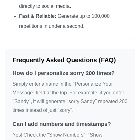
directly to social media.
sorry

Fast & Reliable:
Generate up to 100,000
sorry

repetitions in under a second.
sorry

sorry

sorry

sorry

Frequently Asked Questions (FAQ)
sorry

How do I personalize sorry 200 times?
sorry

sorry

Simply enter a name in the "Personalize Your
sorry

Message" field at the top. For example, if you enter
"Sandy", it will generate "sorry Sandy" repeated 200
sorry

times instead of just "sorry".
sorry

sorry

Can I add numbers and timestamps?
sorry

Yes! Check the "Show Numbers", "Show
sorry
