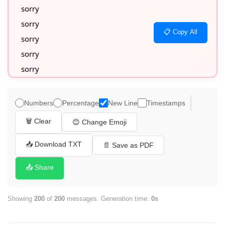
sorry

sorry

📋 Copy All
sorry

sorry

sorry

sorry

sorry

Numbers
Percentage
New Line
Timestamps
sorry

🗑️ Clear
😊 Change Emoji
sorry

sorry

📥 Download TXT
📄 Save as PDF
sorry

📤 Share
sorry

sorry

Showing
200
of
200
messages. Generation time:
0s
sorry

sorry
