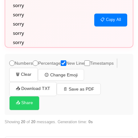
sorry

sorry

📋 Copy All
sorry

sorry

sorry

sorry

sorry

Numbers
Percentage
New Line
Timestamps
sorry

🗑️ Clear
😊 Change Emoji
sorry

sorry

📥 Download TXT
📄 Save as PDF
sorry

📤 Share
sorry

sorry

Showing
20
of
20
messages. Generation time:
0s
sorry

sorry
