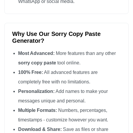
WhatsApp or social media.
Why Use Our Sorry Copy Paste
Generator?
Most Advanced:
More features than any other
sorry copy paste
tool online.
100% Free:
All advanced features are
completely free with no limitations.
Personalization:
Add names to make your
messages unique and personal.
Multiple Formats:
Numbers, percentages,
timestamps - customize however you want.
Download & Share:
Save as files or share