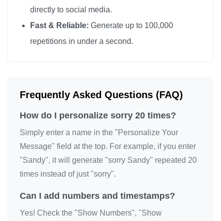
directly to social media.
Fast & Reliable:
Generate up to 100,000
repetitions in under a second.
Frequently Asked Questions (FAQ)
How do I personalize sorry 20 times?
Simply enter a name in the "Personalize Your
Message" field at the top. For example, if you enter
"Sandy", it will generate "sorry Sandy" repeated 20
times instead of just "sorry".
Can I add numbers and timestamps?
Yes! Check the "Show Numbers", "Show