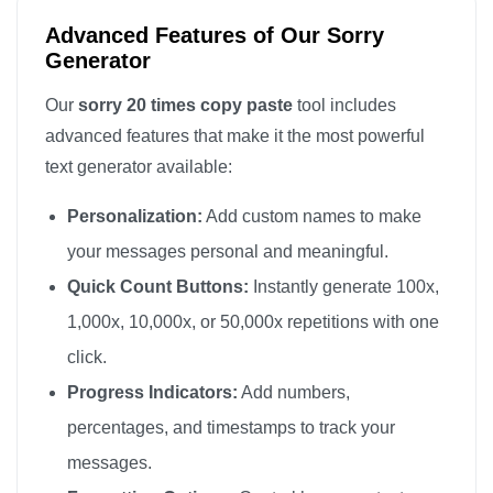
sorry

Advanced Features of Our Sorry
sorry

Generator
sorry

Our
sorry 20 times copy paste
tool includes
sorry

advanced features that make it the most powerful
sorry
text generator available:
Personalization:
Add custom names to make
your messages personal and meaningful.
Quick Count Buttons:
Instantly generate 100x,
1,000x, 10,000x, or 50,000x repetitions with one
click.
Progress Indicators:
Add numbers,
percentages, and timestamps to track your
messages.