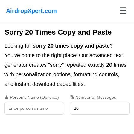
☰
AirdropXpert.com
Sorry 20 Times Copy and Paste
Looking for
sorry 20 times copy and paste
?
You've come to the right place! Our advanced text
generator creates "sorry" repeated exactly 20 times
with personalization options, formatting controls,
and instant download capabilities.
👤 Person's Name (Optional)
🔢 Number of Messages