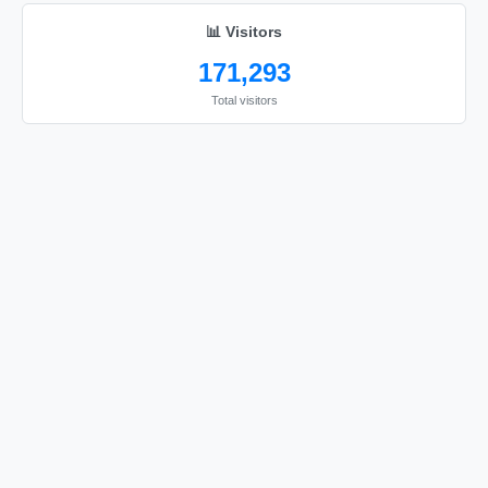
📊 Visitors
171,293
Total visitors