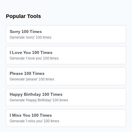
Popular Tools
Sorry 100 Times
Generate 'sorry' 100 times
I Love You 100 Times
Generate 'I love you' 100 times
Please 100 Times
Generate 'please' 100 times
Happy Birthday 100 Times
Generate 'Happy Birthday' 100 times
I Miss You 100 Times
Generate 'I miss you' 100 times