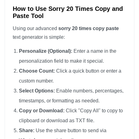
How to Use Sorry 20 Times Copy and
Paste Tool
Using our advanced
sorry 20 times copy paste
text generator is simple:
Personalize (Optional):
Enter a name in the
personalization field to make it special.
Choose Count:
Click a quick button or enter a
custom number.
Select Options:
Enable numbers, percentages,
timestamps, or formatting as needed.
Copy or Download:
Click "Copy All" to copy to
clipboard or download as TXT file.
Share:
Use the share button to send via