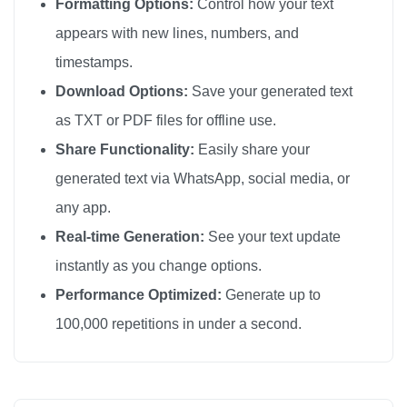
Formatting Options:
Control how your text
appears with new lines, numbers, and
timestamps.
Download Options:
Save your generated text
as TXT or PDF files for offline use.
Share Functionality:
Easily share your
generated text via WhatsApp, social media, or
any app.
Real-time Generation:
See your text update
instantly as you change options.
Performance Optimized:
Generate up to
100,000 repetitions in under a second.