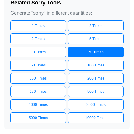
Related Sorry Tools
Generate "sorry" in different quantities:
1 Times
2 Times
3 Times
5 Times
10 Times
20 Times
50 Times
100 Times
150 Times
200 Times
250 Times
500 Times
1000 Times
2000 Times
5000 Times
10000 Times