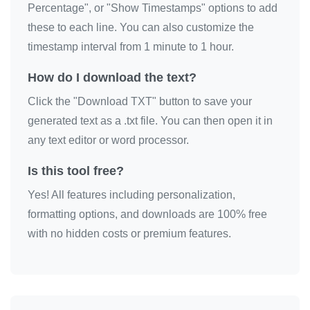
Percentage", or "Show Timestamps" options to add
these to each line. You can also customize the
timestamp interval from 1 minute to 1 hour.
How do I download the text?
Click the "Download TXT" button to save your
generated text as a .txt file. You can then open it in
any text editor or word processor.
Is this tool free?
Yes! All features including personalization,
formatting options, and downloads are 100% free
with no hidden costs or premium features.