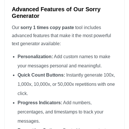
Advanced Features of Our Sorry
Generator
Our
sorry 1 times copy paste
tool includes
advanced features that make it the most powerful
text generator available:
Personalization:
Add custom names to make
your messages personal and meaningful.
Quick Count Buttons:
Instantly generate 100x,
1,000x, 10,000x, or 50,000x repetitions with one
click.
Progress Indicators:
Add numbers,
percentages, and timestamps to track your
messages.