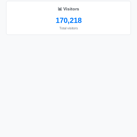
📊 Visitors
170,218
Total visitors