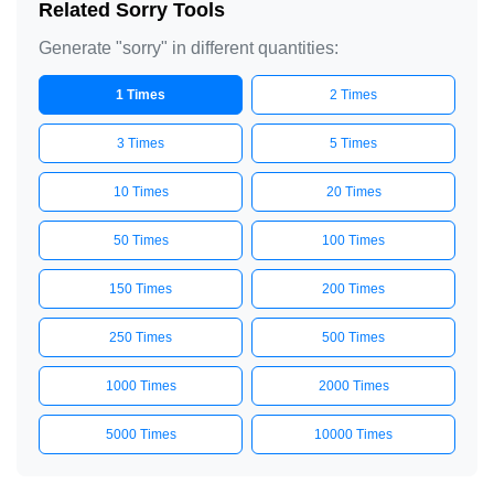
Related Sorry Tools
Generate "sorry" in different quantities:
1 Times
2 Times
3 Times
5 Times
10 Times
20 Times
50 Times
100 Times
150 Times
200 Times
250 Times
500 Times
1000 Times
2000 Times
5000 Times
10000 Times