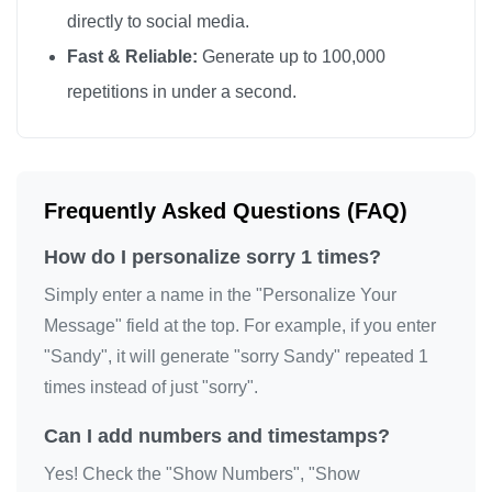
directly to social media.
Fast & Reliable:
Generate up to 100,000
repetitions in under a second.
Frequently Asked Questions (FAQ)
How do I personalize sorry 1 times?
Simply enter a name in the "Personalize Your
Message" field at the top. For example, if you enter
"Sandy", it will generate "sorry Sandy" repeated 1
times instead of just "sorry".
Can I add numbers and timestamps?
Yes! Check the "Show Numbers", "Show