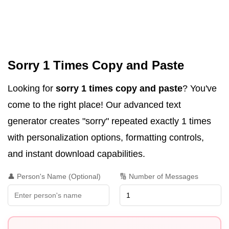
Sorry 1 Times Copy and Paste
Looking for
sorry 1 times copy and paste
? You've
come to the right place! Our advanced text
generator creates "sorry" repeated exactly 1 times
with personalization options, formatting controls,
and instant download capabilities.
👤 Person's Name (Optional)
🔢 Number of Messages