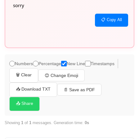
sorry
📋 Copy All
Numbers
Percentage
New Line
Timestamps
🗑️ Clear
😊 Change Emoji
📥 Download TXT
📄 Save as PDF
📤 Share
Showing
1
of
1
messages. Generation time:
0s