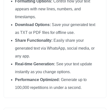
Formatting Options:
Control how your text
appears with new lines, numbers, and
timestamps.
Download Options:
Save your generated text
as TXT or PDF files for offline use.
Share Functionality:
Easily share your
generated text via WhatsApp, social media, or
any app.
Real-time Generation:
See your text update
instantly as you change options.
Performance Optimized:
Generate up to
100,000 repetitions in under a second.