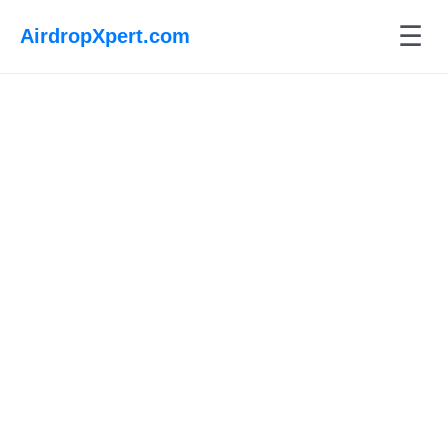
☰
AirdropXpert.com