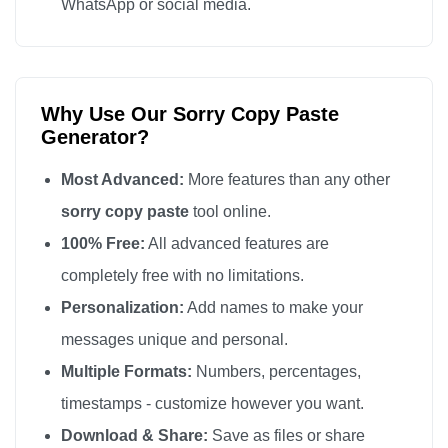
WhatsApp or social media.
Why Use Our Sorry Copy Paste
Generator?
Most Advanced:
More features than any other
sorry copy paste
tool online.
100% Free:
All advanced features are
completely free with no limitations.
Personalization:
Add names to make your
messages unique and personal.
Multiple Formats:
Numbers, percentages,
timestamps - customize however you want.
Download & Share:
Save as files or share