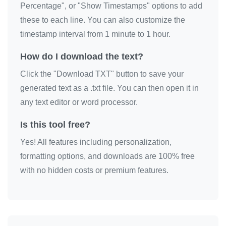
Percentage", or "Show Timestamps" options to add
these to each line. You can also customize the
timestamp interval from 1 minute to 1 hour.
How do I download the text?
Click the "Download TXT" button to save your
generated text as a .txt file. You can then open it in
any text editor or word processor.
Is this tool free?
Yes! All features including personalization,
formatting options, and downloads are 100% free
with no hidden costs or premium features.