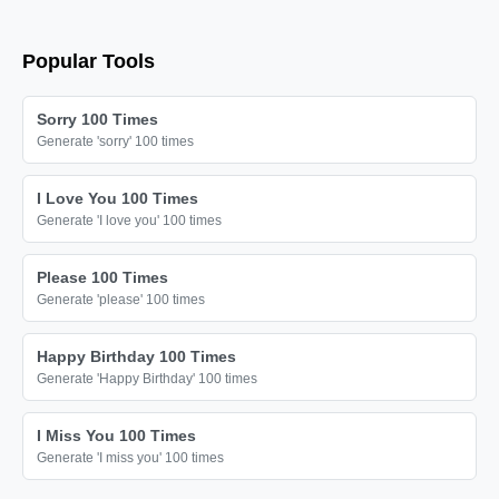
Popular Tools
Sorry 100 Times
Generate 'sorry' 100 times
I Love You 100 Times
Generate 'I love you' 100 times
Please 100 Times
Generate 'please' 100 times
Happy Birthday 100 Times
Generate 'Happy Birthday' 100 times
I Miss You 100 Times
Generate 'I miss you' 100 times