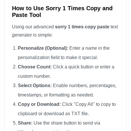
How to Use Sorry 1 Times Copy and
Paste Tool
Using our advanced
sorry 1 times copy paste
text
generator is simple:
Personalize (Optional):
Enter a name in the
personalization field to make it special.
Choose Count:
Click a quick button or enter a
custom number.
Select Options:
Enable numbers, percentages,
timestamps, or formatting as needed.
Copy or Download:
Click "Copy All" to copy to
clipboard or download as TXT file.
Share:
Use the share button to send via