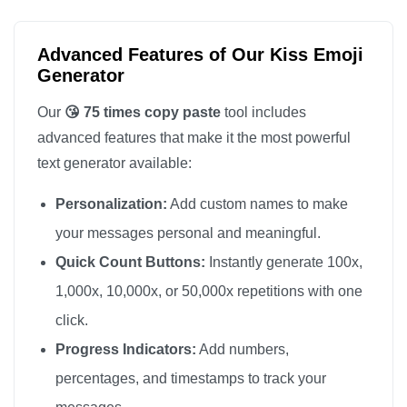
😘

😘

Advanced Features of Our Kiss Emoji
😘

Generator
😘

Our
😘 75 times copy paste
tool includes
😘

advanced features that make it the most powerful
😘

text generator available:
😘

Personalization:
Add custom names to make
😘

😘

your messages personal and meaningful.
😘

Quick Count Buttons:
Instantly generate 100x,
😘

1,000x, 10,000x, or 50,000x repetitions with one
😘

click.
😘

Progress Indicators:
Add numbers,
😘

percentages, and timestamps to track your
😘
