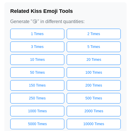
Related Kiss Emoji Tools
Generate "😘" in different quantities:
1 Times
2 Times
3 Times
5 Times
10 Times
20 Times
50 Times
100 Times
150 Times
200 Times
250 Times
500 Times
1000 Times
2000 Times
5000 Times
10000 Times