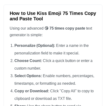
😘

😘

How to Use Kiss Emoji 75 Times Copy
and Paste Tool
😘

😘

Using our advanced
😘 75 times copy paste
text
😘

generator is simple:
😘

Personalize (Optional):
Enter a name in the
😘

personalization field to make it special.
😘

Choose Count:
Click a quick button or enter a
😘

custom number.
😘

😘

Select Options:
Enable numbers, percentages,
😘

timestamps, or formatting as needed.
😘

Copy or Download:
Click "Copy All" to copy to
😘

clipboard or download as TXT file.
😘
