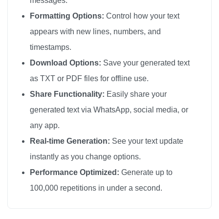
messages.
😘

Formatting Options:
Control how your text
😘

appears with new lines, numbers, and
😘

timestamps.
😘

Download Options:
Save your generated text
😘

as TXT or PDF files for offline use.
😘

Share Functionality:
Easily share your
😘

generated text via WhatsApp, social media, or
😘

any app.
😘

😘

Real-time Generation:
See your text update
😘

instantly as you change options.
😘

Performance Optimized:
Generate up to
😘

100,000 repetitions in under a second.
😘

😘
