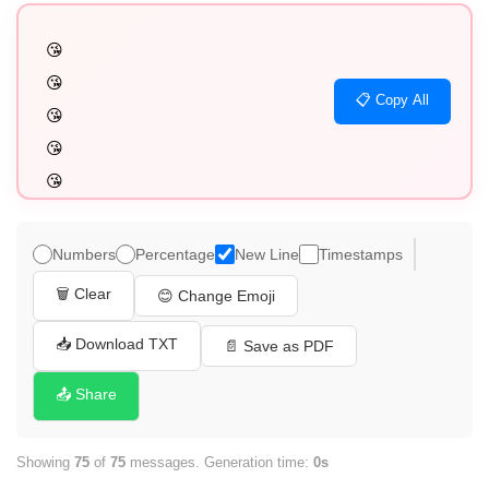
😘

😘

📋 Copy All
😘

😘

😘

😘

😘

Numbers
Percentage
New Line
Timestamps
😘

🗑️ Clear
😊 Change Emoji
😘

😘

📥 Download TXT
📄 Save as PDF
😘

📤 Share
😘

😘

Showing
75
of
75
messages. Generation time:
0s
😘
