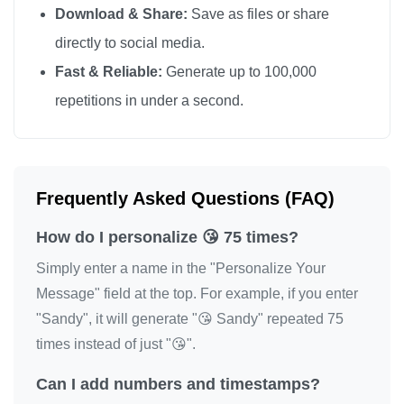
Download & Share:
Save as files or share
😘
directly to social media.
Fast & Reliable:
Generate up to 100,000
repetitions in under a second.
Frequently Asked Questions (FAQ)
How do I personalize 😘 75 times?
Simply enter a name in the "Personalize Your
Message" field at the top. For example, if you enter
"Sandy", it will generate "😘 Sandy" repeated 75
times instead of just "😘".
Can I add numbers and timestamps?