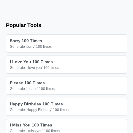
Popular Tools
Sorry 100 Times
Generate 'sorry' 100 times
I Love You 100 Times
Generate 'I love you' 100 times
Please 100 Times
Generate 'please' 100 times
Happy Birthday 100 Times
Generate 'Happy Birthday' 100 times
I Miss You 100 Times
Generate 'I miss you' 100 times