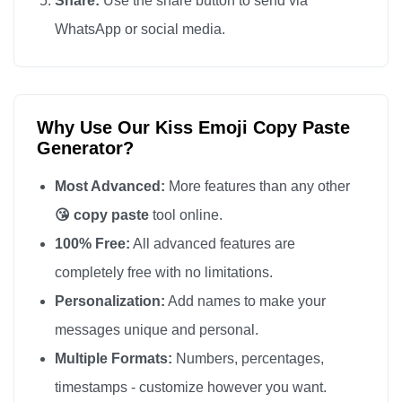
Share:
Use the share button to send via
😘

WhatsApp or social media.
😘

😘

😘

Why Use Our Kiss Emoji Copy Paste
😘

Generator?
😘

😘

Most Advanced:
More features than any other
😘

😘 copy paste
tool online.
😘

100% Free:
All advanced features are
😘

completely free with no limitations.
😘

Personalization:
Add names to make your
😘

messages unique and personal.
😘

Multiple Formats:
Numbers, percentages,
😘

timestamps - customize however you want.
😘
