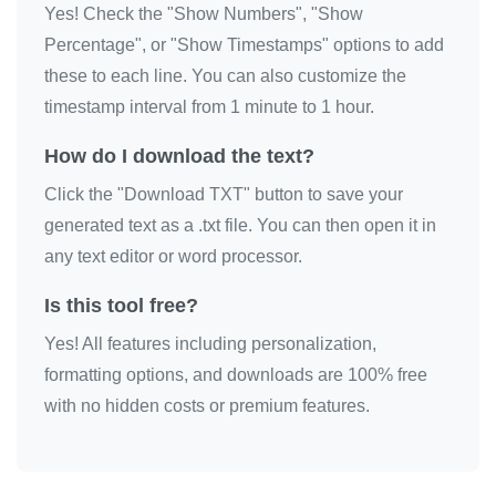
Yes! Check the "Show Numbers", "Show
Percentage", or "Show Timestamps" options to add
these to each line. You can also customize the
timestamp interval from 1 minute to 1 hour.
How do I download the text?
Click the "Download TXT" button to save your
generated text as a .txt file. You can then open it in
any text editor or word processor.
Is this tool free?
Yes! All features including personalization,
formatting options, and downloads are 100% free
with no hidden costs or premium features.