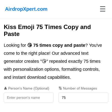
☰
AirdropXpert.com
Kiss Emoji 75 Times Copy and
Paste
Looking for
😘 75 times copy and paste
? You've
come to the right place! Our advanced text
generator creates "😘" repeated exactly 75 times
with personalization options, formatting controls,
and instant download capabilities.
👤 Person's Name (Optional)
🔢 Number of Messages