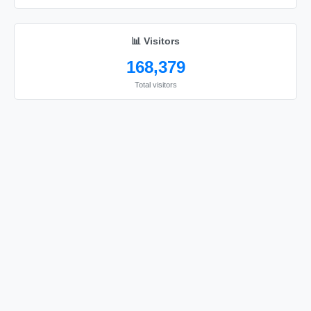
📊 Visitors
168,379
Total visitors