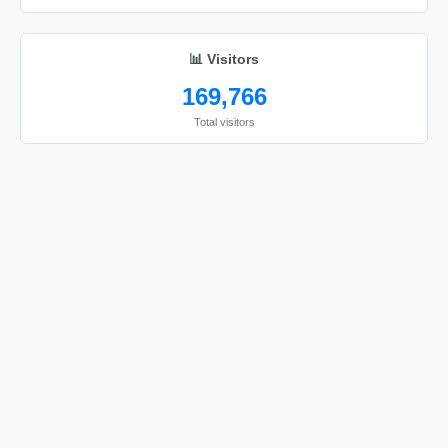
😘

😘

📊 Visitors
😘

169,766
😘

😘

Total visitors
😘

😘

😘

😘

😘

😘

😘

😘

😘

😘
