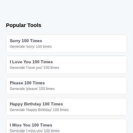
😘

😘

😘

Popular Tools
😘

😘

Sorry 100 Times
😘

Generate 'sorry' 100 times
😘

I Love You 100 Times
😘

Generate 'I love you' 100 times
😘

😘

Please 100 Times
Generate 'please' 100 times
😘

😘

Happy Birthday 100 Times
😘

Generate 'Happy Birthday' 100 times
😘

I Miss You 100 Times
😘

Generate 'I miss you' 100 times