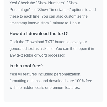
Yes! Check the "Show Numbers", "Show
😘

Percentage", or "Show Timestamps" options to add
😘

these to each line. You can also customize the
😘

timestamp interval from 1 minute to 1 hour.
😘

How do I download the text?
😘

Click the "Download TXT" button to save your
😘

generated text as a .txt file. You can then open it in
😘

any text editor or word processor.
😘

😘

Is this tool free?
😘

Yes! All features including personalization,
😘

formatting options, and downloads are 100% free
😘

with no hidden costs or premium features.
😘

😘

😘
