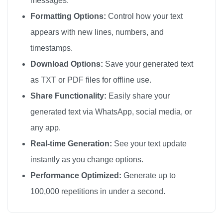
messages.
😘

Formatting Options:
Control how your text
😘

appears with new lines, numbers, and
😘

timestamps.
😘

Download Options:
Save your generated text
😘

as TXT or PDF files for offline use.
😘

Share Functionality:
Easily share your
😘

generated text via WhatsApp, social media, or
😘

any app.
😘

😘

Real-time Generation:
See your text update
😘

instantly as you change options.
😘

Performance Optimized:
Generate up to
😘

100,000 repetitions in under a second.
😘

😘
