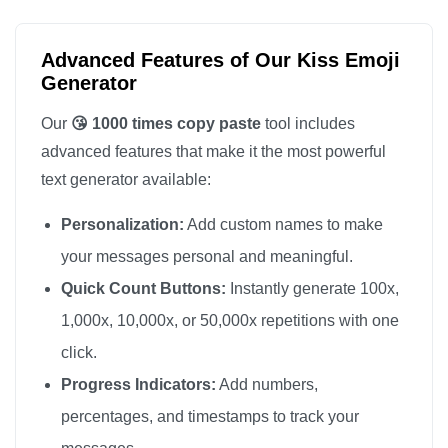
😘

😘

Advanced Features of Our Kiss Emoji
😘

Generator
😘

Our
😘 1000 times copy paste
tool includes
😘

advanced features that make it the most powerful
😘

text generator available:
😘

Personalization:
Add custom names to make
😘

😘

your messages personal and meaningful.
😘

Quick Count Buttons:
Instantly generate 100x,
😘

1,000x, 10,000x, or 50,000x repetitions with one
😘

click.
😘

Progress Indicators:
Add numbers,
😘

percentages, and timestamps to track your
😘
