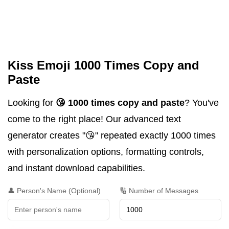
Kiss Emoji 1000 Times Copy and
Paste
Looking for
😘 1000 times copy and paste
? You've
come to the right place! Our advanced text
generator creates "😘" repeated exactly 1000 times
with personalization options, formatting controls,
and instant download capabilities.
👤 Person's Name (Optional)
🔢 Number of Messages