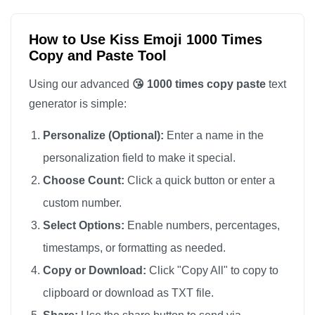
😘

😘

How to Use Kiss Emoji 1000 Times
Copy and Paste Tool
😘

😘

Using our advanced
😘 1000 times copy paste
text
😘

generator is simple:
😘

Personalize (Optional):
Enter a name in the
😘

personalization field to make it special.
😘

Choose Count:
Click a quick button or enter a
😘

custom number.
😘

😘

Select Options:
Enable numbers, percentages,
😘

timestamps, or formatting as needed.
😘

Copy or Download:
Click "Copy All" to copy to
😘

clipboard or download as TXT file.
😘
