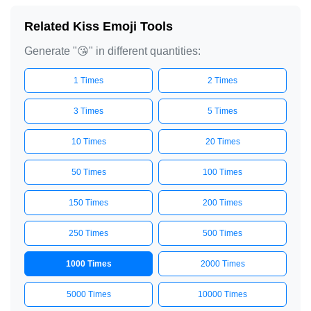
😘

Related Kiss Emoji Tools
😘

Generate "😘" in different quantities:
😘

😘

1 Times
2 Times
😘

3 Times
5 Times
😘

10 Times
20 Times
😘

😘

50 Times
100 Times
😘

150 Times
200 Times
😘

😘

250 Times
500 Times
😘

1000 Times
2000 Times
😘

😘

5000 Times
10000 Times