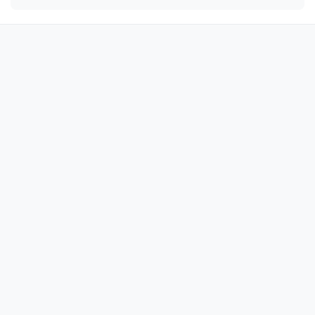
😘

😘

😘

😘

😘

😘

😘

😘

😘

😘

😘

😘

😘

😘

😘
