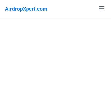
☰
AirdropXpert.com