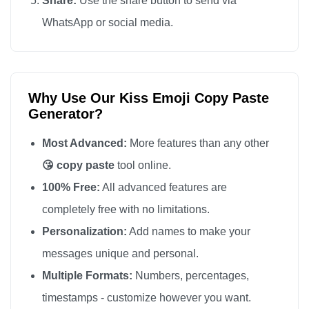
Share:
Use the share button to send via
😘

WhatsApp or social media.
😘

😘

😘

Why Use Our Kiss Emoji Copy Paste
😘

Generator?
😘

😘

Most Advanced:
More features than any other
😘

😘 copy paste
tool online.
😘

100% Free:
All advanced features are
😘

completely free with no limitations.
😘

Personalization:
Add names to make your
😘

messages unique and personal.
😘

Multiple Formats:
Numbers, percentages,
😘

timestamps - customize however you want.
😘
