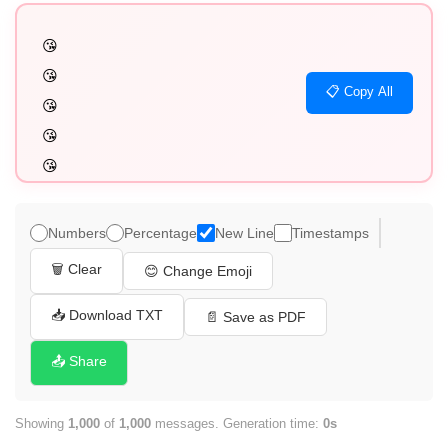
😘

😘

📋 Copy All
😘

😘

😘

😘

😘

Numbers
Percentage
New Line
Timestamps
😘

🗑️ Clear
😊 Change Emoji
😘

😘

📥 Download TXT
📄 Save as PDF
😘

📤 Share
😘

😘

Showing
1,000
of
1,000
messages. Generation time:
0s
😘
