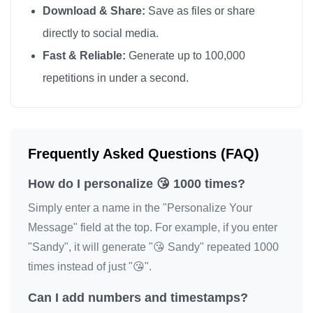
Download & Share:
Save as files or share
😘

directly to social media.
😘

Fast & Reliable:
Generate up to 100,000
😘

repetitions in under a second.
😘

😘

😘

😘

Frequently Asked Questions (FAQ)
😘

How do I personalize 😘 1000 times?
😘

😘

Simply enter a name in the "Personalize Your
😘

Message" field at the top. For example, if you enter
"Sandy", it will generate "😘 Sandy" repeated 1000
😘

times instead of just "😘".
😘

😘

Can I add numbers and timestamps?
😘
