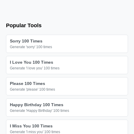
😘

😘

😘

Popular Tools
😘

😘

Sorry 100 Times
😘

Generate 'sorry' 100 times
😘

I Love You 100 Times
😘

Generate 'I love you' 100 times
😘

😘

Please 100 Times
Generate 'please' 100 times
😘

😘

Happy Birthday 100 Times
😘

Generate 'Happy Birthday' 100 times
😘

I Miss You 100 Times
😘

Generate 'I miss you' 100 times