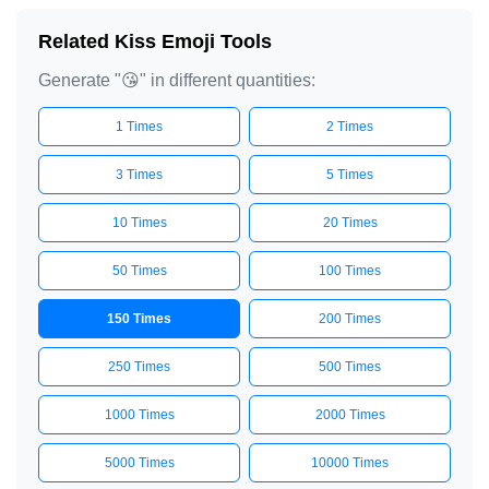
😘

Related Kiss Emoji Tools
😘

Generate "😘" in different quantities:
😘

😘

1 Times
2 Times
😘

3 Times
5 Times
😘

10 Times
20 Times
😘

😘

50 Times
100 Times
😘

150 Times
200 Times
😘

😘

250 Times
500 Times
😘

1000 Times
2000 Times
😘

😘

5000 Times
10000 Times