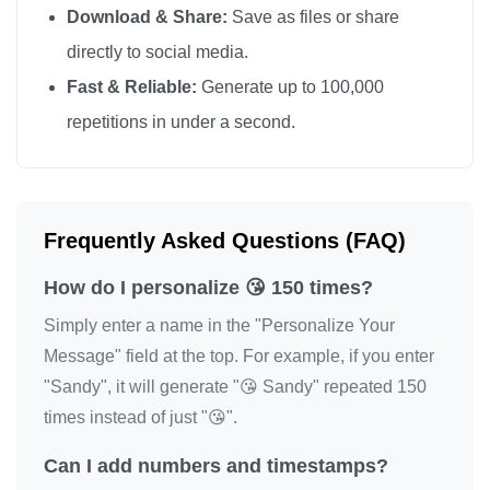
Download & Share:
Save as files or share
😘

directly to social media.
😘

Fast & Reliable:
Generate up to 100,000
😘

repetitions in under a second.
😘

😘

😘

😘

Frequently Asked Questions (FAQ)
😘

How do I personalize 😘 150 times?
😘

😘

Simply enter a name in the "Personalize Your
😘

Message" field at the top. For example, if you enter
"Sandy", it will generate "😘 Sandy" repeated 150
😘

times instead of just "😘".
😘

😘

Can I add numbers and timestamps?
😘
