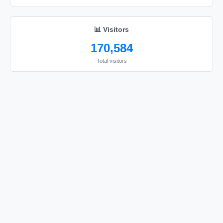
😘

😘
📊 Visitors
170,584
Total visitors