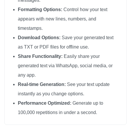
messages.
😘

Formatting Options:
Control how your text
😘

appears with new lines, numbers, and
😘

timestamps.
😘

Download Options:
Save your generated text
😘

as TXT or PDF files for offline use.
😘

Share Functionality:
Easily share your
😘

generated text via WhatsApp, social media, or
😘

any app.
😘

😘

Real-time Generation:
See your text update
😘

instantly as you change options.
😘

Performance Optimized:
Generate up to
😘

100,000 repetitions in under a second.
😘

😘
