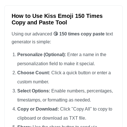
😘

😘

How to Use Kiss Emoji 150 Times
Copy and Paste Tool
😘

😘

Using our advanced
😘 150 times copy paste
text
😘

generator is simple:
😘

Personalize (Optional):
Enter a name in the
😘

personalization field to make it special.
😘

Choose Count:
Click a quick button or enter a
😘

custom number.
😘

😘

Select Options:
Enable numbers, percentages,
😘

timestamps, or formatting as needed.
😘

Copy or Download:
Click "Copy All" to copy to
😘

clipboard or download as TXT file.
😘
