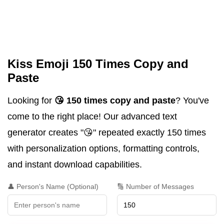
Kiss Emoji 150 Times Copy and
Paste
Looking for
😘 150 times copy and paste
? You've
come to the right place! Our advanced text
generator creates "😘" repeated exactly 150 times
with personalization options, formatting controls,
and instant download capabilities.
👤 Person's Name (Optional)
🔢 Number of Messages