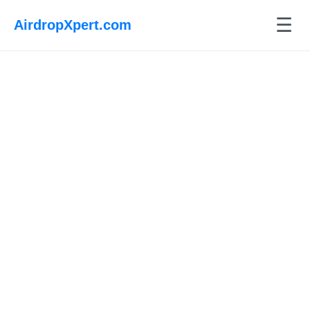
☰
AirdropXpert.com