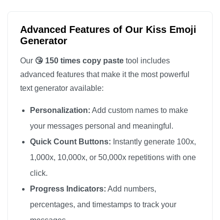
😘

😘

Advanced Features of Our Kiss Emoji
😘

Generator
😘

Our
😘 150 times copy paste
tool includes
😘

advanced features that make it the most powerful
😘

text generator available:
😘

Personalization:
Add custom names to make
😘

😘

your messages personal and meaningful.
😘

Quick Count Buttons:
Instantly generate 100x,
😘

1,000x, 10,000x, or 50,000x repetitions with one
😘

click.
😘

Progress Indicators:
Add numbers,
😘

percentages, and timestamps to track your
😘
