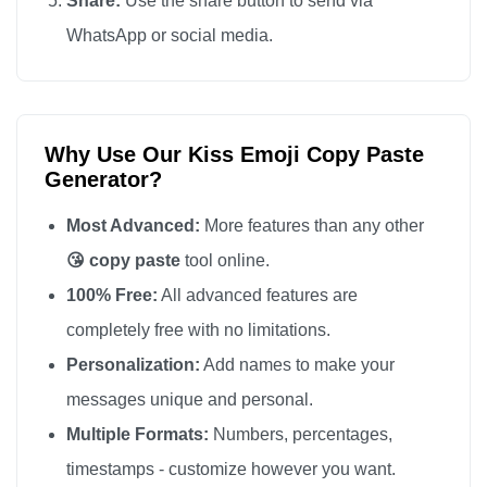
Share:
Use the share button to send via
😘

WhatsApp or social media.
😘

😘

😘

Why Use Our Kiss Emoji Copy Paste
😘

Generator?
😘

😘

Most Advanced:
More features than any other
😘

😘 copy paste
tool online.
😘

100% Free:
All advanced features are
😘

completely free with no limitations.
😘

Personalization:
Add names to make your
😘

messages unique and personal.
😘

Multiple Formats:
Numbers, percentages,
😘

timestamps - customize however you want.
😘
