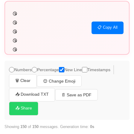
😘

😘

📋 Copy All
😘

😘

😘

😘

😘

Numbers
Percentage
New Line
Timestamps
😘

🗑️ Clear
😊 Change Emoji
😘

😘

📥 Download TXT
📄 Save as PDF
😘

📤 Share
😘

😘

Showing
150
of
150
messages. Generation time:
0s
😘
