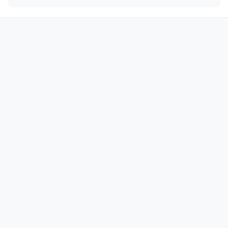
😘

😘

😘

😘

😘

😘

😘

😘

😘

😘

😘

😘

😘

😘

😘
