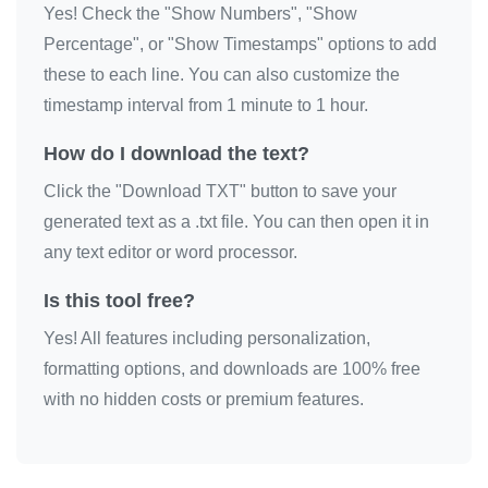
Yes! Check the "Show Numbers", "Show
😘

Percentage", or "Show Timestamps" options to add
😘

these to each line. You can also customize the
😘

timestamp interval from 1 minute to 1 hour.
😘

How do I download the text?
😘

Click the "Download TXT" button to save your
😘

generated text as a .txt file. You can then open it in
😘

any text editor or word processor.
😘

😘

Is this tool free?
😘

Yes! All features including personalization,
😘

formatting options, and downloads are 100% free
😘

with no hidden costs or premium features.
😘

😘

😘
