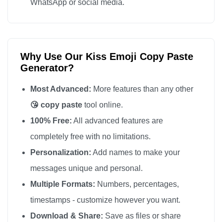
WhatsApp or social media.
Why Use Our Kiss Emoji Copy Paste
Generator?
Most Advanced:
More features than any other
😘 copy paste
tool online.
100% Free:
All advanced features are
completely free with no limitations.
Personalization:
Add names to make your
messages unique and personal.
Multiple Formats:
Numbers, percentages,
timestamps - customize however you want.
Download & Share:
Save as files or share