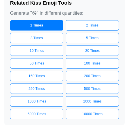
Related Kiss Emoji Tools
Generate "😘" in different quantities:
1 Times
2 Times
3 Times
5 Times
10 Times
20 Times
50 Times
100 Times
150 Times
200 Times
250 Times
500 Times
1000 Times
2000 Times
5000 Times
10000 Times