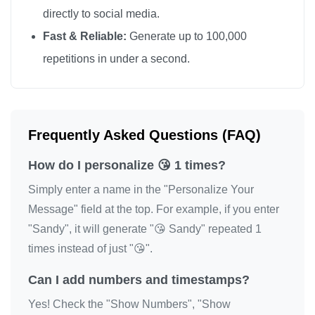
directly to social media.
Fast & Reliable:
Generate up to 100,000
repetitions in under a second.
Frequently Asked Questions (FAQ)
How do I personalize 😘 1 times?
Simply enter a name in the "Personalize Your
Message" field at the top. For example, if you enter
"Sandy", it will generate "😘 Sandy" repeated 1
times instead of just "😘".
Can I add numbers and timestamps?
Yes! Check the "Show Numbers", "Show