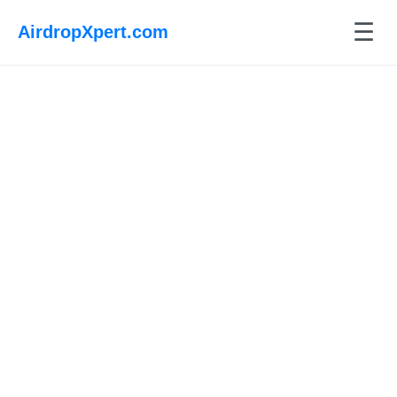
☰
AirdropXpert.com