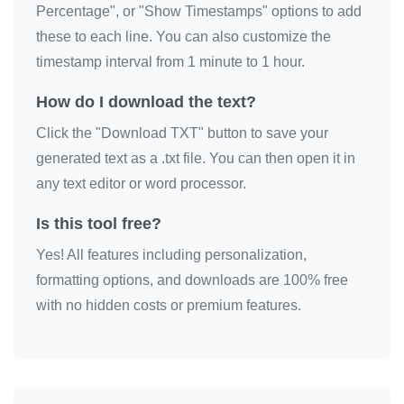
Percentage", or "Show Timestamps" options to add
these to each line. You can also customize the
timestamp interval from 1 minute to 1 hour.
How do I download the text?
Click the "Download TXT" button to save your
generated text as a .txt file. You can then open it in
any text editor or word processor.
Is this tool free?
Yes! All features including personalization,
formatting options, and downloads are 100% free
with no hidden costs or premium features.