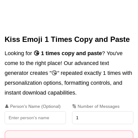
Kiss Emoji 1 Times Copy and Paste
Looking for
😘 1 times copy and paste
? You've
come to the right place! Our advanced text
generator creates "😘" repeated exactly 1 times with
personalization options, formatting controls, and
instant download capabilities.
👤 Person's Name (Optional)
🔢 Number of Messages