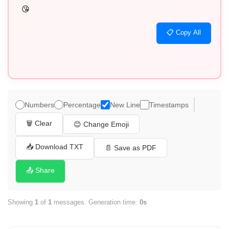
😘
📋 Copy All
Numbers
Percentage
New Line
Timestamps
🗑️ Clear
😊 Change Emoji
📥 Download TXT
📄 Save as PDF
📤 Share
Showing
1
of
1
messages. Generation time:
0s