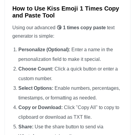
How to Use Kiss Emoji 1 Times Copy
and Paste Tool
Using our advanced
😘 1 times copy paste
text
generator is simple:
Personalize (Optional):
Enter a name in the
personalization field to make it special.
Choose Count:
Click a quick button or enter a
custom number.
Select Options:
Enable numbers, percentages,
timestamps, or formatting as needed.
Copy or Download:
Click "Copy All" to copy to
clipboard or download as TXT file.
Share:
Use the share button to send via