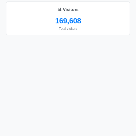
📊 Visitors
169,608
Total visitors