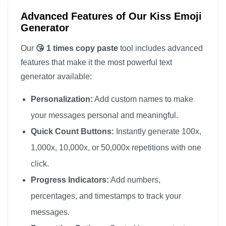
Advanced Features of Our Kiss Emoji
Generator
Our
😘 1 times copy paste
tool includes advanced
features that make it the most powerful text
generator available:
Personalization:
Add custom names to make
your messages personal and meaningful.
Quick Count Buttons:
Instantly generate 100x,
1,000x, 10,000x, or 50,000x repetitions with one
click.
Progress Indicators:
Add numbers,
percentages, and timestamps to track your
messages.