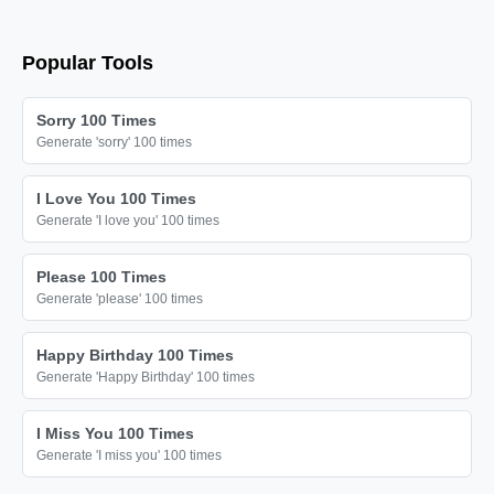
Popular Tools
Sorry 100 Times
Generate 'sorry' 100 times
I Love You 100 Times
Generate 'I love you' 100 times
Please 100 Times
Generate 'please' 100 times
Happy Birthday 100 Times
Generate 'Happy Birthday' 100 times
I Miss You 100 Times
Generate 'I miss you' 100 times