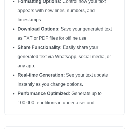
Formatting Options:
Control how your text
appears with new lines, numbers, and
timestamps.
Download Options:
Save your generated text
as TXT or PDF files for offline use.
Share Functionality:
Easily share your
generated text via WhatsApp, social media, or
any app.
Real-time Generation:
See your text update
instantly as you change options.
Performance Optimized:
Generate up to
100,000 repetitions in under a second.