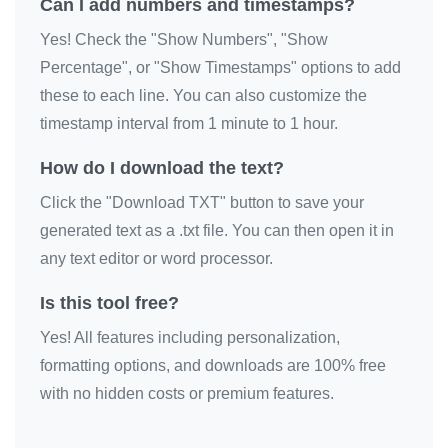
Can I add numbers and timestamps?
Yes! Check the "Show Numbers", "Show
Percentage", or "Show Timestamps" options to add
these to each line. You can also customize the
timestamp interval from 1 minute to 1 hour.
How do I download the text?
Click the "Download TXT" button to save your
generated text as a .txt file. You can then open it in
any text editor or word processor.
Is this tool free?
Yes! All features including personalization,
formatting options, and downloads are 100% free
with no hidden costs or premium features.