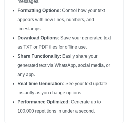
messages.
ハローキティ

Formatting Options:
Control how your text
ハローキティ

appears with new lines, numbers, and
ハローキティ

timestamps.
ハローキティ

Download Options:
Save your generated text
ハローキティ

as TXT or PDF files for offline use.
ハローキティ

Share Functionality:
Easily share your
ハローキティ

generated text via WhatsApp, social media, or
ハローキティ

any app.
ハローキティ

ハローキティ

Real-time Generation:
See your text update
ハローキティ

instantly as you change options.
ハローキティ

Performance Optimized:
Generate up to
ハローキティ

100,000 repetitions in under a second.
ハローキティ

ハローキティ
