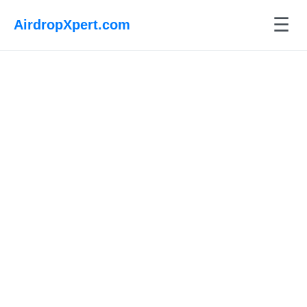
☰
AirdropXpert.com