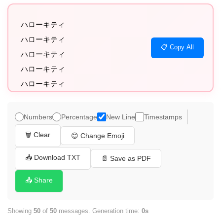
ハローキティ

ハローキティ

📋 Copy All
ハローキティ

ハローキティ

ハローキティ

ハローキティ

ハローキティ

Numbers
Percentage
New Line
Timestamps
ハローキティ

🗑️ Clear
😊 Change Emoji
ハローキティ

ハローキティ

📥 Download TXT
📄 Save as PDF
ハローキティ

📤 Share
ハローキティ

ハローキティ

Showing
50
of
50
messages. Generation time:
0s
ハローキティ
