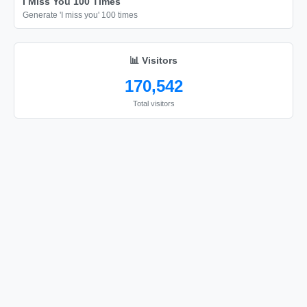
I Miss You 100 Times
Generate 'I miss you' 100 times
📊 Visitors
170,542
Total visitors