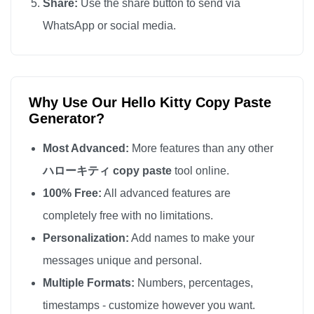
Share:
Use the share button to send via
WhatsApp or social media.
Why Use Our Hello Kitty Copy Paste
Generator?
Most Advanced:
More features than any other
ハローキティ copy paste
tool online.
100% Free:
All advanced features are
completely free with no limitations.
Personalization:
Add names to make your
messages unique and personal.
Multiple Formats:
Numbers, percentages,
timestamps - customize however you want.