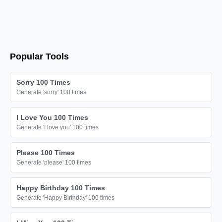
Popular Tools
Sorry 100 Times
Generate 'sorry' 100 times
I Love You 100 Times
Generate 'I love you' 100 times
Please 100 Times
Generate 'please' 100 times
Happy Birthday 100 Times
Generate 'Happy Birthday' 100 times