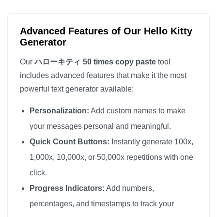
ハローキティ

ハローキティ

Advanced Features of Our Hello Kitty
ハローキティ

Generator
ハローキティ

Our
ハローキティ 50 times copy paste
tool
ハローキティ

includes advanced features that make it the most
ハローキティ

powerful text generator available:
ハローキティ

Personalization:
Add custom names to make
ハローキティ

ハローキティ

your messages personal and meaningful.
ハローキティ

Quick Count Buttons:
Instantly generate 100x,
ハローキティ

1,000x, 10,000x, or 50,000x repetitions with one
ハローキティ

click.
ハローキティ

Progress Indicators:
Add numbers,
ハローキティ

percentages, and timestamps to track your
ハローキティ
