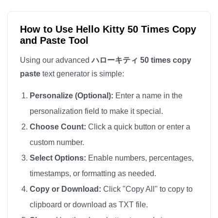
ハローキティ

ハローキティ

How to Use Hello Kitty 50 Times Copy
and Paste Tool
ハローキティ

ハローキティ

Using our advanced
ハローキティ 50 times copy
ハローキティ

paste
text generator is simple:
ハローキティ
Personalize (Optional):
Enter a name in the
personalization field to make it special.
Choose Count:
Click a quick button or enter a
custom number.
Select Options:
Enable numbers, percentages,
timestamps, or formatting as needed.
Copy or Download:
Click "Copy All" to copy to
clipboard or download as TXT file.