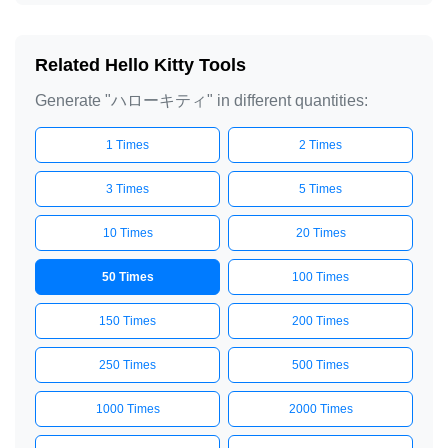
Related Hello Kitty Tools
Generate "ハローキティ" in different quantities:
1 Times
2 Times
3 Times
5 Times
10 Times
20 Times
50 Times
100 Times
150 Times
200 Times
250 Times
500 Times
1000 Times
2000 Times