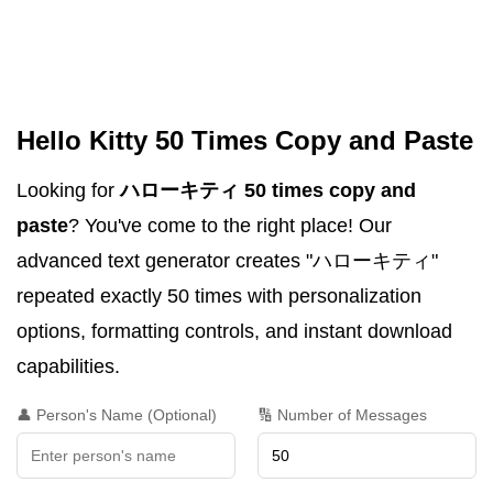
Hello Kitty 50 Times Copy and Paste
Looking for
ハローキティ 50 times copy and
paste
? You've come to the right place! Our
advanced text generator creates "ハローキティ"
repeated exactly 50 times with personalization
options, formatting controls, and instant download
capabilities.
👤 Person's Name (Optional)
🔢 Number of Messages