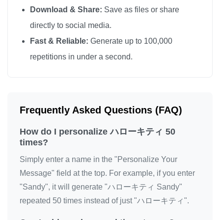
Download & Share:
Save as files or share
directly to social media.
Fast & Reliable:
Generate up to 100,000
repetitions in under a second.
Frequently Asked Questions (FAQ)
How do I personalize ハローキティ 50
times?
Simply enter a name in the "Personalize Your
Message" field at the top. For example, if you enter
"Sandy", it will generate "ハローキティ Sandy"
repeated 50 times instead of just "ハローキティ".