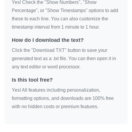
Yes! Check the "Show Numbers", "Show
Percentage", or "Show Timestamps" options to add
these to each line. You can also customize the
timestamp interval from 1 minute to 1 hour.
How do I download the text?
Click the "Download TXT" button to save your
generated text as a .txt file. You can then open it in
any text editor or word processor.
Is this tool free?
Yes! All features including personalization,
formatting options, and downloads are 100% free
with no hidden costs or premium features.