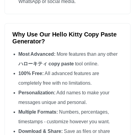
WhatsApp or social media.
Why Use Our Hello Kitty Copy Paste
Generator?
Most Advanced:
More features than any other
ハローキティ copy paste
tool online.
100% Free:
All advanced features are
completely free with no limitations.
Personalization:
Add names to make your
messages unique and personal.
Multiple Formats:
Numbers, percentages,
timestamps - customize however you want.
Download & Share:
Save as files or share