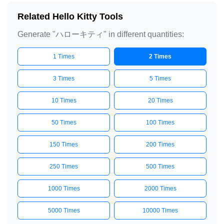
Related Hello Kitty Tools
Generate "ハローキティ" in different quantities:
1 Times
2 Times
3 Times
5 Times
10 Times
20 Times
50 Times
100 Times
150 Times
200 Times
250 Times
500 Times
1000 Times
2000 Times
5000 Times
10000 Times