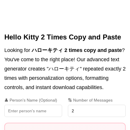
Hello Kitty 2 Times Copy and Paste
Looking for
ハローキティ 2 times copy and paste
?
You've come to the right place! Our advanced text
generator creates "ハローキティ" repeated exactly 2
times with personalization options, formatting
controls, and instant download capabilities.
👤 Person's Name (Optional)
🔢 Number of Messages