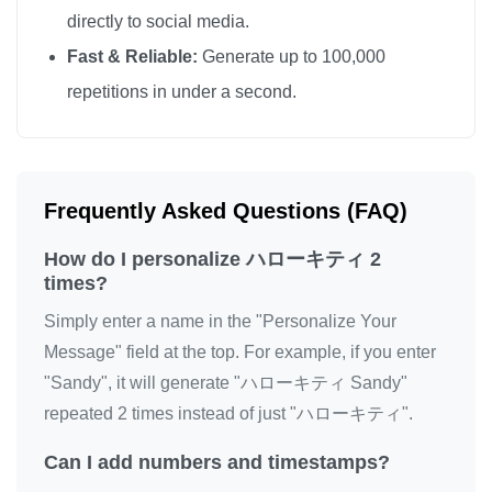
directly to social media.
Fast & Reliable:
Generate up to 100,000
repetitions in under a second.
Frequently Asked Questions (FAQ)
How do I personalize ハローキティ 2
times?
Simply enter a name in the "Personalize Your
Message" field at the top. For example, if you enter
"Sandy", it will generate "ハローキティ Sandy"
repeated 2 times instead of just "ハローキティ".
Can I add numbers and timestamps?