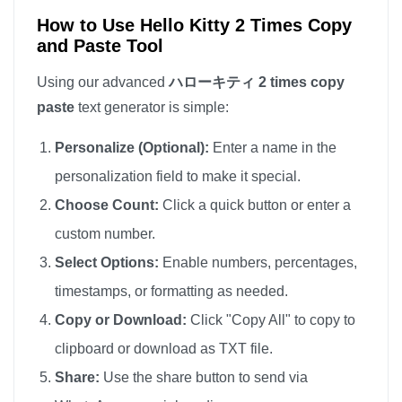
How to Use Hello Kitty 2 Times Copy
and Paste Tool
Using our advanced
ハローキティ 2 times copy
paste
text generator is simple:
Personalize (Optional):
Enter a name in the
personalization field to make it special.
Choose Count:
Click a quick button or enter a
custom number.
Select Options:
Enable numbers, percentages,
timestamps, or formatting as needed.
Copy or Download:
Click "Copy All" to copy to
clipboard or download as TXT file.
Share:
Use the share button to send via