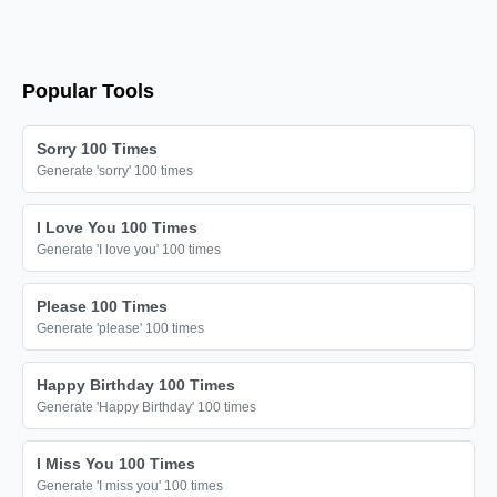
Popular Tools
Sorry 100 Times
Generate 'sorry' 100 times
I Love You 100 Times
Generate 'I love you' 100 times
Please 100 Times
Generate 'please' 100 times
Happy Birthday 100 Times
Generate 'Happy Birthday' 100 times
I Miss You 100 Times
Generate 'I miss you' 100 times