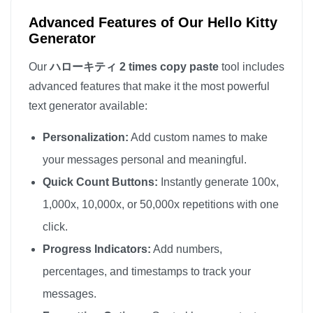
Advanced Features of Our Hello Kitty
Generator
Our
ハローキティ 2 times copy paste
tool includes
advanced features that make it the most powerful
text generator available:
Personalization:
Add custom names to make
your messages personal and meaningful.
Quick Count Buttons:
Instantly generate 100x,
1,000x, 10,000x, or 50,000x repetitions with one
click.
Progress Indicators:
Add numbers,
percentages, and timestamps to track your
messages.