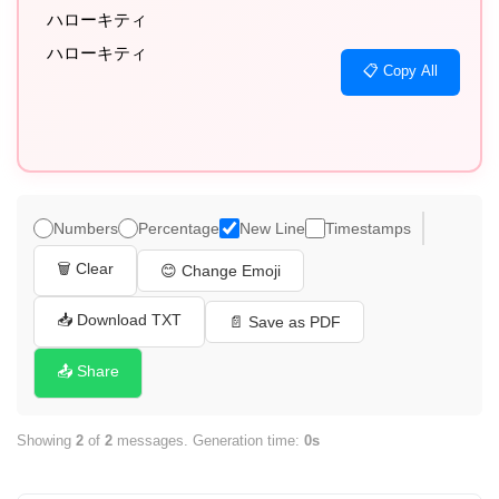
ハローキティ

ハローキティ
📋 Copy All
Numbers
Percentage
New Line
Timestamps
🗑️ Clear
😊 Change Emoji
📥 Download TXT
📄 Save as PDF
📤 Share
Showing
2
of
2
messages. Generation time:
0s