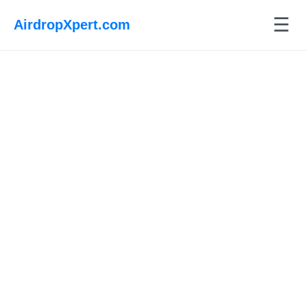
☰
AirdropXpert.com