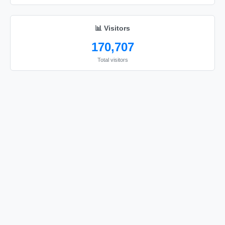
📊 Visitors
170,707
Total visitors