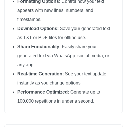
Formatting Options:
Control how your text
appears with new lines, numbers, and
timestamps.
Download Options:
Save your generated text
as TXT or PDF files for offline use.
Share Functionality:
Easily share your
generated text via WhatsApp, social media, or
any app.
Real-time Generation:
See your text update
instantly as you change options.
Performance Optimized:
Generate up to
100,000 repetitions in under a second.