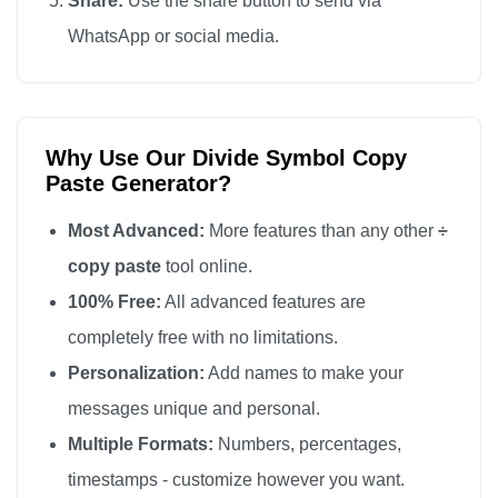
Share:
Use the share button to send via
WhatsApp or social media.
Why Use Our Divide Symbol Copy
Paste Generator?
Most Advanced:
More features than any other
÷
copy paste
tool online.
100% Free:
All advanced features are
completely free with no limitations.
Personalization:
Add names to make your
messages unique and personal.
Multiple Formats:
Numbers, percentages,
timestamps - customize however you want.