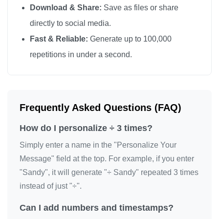
Download & Share:
Save as files or share
directly to social media.
Fast & Reliable:
Generate up to 100,000
repetitions in under a second.
Frequently Asked Questions (FAQ)
How do I personalize ÷ 3 times?
Simply enter a name in the "Personalize Your
Message" field at the top. For example, if you enter
"Sandy", it will generate "÷ Sandy" repeated 3 times
instead of just "÷".
Can I add numbers and timestamps?