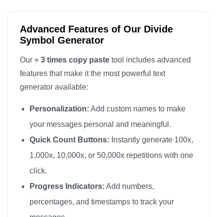
Advanced Features of Our Divide
Symbol Generator
Our
÷ 3 times copy paste
tool includes advanced
features that make it the most powerful text
generator available:
Personalization:
Add custom names to make
your messages personal and meaningful.
Quick Count Buttons:
Instantly generate 100x,
1,000x, 10,000x, or 50,000x repetitions with one
click.
Progress Indicators:
Add numbers,
percentages, and timestamps to track your