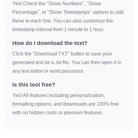
Yes! Check the "Show Numbers", "Show
Percentage", or "Show Timestamps" options to add
these to each line. You can also customize the
timestamp interval from 1 minute to 1 hour.
How do I download the text?
Click the "Download TXT" button to save your
generated text as a .txt file. You can then open it in
any text editor or word processor.
Is this tool free?
Yes! All features including personalization,
formatting options, and downloads are 100% free
with no hidden costs or premium features.