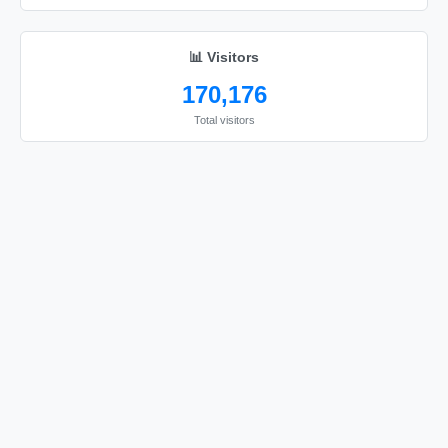
📊 Visitors
170,176
Total visitors