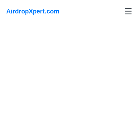
☰
AirdropXpert.com