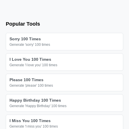
Popular Tools
Sorry 100 Times
Generate 'sorry' 100 times
I Love You 100 Times
Generate 'I love you' 100 times
Please 100 Times
Generate 'please' 100 times
Happy Birthday 100 Times
Generate 'Happy Birthday' 100 times
I Miss You 100 Times
Generate 'I miss you' 100 times