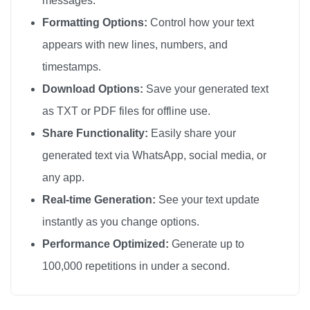
messages.
Formatting Options:
Control how your text
appears with new lines, numbers, and
timestamps.
Download Options:
Save your generated text
as TXT or PDF files for offline use.
Share Functionality:
Easily share your
generated text via WhatsApp, social media, or
any app.
Real-time Generation:
See your text update
instantly as you change options.
Performance Optimized:
Generate up to
100,000 repetitions in under a second.