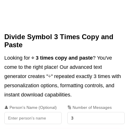
Divide Symbol 3 Times Copy and
Paste
Looking for
÷ 3 times copy and paste
? You've
come to the right place! Our advanced text
generator creates "÷" repeated exactly 3 times with
personalization options, formatting controls, and
instant download capabilities.
👤 Person's Name (Optional)
🔢 Number of Messages