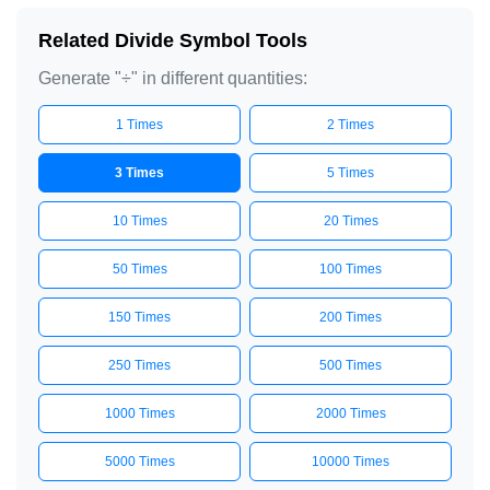
Related Divide Symbol Tools
Generate "÷" in different quantities:
1 Times
2 Times
3 Times
5 Times
10 Times
20 Times
50 Times
100 Times
150 Times
200 Times
250 Times
500 Times
1000 Times
2000 Times
5000 Times
10000 Times