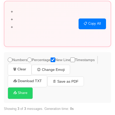
÷

÷

📋 Copy All
÷
Numbers
Percentage
New Line
Timestamps
🗑️ Clear
😊 Change Emoji
📥 Download TXT
📄 Save as PDF
📤 Share
Showing
3
of
3
messages. Generation time:
0s