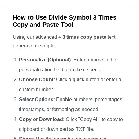
How to Use Divide Symbol 3 Times
Copy and Paste Tool
Using our advanced
÷ 3 times copy paste
text
generator is simple:
Personalize (Optional):
Enter a name in the
personalization field to make it special.
Choose Count:
Click a quick button or enter a
custom number.
Select Options:
Enable numbers, percentages,
timestamps, or formatting as needed.
Copy or Download:
Click "Copy All" to copy to
clipboard or download as TXT file.