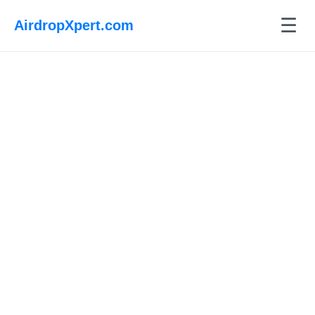
☰
AirdropXpert.com