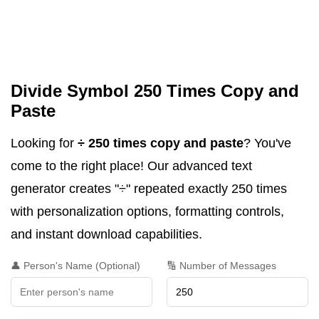
Divide Symbol 250 Times Copy and
Paste
Looking for
÷ 250 times copy and paste
? You've
come to the right place! Our advanced text
generator creates "÷" repeated exactly 250 times
with personalization options, formatting controls,
and instant download capabilities.
👤 Person's Name (Optional)
🔢 Number of Messages