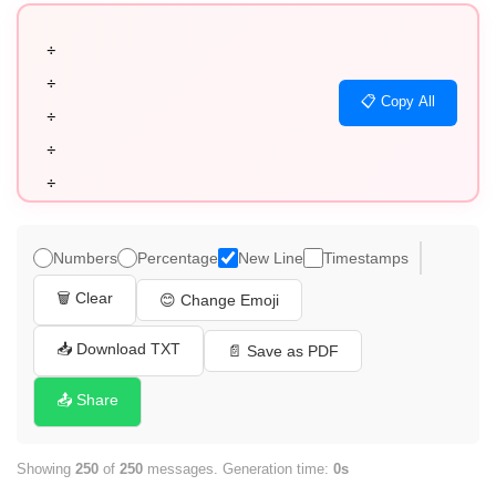
÷

÷

📋 Copy All
÷

÷

÷

÷

÷

Numbers
Percentage
New Line
Timestamps
÷

🗑️ Clear
😊 Change Emoji
÷

÷

📥 Download TXT
📄 Save as PDF
÷

📤 Share
÷

÷

Showing
250
of
250
messages. Generation time:
0s
÷
