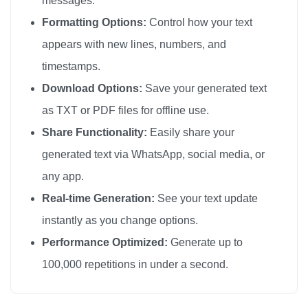
messages.
÷

Formatting Options:
Control how your text
÷

appears with new lines, numbers, and
÷

timestamps.
÷

Download Options:
Save your generated text
÷

as TXT or PDF files for offline use.
÷

Share Functionality:
Easily share your
÷

generated text via WhatsApp, social media, or
÷

any app.
÷

÷

Real-time Generation:
See your text update
÷

instantly as you change options.
÷

Performance Optimized:
Generate up to
÷

100,000 repetitions in under a second.
÷

÷
