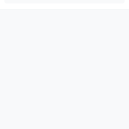
÷

÷

÷

÷

÷

÷

÷

÷

÷

÷

÷

÷

÷

÷

÷
