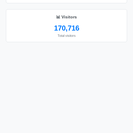
÷

÷

📊 Visitors
÷

170,716
÷

Total visitors
÷

÷

÷

÷

÷

÷

÷

÷

÷

÷

÷
