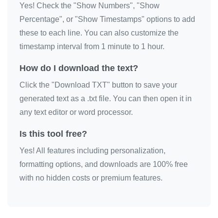
Yes! Check the "Show Numbers", "Show
÷

Percentage", or "Show Timestamps" options to add
÷

these to each line. You can also customize the
÷

timestamp interval from 1 minute to 1 hour.
÷

How do I download the text?
÷

Click the "Download TXT" button to save your
÷

generated text as a .txt file. You can then open it in
÷

any text editor or word processor.
÷

÷

Is this tool free?
÷

Yes! All features including personalization,
÷

formatting options, and downloads are 100% free
÷

with no hidden costs or premium features.
÷

÷

÷
