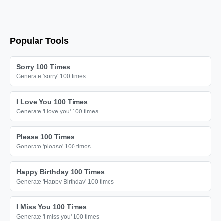
÷

÷

÷

Popular Tools
÷

÷

Sorry 100 Times
÷

Generate 'sorry' 100 times
÷

I Love You 100 Times
÷

Generate 'I love you' 100 times
÷

÷

Please 100 Times
Generate 'please' 100 times
÷

÷

Happy Birthday 100 Times
÷

Generate 'Happy Birthday' 100 times
÷

I Miss You 100 Times
÷

Generate 'I miss you' 100 times