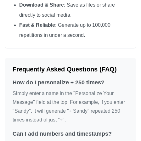
Download & Share:
Save as files or share
÷

directly to social media.
÷

Fast & Reliable:
Generate up to 100,000
÷

repetitions in under a second.
÷

÷

÷

÷

Frequently Asked Questions (FAQ)
÷

How do I personalize ÷ 250 times?
÷

÷

Simply enter a name in the "Personalize Your
÷

Message" field at the top. For example, if you enter
"Sandy", it will generate "÷ Sandy" repeated 250
÷

times instead of just "÷".
÷

÷

Can I add numbers and timestamps?
÷
