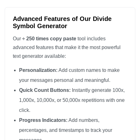
÷

÷

Advanced Features of Our Divide
÷

Symbol Generator
÷

Our
÷ 250 times copy paste
tool includes
÷

advanced features that make it the most powerful
÷

text generator available:
÷

Personalization:
Add custom names to make
÷

÷

your messages personal and meaningful.
÷

Quick Count Buttons:
Instantly generate 100x,
÷

1,000x, 10,000x, or 50,000x repetitions with one
÷

click.
÷

Progress Indicators:
Add numbers,
÷

percentages, and timestamps to track your
÷
