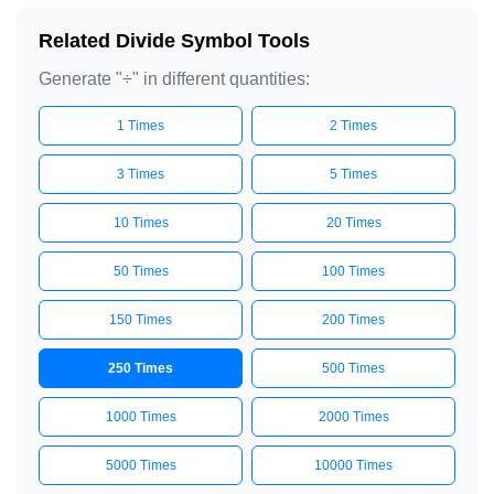
÷

Related Divide Symbol Tools
÷

Generate "÷" in different quantities:
÷

1 Times
2 Times
÷

÷

3 Times
5 Times
÷

10 Times
20 Times
÷

÷

50 Times
100 Times
÷

150 Times
200 Times
÷

÷

250 Times
500 Times
÷

1000 Times
2000 Times
÷

÷

5000 Times
10000 Times