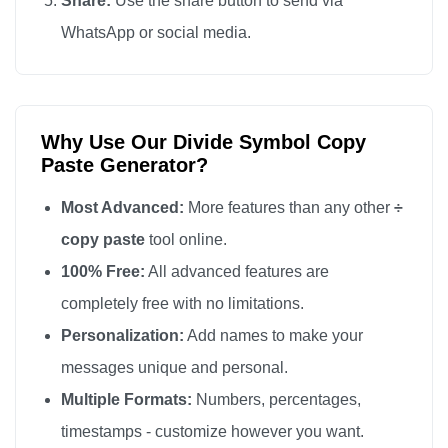
Share:
Use the share button to send via
÷

WhatsApp or social media.
÷

÷

÷

Why Use Our Divide Symbol Copy
÷

Paste Generator?
÷

÷

Most Advanced:
More features than any other
÷
÷

copy paste
tool online.
÷

100% Free:
All advanced features are
÷

completely free with no limitations.
÷

Personalization:
Add names to make your
÷

messages unique and personal.
÷

Multiple Formats:
Numbers, percentages,
÷

timestamps - customize however you want.
÷
