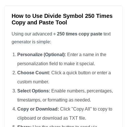
÷

÷

How to Use Divide Symbol 250 Times
Copy and Paste Tool
÷

÷

Using our advanced
÷ 250 times copy paste
text
÷

generator is simple:
÷

Personalize (Optional):
Enter a name in the
÷

personalization field to make it special.
÷

Choose Count:
Click a quick button or enter a
÷

custom number.
÷

÷

Select Options:
Enable numbers, percentages,
÷

timestamps, or formatting as needed.
÷

Copy or Download:
Click "Copy All" to copy to
÷

clipboard or download as TXT file.
÷
