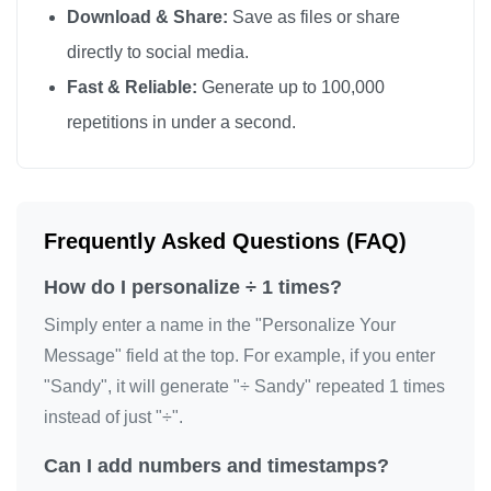
Download & Share:
Save as files or share
directly to social media.
Fast & Reliable:
Generate up to 100,000
repetitions in under a second.
Frequently Asked Questions (FAQ)
How do I personalize ÷ 1 times?
Simply enter a name in the "Personalize Your
Message" field at the top. For example, if you enter
"Sandy", it will generate "÷ Sandy" repeated 1 times
instead of just "÷".
Can I add numbers and timestamps?