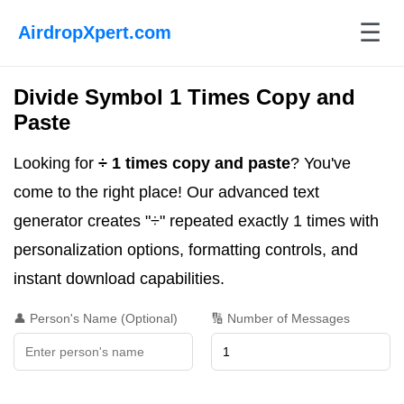
☰
AirdropXpert.com
Divide Symbol 1 Times Copy and
Paste
Looking for
÷ 1 times copy and paste
? You've
come to the right place! Our advanced text
generator creates "÷" repeated exactly 1 times with
personalization options, formatting controls, and
instant download capabilities.
👤 Person's Name (Optional)
🔢 Number of Messages