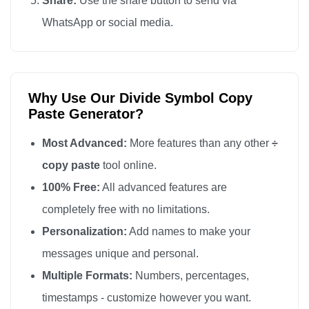
Share:
Use the share button to send via
WhatsApp or social media.
Why Use Our Divide Symbol Copy
Paste Generator?
Most Advanced:
More features than any other
÷
copy paste
tool online.
100% Free:
All advanced features are
completely free with no limitations.
Personalization:
Add names to make your
messages unique and personal.
Multiple Formats:
Numbers, percentages,
timestamps - customize however you want.