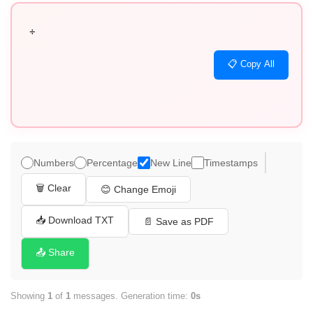
÷
📋 Copy All
Numbers
Percentage
New Line
Timestamps
🗑️ Clear
😊 Change Emoji
📥 Download TXT
📄 Save as PDF
📤 Share
Showing
1
of
1
messages. Generation time:
0s