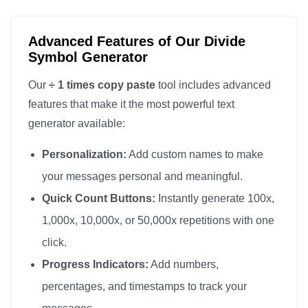
Advanced Features of Our Divide
Symbol Generator
Our
÷ 1 times copy paste
tool includes advanced
features that make it the most powerful text
generator available:
Personalization:
Add custom names to make
your messages personal and meaningful.
Quick Count Buttons:
Instantly generate 100x,
1,000x, 10,000x, or 50,000x repetitions with one
click.
Progress Indicators:
Add numbers,
percentages, and timestamps to track your