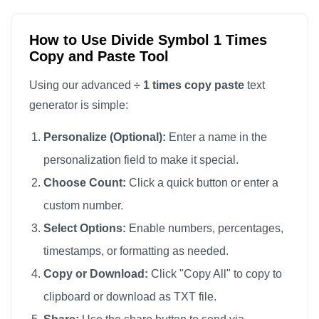
How to Use Divide Symbol 1 Times
Copy and Paste Tool
Using our advanced
÷ 1 times copy paste
text
generator is simple:
Personalize (Optional):
Enter a name in the
personalization field to make it special.
Choose Count:
Click a quick button or enter a
custom number.
Select Options:
Enable numbers, percentages,
timestamps, or formatting as needed.
Copy or Download:
Click "Copy All" to copy to
clipboard or download as TXT file.