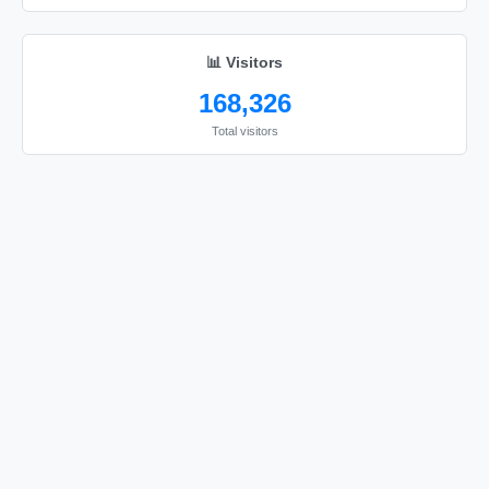
📊 Visitors
168,326
Total visitors