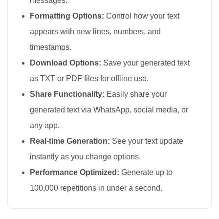
messages.
Formatting Options:
Control how your text
appears with new lines, numbers, and
timestamps.
Download Options:
Save your generated text
as TXT or PDF files for offline use.
Share Functionality:
Easily share your
generated text via WhatsApp, social media, or
any app.
Real-time Generation:
See your text update
instantly as you change options.
Performance Optimized:
Generate up to
100,000 repetitions in under a second.