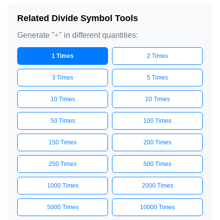
Related Divide Symbol Tools
Generate "÷" in different quantities:
1 Times
2 Times
3 Times
5 Times
10 Times
20 Times
50 Times
100 Times
150 Times
200 Times
250 Times
500 Times
1000 Times
2000 Times
5000 Times
10000 Times