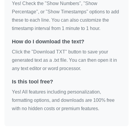
Yes! Check the "Show Numbers", "Show
Percentage", or "Show Timestamps" options to add
these to each line. You can also customize the
timestamp interval from 1 minute to 1 hour.
How do I download the text?
Click the "Download TXT" button to save your
generated text as a .txt file. You can then open it in
any text editor or word processor.
Is this tool free?
Yes! All features including personalization,
formatting options, and downloads are 100% free
with no hidden costs or premium features.