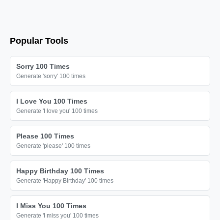
Popular Tools
Sorry 100 Times
Generate 'sorry' 100 times
I Love You 100 Times
Generate 'I love you' 100 times
Please 100 Times
Generate 'please' 100 times
Happy Birthday 100 Times
Generate 'Happy Birthday' 100 times
I Miss You 100 Times
Generate 'I miss you' 100 times