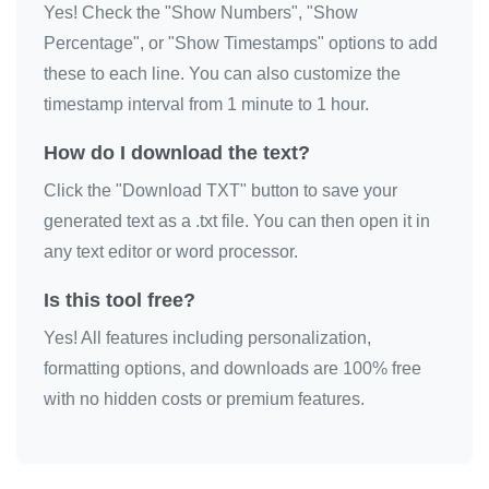
Yes! Check the "Show Numbers", "Show
🎀

Percentage", or "Show Timestamps" options to add
🎀

these to each line. You can also customize the
🎀

timestamp interval from 1 minute to 1 hour.
🎀

How do I download the text?
🎀

Click the "Download TXT" button to save your
🎀

generated text as a .txt file. You can then open it in
🎀

any text editor or word processor.
🎀

🎀

Is this tool free?
🎀

Yes! All features including personalization,
🎀

formatting options, and downloads are 100% free
🎀

with no hidden costs or premium features.
🎀

🎀

🎀
