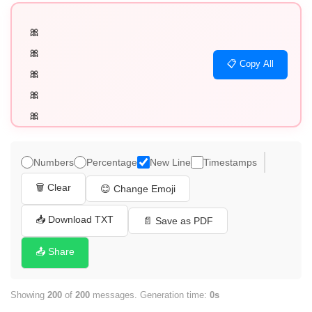
🎀

🎀

📋 Copy All
🎀

🎀

🎀

🎀

🎀

Numbers
Percentage
New Line
Timestamps
🎀

🗑️ Clear
😊 Change Emoji
🎀

🎀

📥 Download TXT
📄 Save as PDF
🎀

📤 Share
🎀

🎀

Showing
200
of
200
messages. Generation time:
0s
🎀
