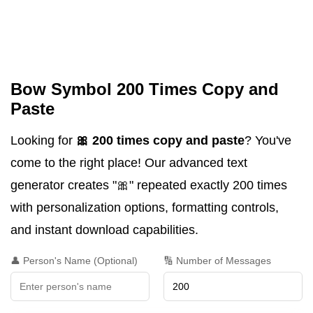
Bow Symbol 200 Times Copy and
Paste
Looking for
🎀 200 times copy and paste
? You've
come to the right place! Our advanced text
generator creates "🎀" repeated exactly 200 times
with personalization options, formatting controls,
and instant download capabilities.
👤 Person's Name (Optional)
🔢 Number of Messages