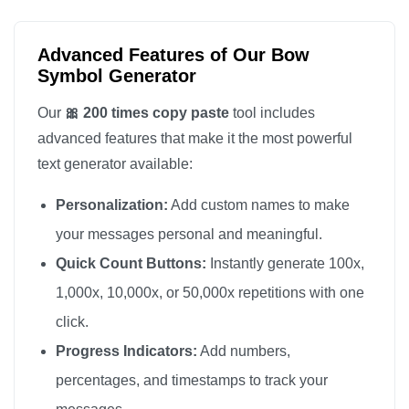
🎀

🎀

Advanced Features of Our Bow
🎀

Symbol Generator
🎀

Our
🎀 200 times copy paste
tool includes
🎀

advanced features that make it the most powerful
🎀

text generator available:
🎀

Personalization:
Add custom names to make
🎀

🎀

your messages personal and meaningful.
🎀

Quick Count Buttons:
Instantly generate 100x,
🎀

1,000x, 10,000x, or 50,000x repetitions with one
🎀

click.
🎀

Progress Indicators:
Add numbers,
🎀

percentages, and timestamps to track your
🎀
