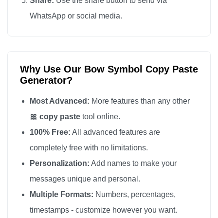
Share:
Use the share button to send via
🎀

WhatsApp or social media.
🎀

🎀

🎀

Why Use Our Bow Symbol Copy Paste
🎀

Generator?
🎀

🎀

Most Advanced:
More features than any other
🎀

🎀 copy paste
tool online.
🎀

100% Free:
All advanced features are
🎀

completely free with no limitations.
🎀

Personalization:
Add names to make your
🎀

messages unique and personal.
🎀

Multiple Formats:
Numbers, percentages,
🎀

timestamps - customize however you want.
🎀
