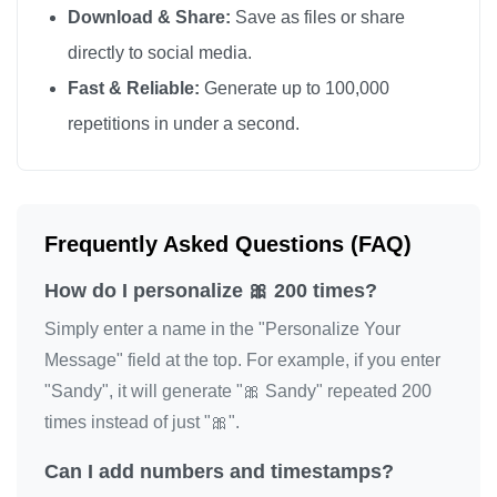
Download & Share:
Save as files or share
🎀

directly to social media.
🎀

Fast & Reliable:
Generate up to 100,000
🎀

repetitions in under a second.
🎀

🎀

🎀

🎀

Frequently Asked Questions (FAQ)
🎀

How do I personalize 🎀 200 times?
🎀

🎀

Simply enter a name in the "Personalize Your
🎀

Message" field at the top. For example, if you enter
"Sandy", it will generate "🎀 Sandy" repeated 200
🎀

times instead of just "🎀".
🎀

🎀

Can I add numbers and timestamps?
🎀
