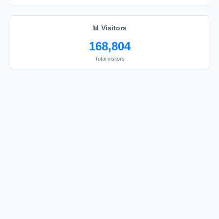
🎀

🎀

📊 Visitors
🎀

168,804
🎀

Total visitors
🎀

🎀

🎀

🎀

🎀

🎀

🎀

🎀

🎀

🎀

🎀
