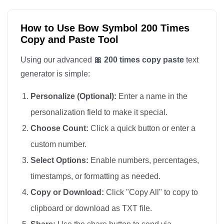
🎀

🎀

How to Use Bow Symbol 200 Times
Copy and Paste Tool
🎀

🎀

Using our advanced
🎀 200 times copy paste
text
🎀

generator is simple:
🎀

Personalize (Optional):
Enter a name in the
🎀

personalization field to make it special.
🎀

Choose Count:
Click a quick button or enter a
🎀

custom number.
🎀

🎀

Select Options:
Enable numbers, percentages,
🎀

timestamps, or formatting as needed.
🎀

Copy or Download:
Click "Copy All" to copy to
🎀

clipboard or download as TXT file.
🎀
