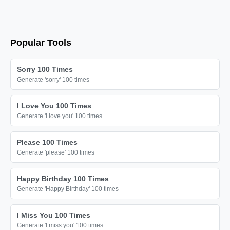
🎀

🎀

🎀

Popular Tools
🎀

🎀

Sorry 100 Times
🎀

Generate 'sorry' 100 times
🎀

I Love You 100 Times
🎀

Generate 'I love you' 100 times
🎀

🎀

Please 100 Times
Generate 'please' 100 times
🎀

🎀

Happy Birthday 100 Times
🎀

Generate 'Happy Birthday' 100 times
🎀

I Miss You 100 Times
🎀

Generate 'I miss you' 100 times