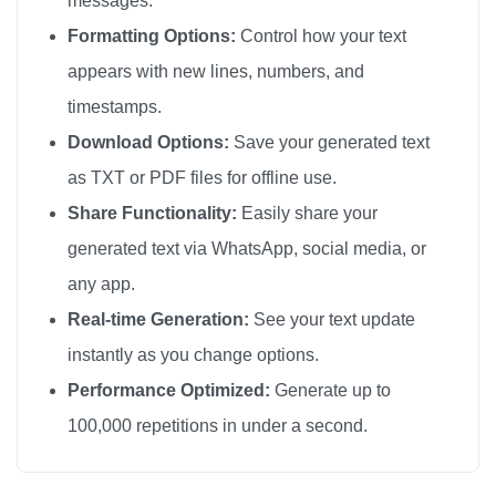
messages.
🎀

Formatting Options:
Control how your text
🎀

appears with new lines, numbers, and
🎀

timestamps.
🎀

Download Options:
Save your generated text
🎀

as TXT or PDF files for offline use.
🎀

Share Functionality:
Easily share your
🎀

generated text via WhatsApp, social media, or
🎀

any app.
🎀

🎀

Real-time Generation:
See your text update
🎀

instantly as you change options.
🎀

Performance Optimized:
Generate up to
🎀

100,000 repetitions in under a second.
🎀

🎀
