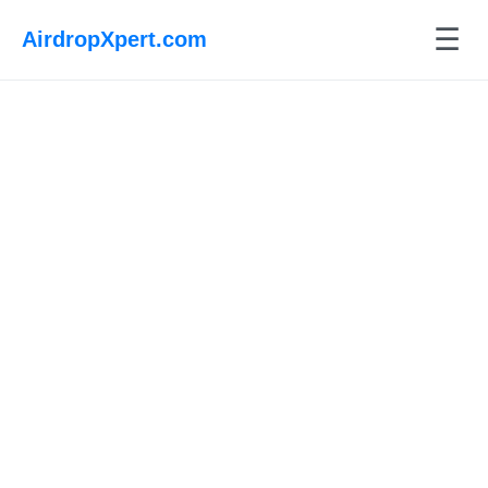
☰
AirdropXpert.com