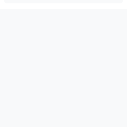
🎀

🎀

🎀

🎀

🎀

🎀

🎀

🎀

🎀

🎀

🎀

🎀

🎀

🎀

🎀
