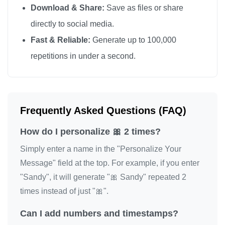
Download & Share:
Save as files or share
directly to social media.
Fast & Reliable:
Generate up to 100,000
repetitions in under a second.
Frequently Asked Questions (FAQ)
How do I personalize 🎀 2 times?
Simply enter a name in the "Personalize Your
Message" field at the top. For example, if you enter
"Sandy", it will generate "🎀 Sandy" repeated 2
times instead of just "🎀".
Can I add numbers and timestamps?