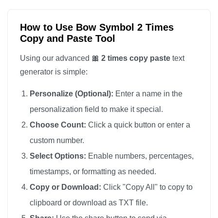
How to Use Bow Symbol 2 Times
Copy and Paste Tool
Using our advanced
🎀 2 times copy paste
text
generator is simple:
Personalize (Optional):
Enter a name in the
personalization field to make it special.
Choose Count:
Click a quick button or enter a
custom number.
Select Options:
Enable numbers, percentages,
timestamps, or formatting as needed.
Copy or Download:
Click "Copy All" to copy to
clipboard or download as TXT file.