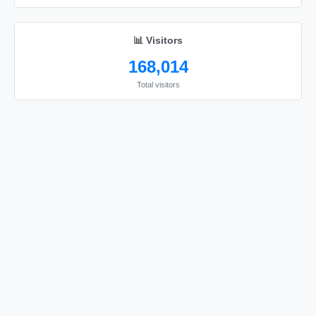
📊 Visitors
168,014
Total visitors