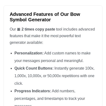
Advanced Features of Our Bow
Symbol Generator
Our
🎀 2 times copy paste
tool includes advanced
features that make it the most powerful text
generator available:
Personalization:
Add custom names to make
your messages personal and meaningful.
Quick Count Buttons:
Instantly generate 100x,
1,000x, 10,000x, or 50,000x repetitions with one
click.
Progress Indicators:
Add numbers,
percentages, and timestamps to track your