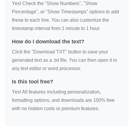
Yes! Check the "Show Numbers", "Show
Percentage", or "Show Timestamps" options to add
these to each line. You can also customize the
timestamp interval from 1 minute to 1 hour.
How do I download the text?
Click the "Download TXT" button to save your
generated text as a .txt file. You can then open it in
any text editor or word processor.
Is this tool free?
Yes! All features including personalization,
formatting options, and downloads are 100% free
with no hidden costs or premium features.