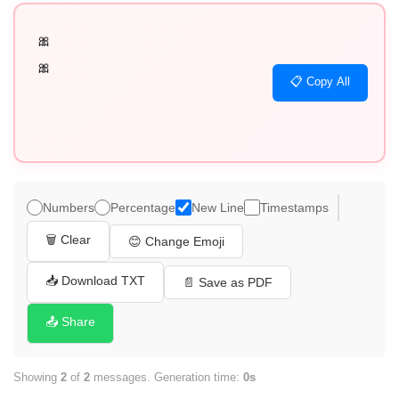
🎀

🎀
📋 Copy All
Numbers
Percentage
New Line
Timestamps
🗑️ Clear
😊 Change Emoji
📥 Download TXT
📄 Save as PDF
📤 Share
Showing
2
of
2
messages. Generation time:
0s