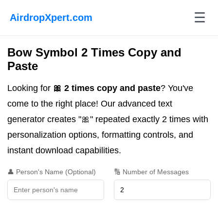
☰
AirdropXpert.com
Bow Symbol 2 Times Copy and
Paste
Looking for
🎀 2 times copy and paste
? You've
come to the right place! Our advanced text
generator creates "🎀" repeated exactly 2 times with
personalization options, formatting controls, and
instant download capabilities.
👤 Person's Name (Optional)
🔢 Number of Messages