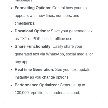
messages.
Formatting Options:
Control how your text
appears with new lines, numbers, and
timestamps.
Download Options:
Save your generated text
as TXT or PDF files for offline use.
Share Functionality:
Easily share your
generated text via WhatsApp, social media, or
any app.
Real-time Generation:
See your text update
instantly as you change options.
Performance Optimized:
Generate up to
100,000 repetitions in under a second.