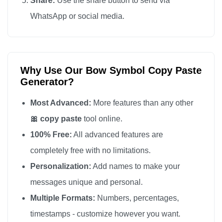
Share:
Use the share button to send via
WhatsApp or social media.
Why Use Our Bow Symbol Copy Paste
Generator?
Most Advanced:
More features than any other
🎀 copy paste
tool online.
100% Free:
All advanced features are
completely free with no limitations.
Personalization:
Add names to make your
messages unique and personal.
Multiple Formats:
Numbers, percentages,
timestamps - customize however you want.