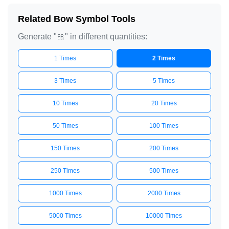
Related Bow Symbol Tools
Generate "🎀" in different quantities:
1 Times
2 Times
3 Times
5 Times
10 Times
20 Times
50 Times
100 Times
150 Times
200 Times
250 Times
500 Times
1000 Times
2000 Times
5000 Times
10000 Times