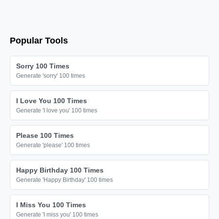
Popular Tools
Sorry 100 Times
Generate 'sorry' 100 times
I Love You 100 Times
Generate 'I love you' 100 times
Please 100 Times
Generate 'please' 100 times
Happy Birthday 100 Times
Generate 'Happy Birthday' 100 times
I Miss You 100 Times
Generate 'I miss you' 100 times