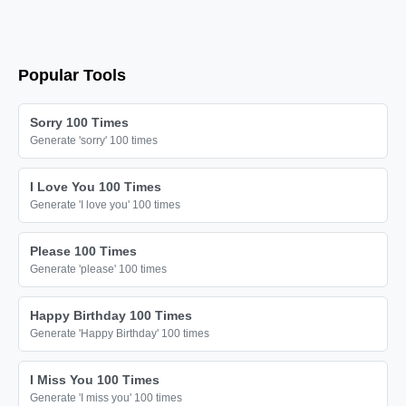
Popular Tools
Sorry 100 Times
Generate 'sorry' 100 times
I Love You 100 Times
Generate 'I love you' 100 times
Please 100 Times
Generate 'please' 100 times
Happy Birthday 100 Times
Generate 'Happy Birthday' 100 times
I Miss You 100 Times
Generate 'I miss you' 100 times