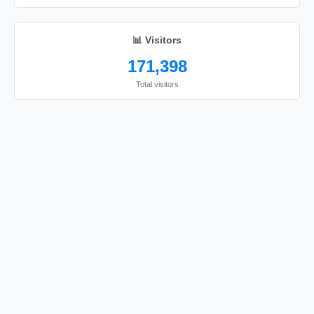
📊 Visitors
171,398
Total visitors