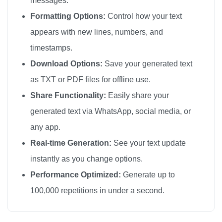
messages.
🎀

Formatting Options:
Control how your text
🎀

appears with new lines, numbers, and
🎀

timestamps.
🎀

Download Options:
Save your generated text
🎀

as TXT or PDF files for offline use.
🎀

Share Functionality:
Easily share your
🎀

generated text via WhatsApp, social media, or
🎀

any app.
🎀

🎀

Real-time Generation:
See your text update
🎀

instantly as you change options.
🎀

Performance Optimized:
Generate up to
🎀

100,000 repetitions in under a second.
🎀

🎀
