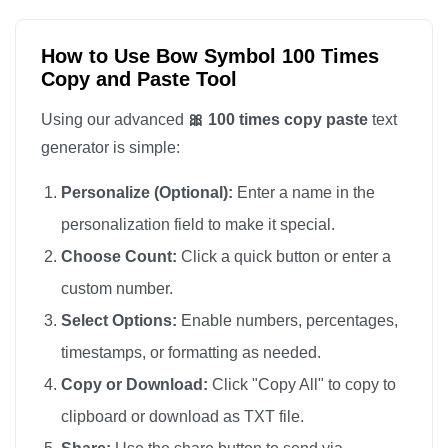
🎀

🎀

How to Use Bow Symbol 100 Times
Copy and Paste Tool
🎀

🎀

Using our advanced
🎀 100 times copy paste
text
🎀

generator is simple:
🎀

Personalize (Optional):
Enter a name in the
🎀

personalization field to make it special.
🎀

Choose Count:
Click a quick button or enter a
🎀

custom number.
🎀

🎀

Select Options:
Enable numbers, percentages,
🎀

timestamps, or formatting as needed.
🎀

Copy or Download:
Click "Copy All" to copy to
🎀

clipboard or download as TXT file.
🎀
