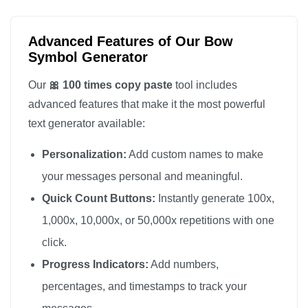
🎀

🎀

Advanced Features of Our Bow
🎀

Symbol Generator
🎀

Our
🎀 100 times copy paste
tool includes
🎀

advanced features that make it the most powerful
🎀

text generator available:
🎀

Personalization:
Add custom names to make
🎀

🎀

your messages personal and meaningful.
🎀

Quick Count Buttons:
Instantly generate 100x,
🎀

1,000x, 10,000x, or 50,000x repetitions with one
🎀

click.
🎀

Progress Indicators:
Add numbers,
🎀

percentages, and timestamps to track your
🎀
