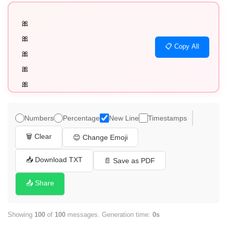
🎀

🎀

📋 Copy All
🎀

🎀

🎀

🎀

🎀

Numbers
Percentage
New Line
Timestamps
🎀

🗑️ Clear
😊 Change Emoji
🎀

🎀

📥 Download TXT
📄 Save as PDF
🎀

📤 Share
🎀

🎀

Showing
100
of
100
messages. Generation time:
0s
🎀
