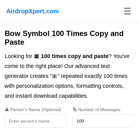
☰
AirdropXpert.com
Bow Symbol 100 Times Copy and
Paste
Looking for
🎀 100 times copy and paste
? You've
come to the right place! Our advanced text
generator creates "🎀" repeated exactly 100 times
with personalization options, formatting controls,
and instant download capabilities.
👤 Person's Name (Optional)
🔢 Number of Messages