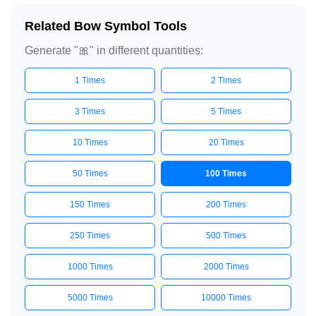
Related Bow Symbol Tools
Generate "🎀" in different quantities:
1 Times
2 Times
3 Times
5 Times
10 Times
20 Times
50 Times
100 Times
150 Times
200 Times
250 Times
500 Times
1000 Times
2000 Times
5000 Times
10000 Times