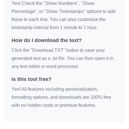
Yes! Check the "Show Numbers", "Show
🎀

Percentage", or "Show Timestamps" options to add
🎀

these to each line. You can also customize the
🎀

timestamp interval from 1 minute to 1 hour.
🎀

How do I download the text?
🎀

Click the "Download TXT" button to save your
🎀

generated text as a .txt file. You can then open it in
🎀

any text editor or word processor.
🎀

🎀

Is this tool free?
🎀

Yes! All features including personalization,
🎀
formatting options, and downloads are 100% free
with no hidden costs or premium features.