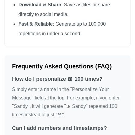
Download & Share:
Save as files or share
🎀

directly to social media.
🎀

Fast & Reliable:
Generate up to 100,000
🎀

repetitions in under a second.
🎀

🎀

🎀

🎀

Frequently Asked Questions (FAQ)
🎀

How do I personalize 🎀 100 times?
🎀

🎀

Simply enter a name in the "Personalize Your
🎀

Message" field at the top. For example, if you enter
"Sandy", it will generate "🎀 Sandy" repeated 100
🎀

times instead of just "🎀".
🎀

🎀

Can I add numbers and timestamps?
🎀
