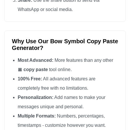
Share:
Use the share button to send via
🎀

WhatsApp or social media.
🎀

🎀

🎀

Why Use Our Bow Symbol Copy Paste
🎀

Generator?
🎀

🎀

Most Advanced:
More features than any other
🎀

🎀 copy paste
tool online.
🎀

100% Free:
All advanced features are
🎀

completely free with no limitations.
🎀

Personalization:
Add names to make your
🎀

messages unique and personal.
🎀

Multiple Formats:
Numbers, percentages,
🎀

timestamps - customize however you want.
🎀
