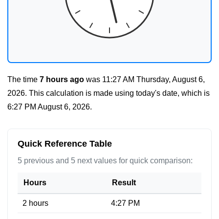
The time
7 hours ago
was
11:27 AM Thursday, August 6,
2026
. This calculation is made using today's date, which is
6:27 PM August 6, 2026
.
Quick Reference Table
5 previous and 5 next values for quick comparison:
Hours
Result
2 hours
4:27 PM