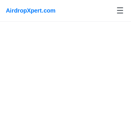
☰
AirdropXpert.com