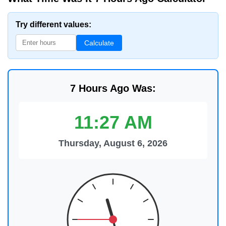
Try different values:
Calculate
7 Hours Ago Was:
11:27 AM
Thursday, August 6, 2026