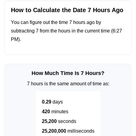
How to Calculate the Date 7 Hours Ago
You can figure out the time 7 hours ago by
subtracting 7 from the hours in the current time (
6:27
PM
).
How Much Time Is 7 Hours?
7 hours is the same amount of time as:
0.29
days
420
minutes
25,200
seconds
25,200,000
milliseconds