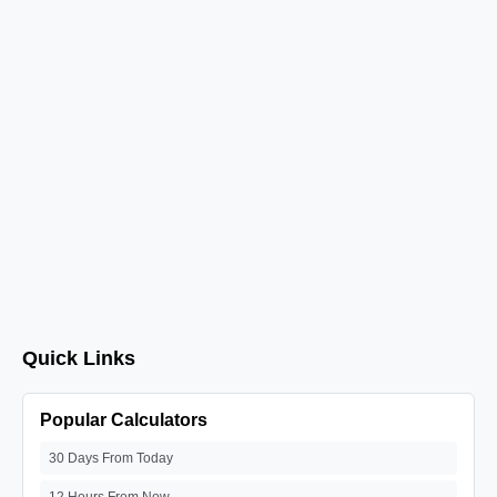
Quick Links
Popular Calculators
30 Days From Today