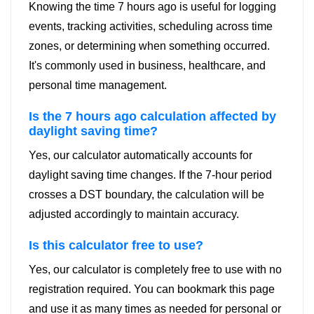
Knowing the time 7 hours ago is useful for logging
events, tracking activities, scheduling across time
zones, or determining when something occurred.
It's commonly used in business, healthcare, and
personal time management.
Is the 7 hours ago calculation affected by
daylight saving time?
Yes, our calculator automatically accounts for
daylight saving time changes. If the 7-hour period
crosses a DST boundary, the calculation will be
adjusted accordingly to maintain accuracy.
Is this calculator free to use?
Yes, our calculator is completely free to use with no
registration required. You can bookmark this page
and use it as many times as needed for personal or