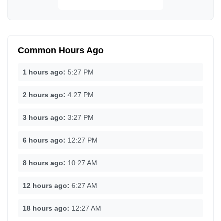
Common Hours Ago
1 hours ago:
5:27 PM
2 hours ago:
4:27 PM
3 hours ago:
3:27 PM
6 hours ago:
12:27 PM
8 hours ago:
10:27 AM
12 hours ago:
6:27 AM
18 hours ago:
12:27 AM