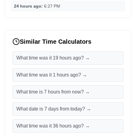
24 hours ago:
6:27 PM
Similar Time Calculators
What time was it 19 hours ago? →
What time was it 1 hours ago? →
What time is 7 hours from now? →
What date is 7 days from today? →
What time was it 36 hours ago? →