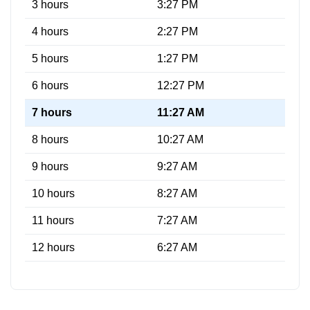
3 hours
3:27 PM
4 hours
2:27 PM
5 hours
1:27 PM
6 hours
12:27 PM
7 hours
11:27 AM
8 hours
10:27 AM
9 hours
9:27 AM
10 hours
8:27 AM
11 hours
7:27 AM
12 hours
6:27 AM