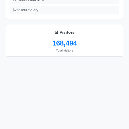
12 Hours From Now
$25/Hour Salary
📊 Visitors
168,494
Total visitors