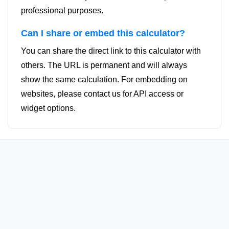
professional purposes.
Can I share or embed this calculator?
You can share the direct link to this calculator with
others. The URL is permanent and will always
show the same calculation. For embedding on
websites, please contact us for API access or
widget options.