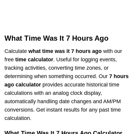
What Time Was It 7 Hours Ago
Calculate
what time was it 7 hours ago
with our
free
time calculator
. Useful for logging events,
tracking activities, converting time zones, or
determining when something occurred. Our
7 hours
ago calculator
provides accurate historical time
calculations with an analog clock display,
automatically handling date changes and AM/PM
conversions. Get instant results for any past time
calculation.
What Time Was It 7 Hours Ago Calculator