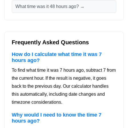
What time was it 48 hours ago? →
Frequently Asked Questions
How do I calculate what time it was 7
hours ago?
To find what time it was 7 hours ago, subtract 7 from
the current hour. If the result is negative, it goes
back to the previous day. Our calculator handles
this automatically, including date changes and
timezone considerations.
Why would I need to know the time 7
hours ago?