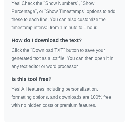
Yes! Check the "Show Numbers", "Show
Percentage", or "Show Timestamps" options to add
these to each line. You can also customize the
timestamp interval from 1 minute to 1 hour.
How do I download the text?
Click the "Download TXT" button to save your
generated text as a .txt file. You can then open it in
any text editor or word processor.
Is this tool free?
Yes! All features including personalization,
formatting options, and downloads are 100% free
with no hidden costs or premium features.