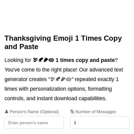
Thanksgiving Emoji 1 Times Copy
and Paste
Looking for
🦃🍂🌽🥧 1 times copy and paste
?
You've come to the right place! Our advanced text
generator creates "🦃🍂🌽🥧" repeated exactly 1
times with personalization options, formatting
controls, and instant download capabilities.
👤 Person's Name (Optional)
🔢 Number of Messages