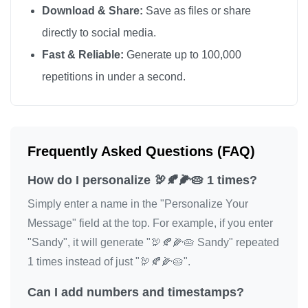
Download & Share:
Save as files or share
directly to social media.
Fast & Reliable:
Generate up to 100,000
repetitions in under a second.
Frequently Asked Questions (FAQ)
How do I personalize 🦃🍂🌽🥧 1 times?
Simply enter a name in the "Personalize Your
Message" field at the top. For example, if you enter
"Sandy", it will generate "🦃🍂🌽🥧 Sandy" repeated
1 times instead of just "🦃🍂🌽🥧".
Can I add numbers and timestamps?