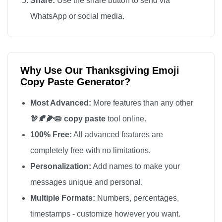
Share:
Use the share button to send via
WhatsApp or social media.
Why Use Our Thanksgiving Emoji
Copy Paste Generator?
Most Advanced:
More features than any other
🦃🍂🌽🥧 copy paste
tool online.
100% Free:
All advanced features are
completely free with no limitations.
Personalization:
Add names to make your
messages unique and personal.
Multiple Formats:
Numbers, percentages,
timestamps - customize however you want.