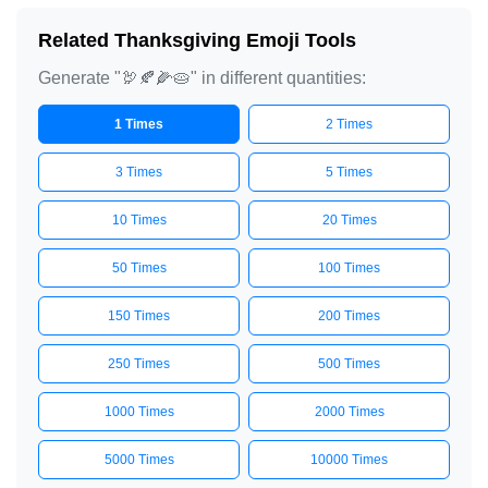
Related Thanksgiving Emoji Tools
Generate "🦃🍂🌽🥧" in different quantities:
1 Times
2 Times
3 Times
5 Times
10 Times
20 Times
50 Times
100 Times
150 Times
200 Times
250 Times
500 Times
1000 Times
2000 Times
5000 Times
10000 Times