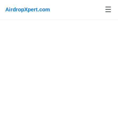
☰
AirdropXpert.com