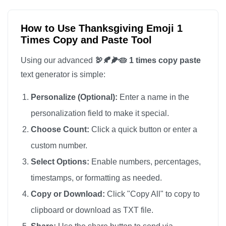
How to Use Thanksgiving Emoji 1
Times Copy and Paste Tool
Using our advanced
🦃🍂🌽🥧 1 times copy paste
text generator is simple:
Personalize (Optional):
Enter a name in the
personalization field to make it special.
Choose Count:
Click a quick button or enter a
custom number.
Select Options:
Enable numbers, percentages,
timestamps, or formatting as needed.
Copy or Download:
Click "Copy All" to copy to
clipboard or download as TXT file.