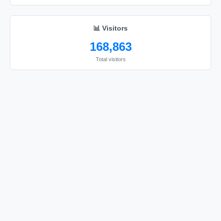
📊 Visitors
168,863
Total visitors