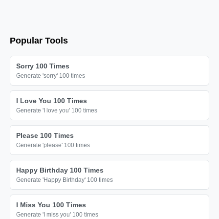
Popular Tools
Sorry 100 Times
Generate 'sorry' 100 times
I Love You 100 Times
Generate 'I love you' 100 times
Please 100 Times
Generate 'please' 100 times
Happy Birthday 100 Times
Generate 'Happy Birthday' 100 times
I Miss You 100 Times
Generate 'I miss you' 100 times