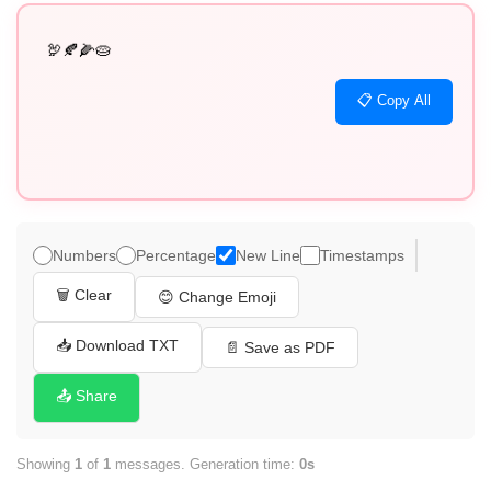
🦃🍂🌽🥧
📋 Copy All
Numbers
Percentage
New Line
Timestamps
🗑️ Clear
😊 Change Emoji
📥 Download TXT
📄 Save as PDF
📤 Share
Showing
1
of
1
messages. Generation time:
0s