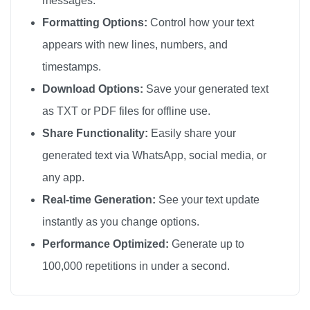
messages.
Formatting Options:
Control how your text
appears with new lines, numbers, and
timestamps.
Download Options:
Save your generated text
as TXT or PDF files for offline use.
Share Functionality:
Easily share your
generated text via WhatsApp, social media, or
any app.
Real-time Generation:
See your text update
instantly as you change options.
Performance Optimized:
Generate up to
100,000 repetitions in under a second.