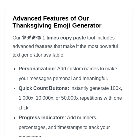
Advanced Features of Our
Thanksgiving Emoji Generator
Our
🦃🍂🌽🥧 1 times copy paste
tool includes
advanced features that make it the most powerful
text generator available:
Personalization:
Add custom names to make
your messages personal and meaningful.
Quick Count Buttons:
Instantly generate 100x,
1,000x, 10,000x, or 50,000x repetitions with one
click.
Progress Indicators:
Add numbers,
percentages, and timestamps to track your