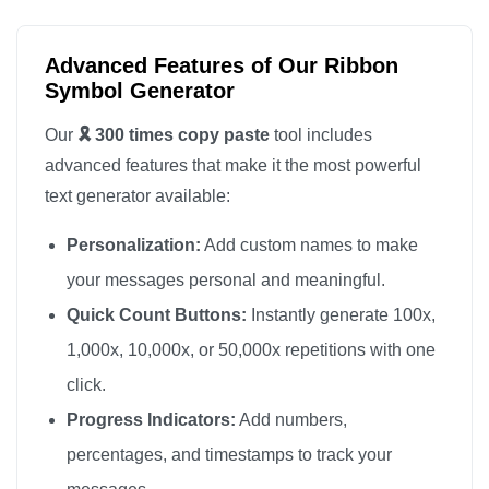
🎗️

🎗️

Advanced Features of Our Ribbon
🎗️

Symbol Generator
🎗️

Our
🎗️ 300 times copy paste
tool includes
🎗️

advanced features that make it the most powerful
🎗️

text generator available:
🎗️

Personalization:
Add custom names to make
🎗️

🎗️

your messages personal and meaningful.
🎗️

Quick Count Buttons:
Instantly generate 100x,
🎗️

1,000x, 10,000x, or 50,000x repetitions with one
🎗️

click.
🎗️

Progress Indicators:
Add numbers,
🎗️

percentages, and timestamps to track your
🎗️
