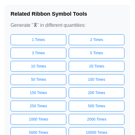
🎗️

Related Ribbon Symbol Tools
🎗️

Generate "🎗️" in different quantities:
🎗️

🎗️

1 Times
2 Times
🎗️

🎗️

3 Times
5 Times
🎗️

10 Times
20 Times
🎗️

50 Times
100 Times
🎗️

🎗️

150 Times
200 Times
🎗️

250 Times
500 Times
🎗️

🎗️

1000 Times
2000 Times
🎗️

5000 Times
10000 Times