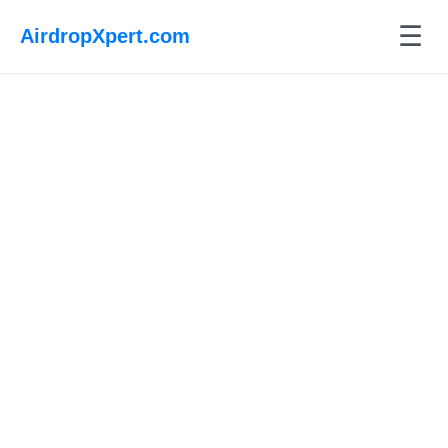
☰
AirdropXpert.com