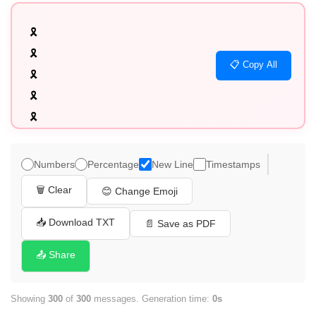
🎗️

🎗️

📋 Copy All
🎗️

🎗️

🎗️

🎗️

🎗️

Numbers
Percentage
New Line
Timestamps
🎗️

🗑️ Clear
😊 Change Emoji
🎗️

🎗️

📥 Download TXT
📄 Save as PDF
🎗️

📤 Share
🎗️

🎗️

Showing
300
of
300
messages. Generation time:
0s
🎗️
