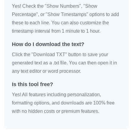
Yes! Check the "Show Numbers", "Show
🎗️

Percentage", or "Show Timestamps" options to add
🎗️

these to each line. You can also customize the
🎗️

timestamp interval from 1 minute to 1 hour.
🎗️

🎗️

How do I download the text?
🎗️

Click the "Download TXT" button to save your
🎗️

generated text as a .txt file. You can then open it in
🎗️

any text editor or word processor.
🎗️

Is this tool free?
🎗️

Yes! All features including personalization,
🎗️

formatting options, and downloads are 100% free
🎗️

with no hidden costs or premium features.
🎗️

🎗️

🎗️
