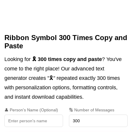
Ribbon Symbol 300 Times Copy and
Paste
Looking for
🎗️ 300 times copy and paste
? You've
come to the right place! Our advanced text
generator creates "🎗️" repeated exactly 300 times
with personalization options, formatting controls,
and instant download capabilities.
👤 Person's Name (Optional)
🔢 Number of Messages