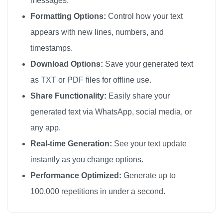
messages.
🎗️

Formatting Options:
Control how your text
🎗️

appears with new lines, numbers, and
🎗️

timestamps.
🎗️

Download Options:
Save your generated text
🎗️

as TXT or PDF files for offline use.
🎗️

Share Functionality:
Easily share your
🎗️

generated text via WhatsApp, social media, or
🎗️

any app.
🎗️

🎗️

Real-time Generation:
See your text update
🎗️

instantly as you change options.
🎗️

Performance Optimized:
Generate up to
🎗️

100,000 repetitions in under a second.
🎗️

🎗️
