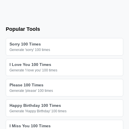
🎗️

🎗️

🎗️

🎗️

Popular Tools
🎗️

🎗️

Sorry 100 Times
Generate 'sorry' 100 times
🎗️

🎗️

I Love You 100 Times
🎗️

Generate 'I love you' 100 times
🎗️

Please 100 Times
🎗️

Generate 'please' 100 times
🎗️

🎗️

Happy Birthday 100 Times
Generate 'Happy Birthday' 100 times
🎗️

🎗️

I Miss You 100 Times