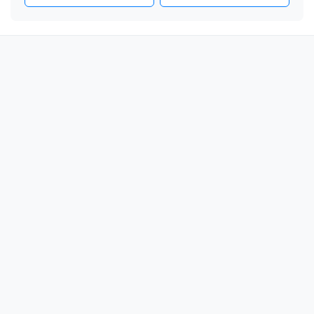
🎗️

🎗️

🎗️

🎗️

🎗️

🎗️

🎗️

🎗️

🎗️

🎗️

🎗️

🎗️

🎗️

🎗️

🎗️
