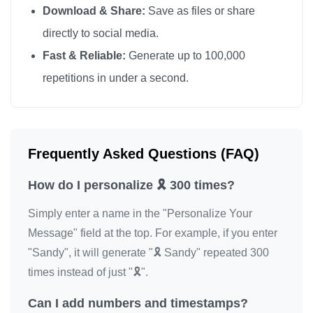
Download & Share:
Save as files or share
🎗️

directly to social media.
🎗️

Fast & Reliable:
Generate up to 100,000
🎗️

repetitions in under a second.
🎗️

🎗️

🎗️

🎗️

Frequently Asked Questions (FAQ)
🎗️

How do I personalize 🎗️ 300 times?
🎗️

🎗️

Simply enter a name in the "Personalize Your
🎗️

Message" field at the top. For example, if you enter
🎗️

"Sandy", it will generate "🎗️ Sandy" repeated 300
🎗️

times instead of just "🎗️".
🎗️

Can I add numbers and timestamps?
🎗️
