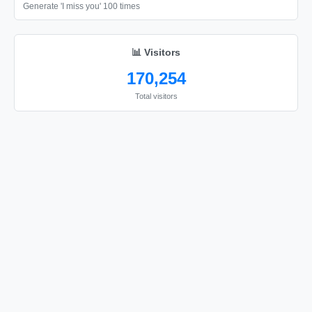
🎗️

Generate 'I miss you' 100 times
🎗️

🎗️

📊 Visitors
🎗️

170,254
🎗️

Total visitors
🎗️

🎗️

🎗️

🎗️

🎗️

🎗️

🎗️

🎗️

🎗️

🎗️
