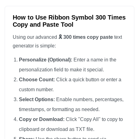
🎗️

🎗️

How to Use Ribbon Symbol 300 Times
Copy and Paste Tool
🎗️

🎗️

Using our advanced
🎗️ 300 times copy paste
text
🎗️

generator is simple:
🎗️

Personalize (Optional):
Enter a name in the
🎗️

personalization field to make it special.
🎗️

Choose Count:
Click a quick button or enter a
🎗️

custom number.
🎗️

🎗️

Select Options:
Enable numbers, percentages,
🎗️

timestamps, or formatting as needed.
🎗️

Copy or Download:
Click "Copy All" to copy to
🎗️

clipboard or download as TXT file.
🎗️
