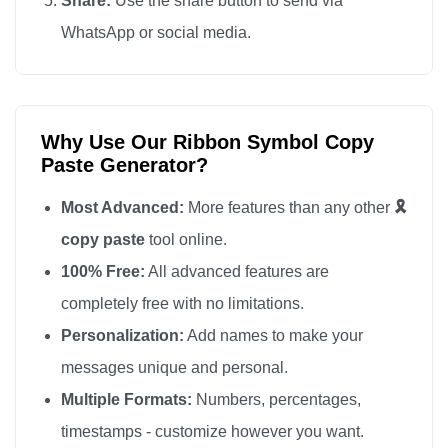
Share:
Use the share button to send via
🎗️

WhatsApp or social media.
🎗️

🎗️

🎗️

Why Use Our Ribbon Symbol Copy
🎗️

Paste Generator?
🎗️

🎗️

Most Advanced:
More features than any other
🎗️
🎗️

copy paste
tool online.
🎗️

100% Free:
All advanced features are
🎗️

completely free with no limitations.
🎗️

Personalization:
Add names to make your
🎗️

messages unique and personal.
🎗️

Multiple Formats:
Numbers, percentages,
🎗️

timestamps - customize however you want.
🎗️
