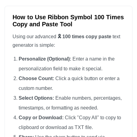
🎗️

🎗️

How to Use Ribbon Symbol 100 Times
Copy and Paste Tool
🎗️

🎗️

Using our advanced
🎗️ 100 times copy paste
text
🎗️

generator is simple:
🎗️

Personalize (Optional):
Enter a name in the
🎗️

personalization field to make it special.
🎗️

Choose Count:
Click a quick button or enter a
🎗️

custom number.
🎗️

🎗️

Select Options:
Enable numbers, percentages,
🎗️

timestamps, or formatting as needed.
🎗️

Copy or Download:
Click "Copy All" to copy to
🎗️

clipboard or download as TXT file.
🎗️
