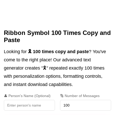
Ribbon Symbol 100 Times Copy and
Paste
Looking for
🎗️ 100 times copy and paste
? You've
come to the right place! Our advanced text
generator creates "🎗️" repeated exactly 100 times
with personalization options, formatting controls,
and instant download capabilities.
👤 Person's Name (Optional)
🔢 Number of Messages