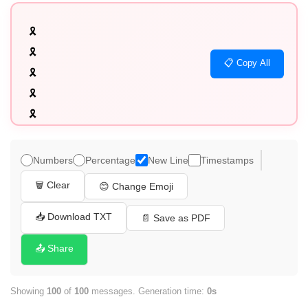
🎗️

🎗️

📋 Copy All
🎗️

🎗️

🎗️

🎗️

🎗️

Numbers
Percentage
New Line
Timestamps
🎗️

🗑️ Clear
😊 Change Emoji
🎗️

🎗️

📥 Download TXT
📄 Save as PDF
🎗️

📤 Share
🎗️

🎗️

Showing
100
of
100
messages. Generation time:
0s
🎗️
