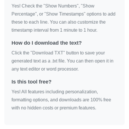
Yes! Check the "Show Numbers", "Show
🎗️

Percentage", or "Show Timestamps" options to add
🎗️

these to each line. You can also customize the
🎗️

timestamp interval from 1 minute to 1 hour.
🎗️

🎗️

How do I download the text?
🎗️

Click the "Download TXT" button to save your
🎗️

generated text as a .txt file. You can then open it in
🎗️

any text editor or word processor.
🎗️

Is this tool free?
🎗️

Yes! All features including personalization,
🎗️
formatting options, and downloads are 100% free
with no hidden costs or premium features.