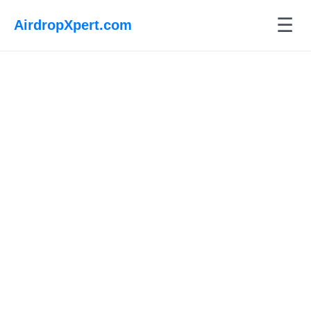
☰
AirdropXpert.com