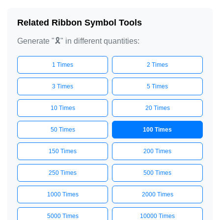
Related Ribbon Symbol Tools
Generate "🎗️" in different quantities:
1 Times
2 Times
3 Times
5 Times
10 Times
20 Times
50 Times
100 Times
150 Times
200 Times
250 Times
500 Times
1000 Times
2000 Times
5000 Times
10000 Times