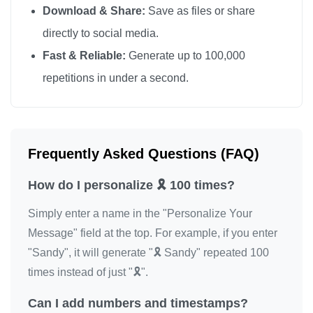
Download & Share:
Save as files or share
🎗️

directly to social media.
🎗️

Fast & Reliable:
Generate up to 100,000
🎗️

repetitions in under a second.
🎗️

🎗️

🎗️

🎗️

Frequently Asked Questions (FAQ)
🎗️

How do I personalize 🎗️ 100 times?
🎗️

🎗️

Simply enter a name in the "Personalize Your
🎗️

Message" field at the top. For example, if you enter
🎗️

"Sandy", it will generate "🎗️ Sandy" repeated 100
🎗️

times instead of just "🎗️".
🎗️

Can I add numbers and timestamps?
🎗️
