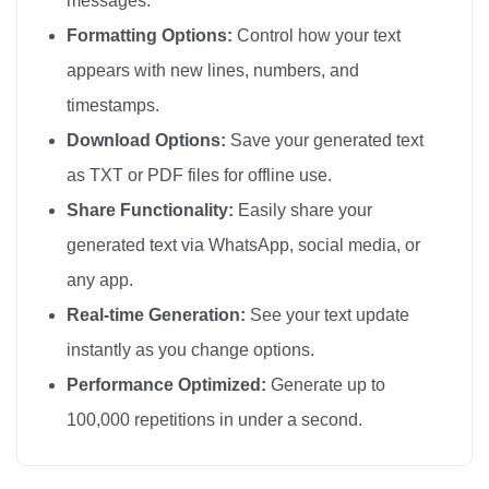
messages.
🎗️

Formatting Options:
Control how your text
🎗️

appears with new lines, numbers, and
🎗️

timestamps.
🎗️

Download Options:
Save your generated text
🎗️

as TXT or PDF files for offline use.
🎗️

Share Functionality:
Easily share your
🎗️

generated text via WhatsApp, social media, or
🎗️

any app.
🎗️

🎗️

Real-time Generation:
See your text update
🎗️

instantly as you change options.
🎗️

Performance Optimized:
Generate up to
🎗️

100,000 repetitions in under a second.
🎗️

🎗️
