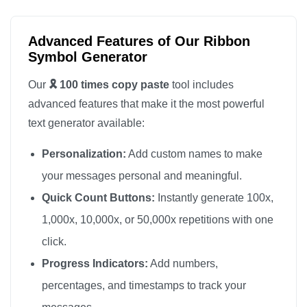
🎗️

🎗️

Advanced Features of Our Ribbon
🎗️

Symbol Generator
🎗️

Our
🎗️ 100 times copy paste
tool includes
🎗️

advanced features that make it the most powerful
🎗️

text generator available:
🎗️

Personalization:
Add custom names to make
🎗️

🎗️

your messages personal and meaningful.
🎗️

Quick Count Buttons:
Instantly generate 100x,
🎗️

1,000x, 10,000x, or 50,000x repetitions with one
🎗️

click.
🎗️

Progress Indicators:
Add numbers,
🎗️

percentages, and timestamps to track your
🎗️
