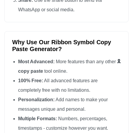
Share:
Use the share button to send via
🎗️

WhatsApp or social media.
🎗️

🎗️

🎗️

Why Use Our Ribbon Symbol Copy
🎗️

Paste Generator?
🎗️

🎗️

Most Advanced:
More features than any other
🎗️
🎗️

copy paste
tool online.
🎗️

100% Free:
All advanced features are
🎗️

completely free with no limitations.
🎗️

Personalization:
Add names to make your
🎗️

messages unique and personal.
🎗️

Multiple Formats:
Numbers, percentages,
🎗️

timestamps - customize however you want.
🎗️
