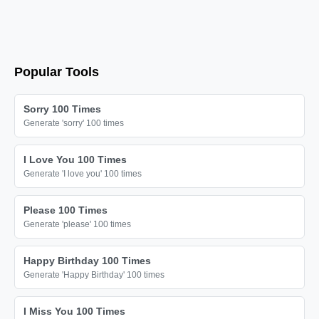
Popular Tools
Sorry 100 Times
Generate 'sorry' 100 times
I Love You 100 Times
Generate 'I love you' 100 times
Please 100 Times
Generate 'please' 100 times
Happy Birthday 100 Times
Generate 'Happy Birthday' 100 times
I Miss You 100 Times