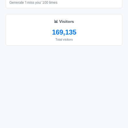
Generate 'I miss you' 100 times
📊 Visitors
169,135
Total visitors