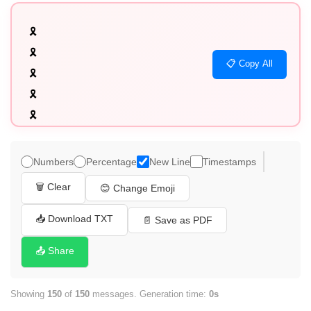
🎗️

🎗️

📋 Copy All
🎗️

🎗️

🎗️

🎗️

🎗️

Numbers
Percentage
New Line
Timestamps
🎗️

🗑️ Clear
😊 Change Emoji
🎗️

🎗️

📥 Download TXT
📄 Save as PDF
🎗️

📤 Share
🎗️

🎗️

Showing
150
of
150
messages. Generation time:
0s
🎗️
