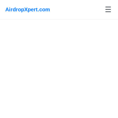
☰
AirdropXpert.com