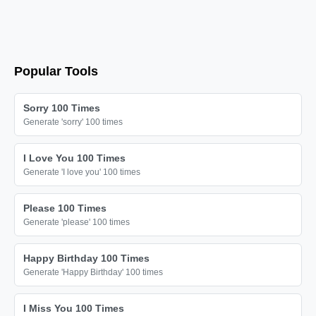
🎗️

🎗️

🎗️

🎗️

Popular Tools
🎗️

🎗️

Sorry 100 Times
Generate 'sorry' 100 times
🎗️

🎗️

I Love You 100 Times
🎗️

Generate 'I love you' 100 times
🎗️

Please 100 Times
🎗️

Generate 'please' 100 times
🎗️

🎗️

Happy Birthday 100 Times
Generate 'Happy Birthday' 100 times
🎗️

🎗️

I Miss You 100 Times