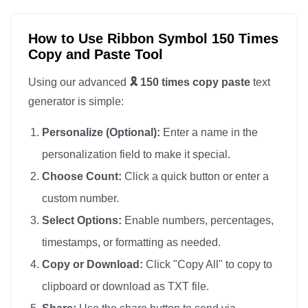
🎗️

🎗️

How to Use Ribbon Symbol 150 Times
Copy and Paste Tool
🎗️

🎗️

Using our advanced
🎗️ 150 times copy paste
text
🎗️

generator is simple:
🎗️

Personalize (Optional):
Enter a name in the
🎗️

personalization field to make it special.
🎗️

Choose Count:
Click a quick button or enter a
🎗️

custom number.
🎗️

🎗️

Select Options:
Enable numbers, percentages,
🎗️

timestamps, or formatting as needed.
🎗️

Copy or Download:
Click "Copy All" to copy to
🎗️

clipboard or download as TXT file.
🎗️
