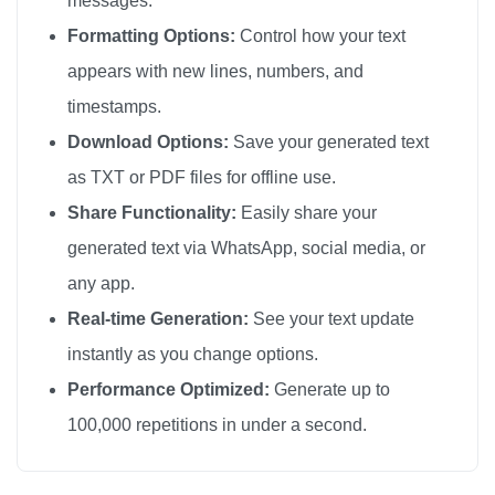
messages.
🎗️

Formatting Options:
Control how your text
🎗️

appears with new lines, numbers, and
🎗️

timestamps.
🎗️

Download Options:
Save your generated text
🎗️

as TXT or PDF files for offline use.
🎗️

Share Functionality:
Easily share your
🎗️

generated text via WhatsApp, social media, or
🎗️

any app.
🎗️

🎗️

Real-time Generation:
See your text update
🎗️

instantly as you change options.
🎗️

Performance Optimized:
Generate up to
🎗️

100,000 repetitions in under a second.
🎗️

🎗️
