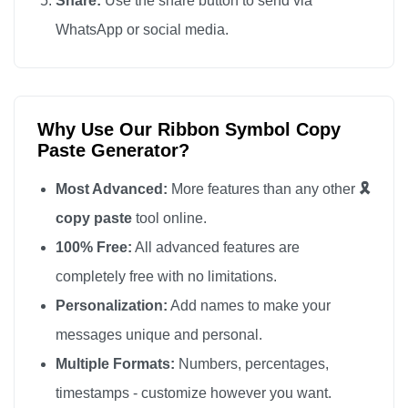
Share:
Use the share button to send via
🎗️

WhatsApp or social media.
🎗️

🎗️

🎗️

Why Use Our Ribbon Symbol Copy
🎗️

Paste Generator?
🎗️

🎗️

Most Advanced:
More features than any other
🎗️
🎗️

copy paste
tool online.
🎗️

100% Free:
All advanced features are
🎗️

completely free with no limitations.
🎗️

Personalization:
Add names to make your
🎗️

messages unique and personal.
🎗️

Multiple Formats:
Numbers, percentages,
🎗️

timestamps - customize however you want.
🎗️
