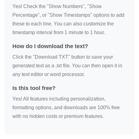
Yes! Check the "Show Numbers", "Show
🎗️

Percentage", or "Show Timestamps" options to add
🎗️

these to each line. You can also customize the
🎗️

timestamp interval from 1 minute to 1 hour.
🎗️

🎗️

How do I download the text?
🎗️

Click the "Download TXT" button to save your
🎗️

generated text as a .txt file. You can then open it in
🎗️

any text editor or word processor.
🎗️

Is this tool free?
🎗️

Yes! All features including personalization,
🎗️

formatting options, and downloads are 100% free
🎗️

with no hidden costs or premium features.
🎗️

🎗️

🎗️
