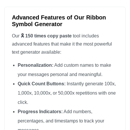
🎗️

🎗️

Advanced Features of Our Ribbon
🎗️

Symbol Generator
🎗️

Our
🎗️ 150 times copy paste
tool includes
🎗️

advanced features that make it the most powerful
🎗️

text generator available:
🎗️

Personalization:
Add custom names to make
🎗️

🎗️

your messages personal and meaningful.
🎗️

Quick Count Buttons:
Instantly generate 100x,
🎗️

1,000x, 10,000x, or 50,000x repetitions with one
🎗️

click.
🎗️

Progress Indicators:
Add numbers,
🎗️

percentages, and timestamps to track your
🎗️
