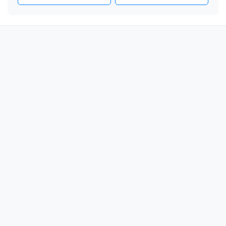
🎗️

🎗️

🎗️

🎗️

🎗️

🎗️

🎗️

🎗️

🎗️

🎗️

🎗️

🎗️

🎗️

🎗️

🎗️
