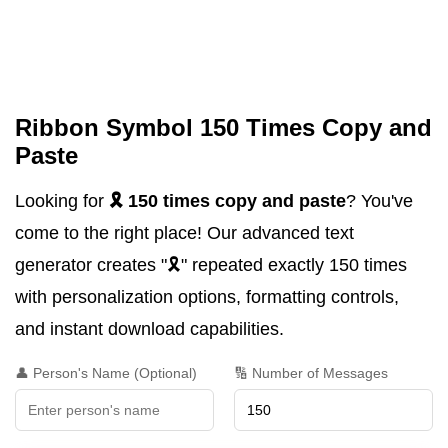
Ribbon Symbol 150 Times Copy and
Paste
Looking for
🎗️ 150 times copy and paste
? You've
come to the right place! Our advanced text
generator creates "🎗️" repeated exactly 150 times
with personalization options, formatting controls,
and instant download capabilities.
👤 Person's Name (Optional)
🔢 Number of Messages