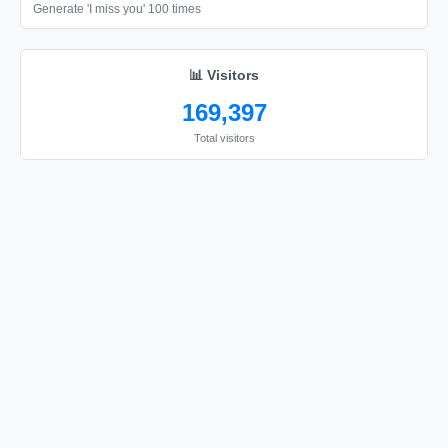
🎗️

Generate 'I miss you' 100 times
🎗️
📊 Visitors
169,397
Total visitors