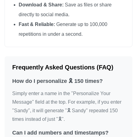
Download & Share:
Save as files or share
🎗️

directly to social media.
🎗️

Fast & Reliable:
Generate up to 100,000
🎗️

repetitions in under a second.
🎗️

🎗️

🎗️

🎗️

Frequently Asked Questions (FAQ)
🎗️

How do I personalize 🎗️ 150 times?
🎗️

🎗️

Simply enter a name in the "Personalize Your
🎗️

Message" field at the top. For example, if you enter
🎗️

"Sandy", it will generate "🎗️ Sandy" repeated 150
🎗️

times instead of just "🎗️".
🎗️

Can I add numbers and timestamps?
🎗️
