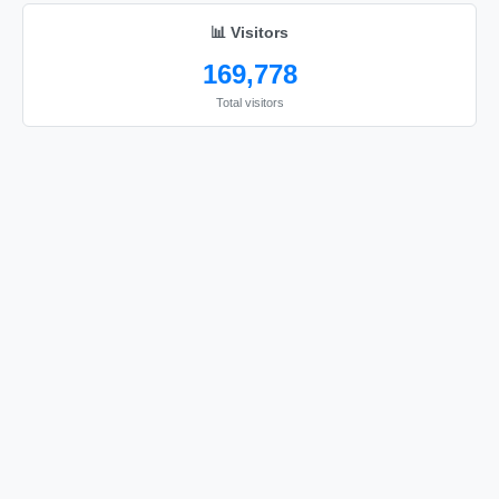
📊 Visitors
169,778
Total visitors