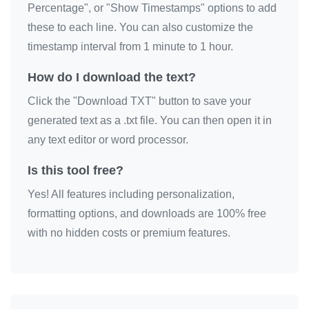
Percentage", or "Show Timestamps" options to add
these to each line. You can also customize the
timestamp interval from 1 minute to 1 hour.
How do I download the text?
Click the "Download TXT" button to save your
generated text as a .txt file. You can then open it in
any text editor or word processor.
Is this tool free?
Yes! All features including personalization,
formatting options, and downloads are 100% free
with no hidden costs or premium features.