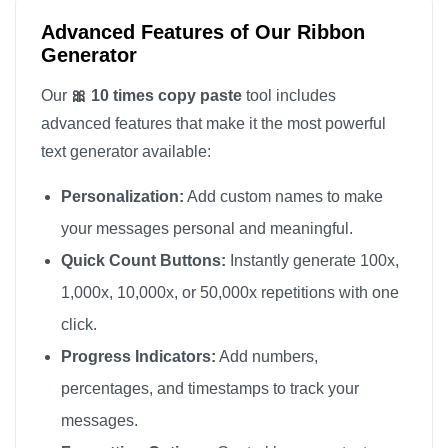
Advanced Features of Our Ribbon
Generator
Our
🎀 10 times copy paste
tool includes
advanced features that make it the most powerful
text generator available:
Personalization:
Add custom names to make
your messages personal and meaningful.
Quick Count Buttons:
Instantly generate 100x,
1,000x, 10,000x, or 50,000x repetitions with one
click.
Progress Indicators:
Add numbers,
percentages, and timestamps to track your
messages.