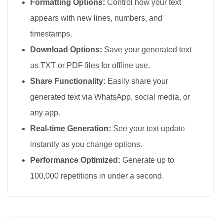
Formatting Options:
Control how your text
appears with new lines, numbers, and
timestamps.
Download Options:
Save your generated text
as TXT or PDF files for offline use.
Share Functionality:
Easily share your
generated text via WhatsApp, social media, or
any app.
Real-time Generation:
See your text update
instantly as you change options.
Performance Optimized:
Generate up to
100,000 repetitions in under a second.