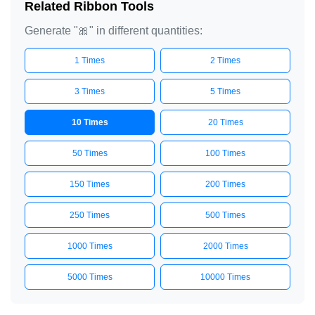
Related Ribbon Tools
Generate "🎀" in different quantities:
1 Times
2 Times
3 Times
5 Times
10 Times
20 Times
50 Times
100 Times
150 Times
200 Times
250 Times
500 Times
1000 Times
2000 Times
5000 Times
10000 Times