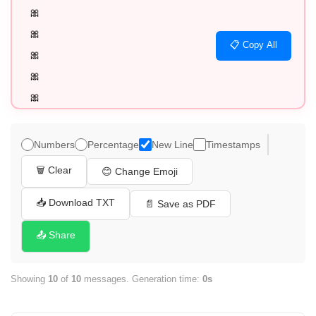
🎀

🎀

📋 Copy All
🎀

🎀

🎀

🎀

🎀

Numbers
Percentage
New Line
Timestamps
🎀

🗑️ Clear
😊 Change Emoji
🎀

🎀
📥 Download TXT
📄 Save as PDF
📤 Share
Showing
10
of
10
messages. Generation time:
0s