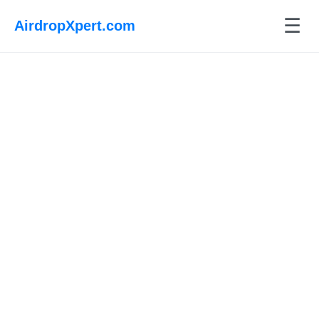
☰
AirdropXpert.com