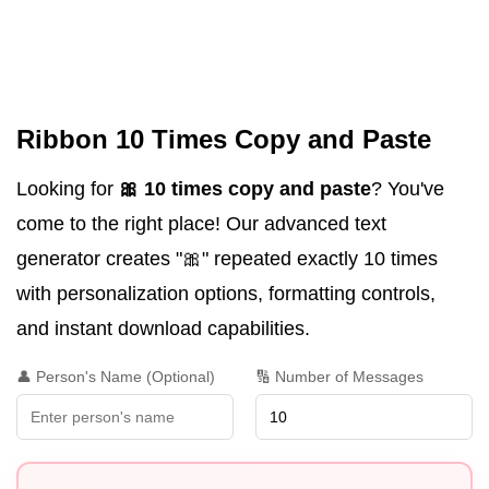
Ribbon 10 Times Copy and Paste
Looking for
🎀 10 times copy and paste
? You've
come to the right place! Our advanced text
generator creates "🎀" repeated exactly 10 times
with personalization options, formatting controls,
and instant download capabilities.
👤 Person's Name (Optional)
🔢 Number of Messages