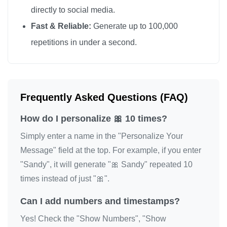
directly to social media.
Fast & Reliable:
Generate up to 100,000
repetitions in under a second.
Frequently Asked Questions (FAQ)
How do I personalize 🎀 10 times?
Simply enter a name in the "Personalize Your
Message" field at the top. For example, if you enter
"Sandy", it will generate "🎀 Sandy" repeated 10
times instead of just "🎀".
Can I add numbers and timestamps?
Yes! Check the "Show Numbers", "Show