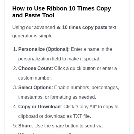
How to Use Ribbon 10 Times Copy
and Paste Tool
Using our advanced
🎀 10 times copy paste
text
generator is simple:
Personalize (Optional):
Enter a name in the
personalization field to make it special.
Choose Count:
Click a quick button or enter a
custom number.
Select Options:
Enable numbers, percentages,
timestamps, or formatting as needed.
Copy or Download:
Click "Copy All" to copy to
clipboard or download as TXT file.
Share:
Use the share button to send via