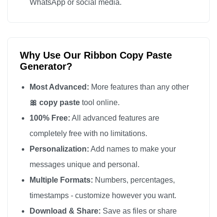
WhatsApp or social media.
Why Use Our Ribbon Copy Paste
Generator?
Most Advanced:
More features than any other
🎀 copy paste
tool online.
100% Free:
All advanced features are
completely free with no limitations.
Personalization:
Add names to make your
messages unique and personal.
Multiple Formats:
Numbers, percentages,
timestamps - customize however you want.
Download & Share:
Save as files or share