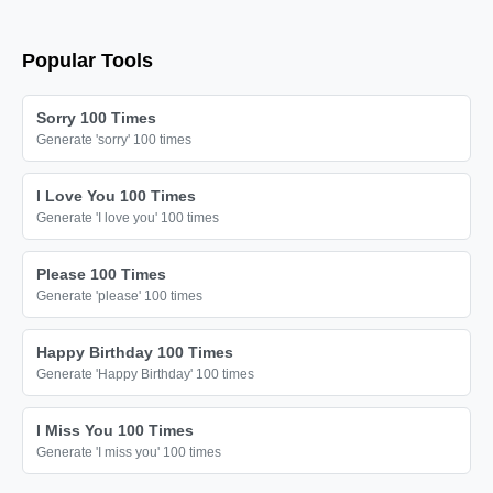
Popular Tools
Sorry 100 Times
Generate 'sorry' 100 times
I Love You 100 Times
Generate 'I love you' 100 times
Please 100 Times
Generate 'please' 100 times
Happy Birthday 100 Times
Generate 'Happy Birthday' 100 times
I Miss You 100 Times
Generate 'I miss you' 100 times