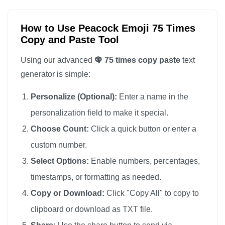
🦚

🦚

How to Use Peacock Emoji 75 Times
Copy and Paste Tool
🦚

🦚

Using our advanced
🦚 75 times copy paste
text
🦚

generator is simple:
🦚

Personalize (Optional):
Enter a name in the
🦚

personalization field to make it special.
🦚

Choose Count:
Click a quick button or enter a
🦚

custom number.
🦚

🦚

Select Options:
Enable numbers, percentages,
🦚

timestamps, or formatting as needed.
🦚

Copy or Download:
Click "Copy All" to copy to
🦚

clipboard or download as TXT file.
🦚
