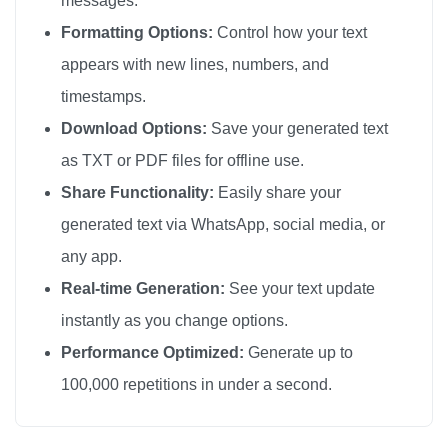
messages.
🦚

Formatting Options:
Control how your text
🦚

appears with new lines, numbers, and
🦚

timestamps.
🦚

Download Options:
Save your generated text
🦚

as TXT or PDF files for offline use.
🦚

Share Functionality:
Easily share your
🦚

generated text via WhatsApp, social media, or
🦚

any app.
🦚

🦚

Real-time Generation:
See your text update
🦚

instantly as you change options.
🦚

Performance Optimized:
Generate up to
🦚

100,000 repetitions in under a second.
🦚

🦚
