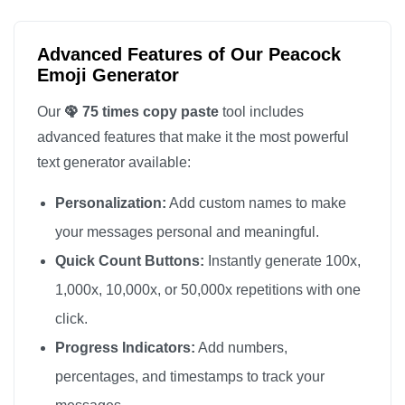
🦚

🦚

Advanced Features of Our Peacock
🦚

Emoji Generator
🦚

Our
🦚 75 times copy paste
tool includes
🦚

advanced features that make it the most powerful
🦚

text generator available:
🦚

Personalization:
Add custom names to make
🦚

🦚

your messages personal and meaningful.
🦚

Quick Count Buttons:
Instantly generate 100x,
🦚

1,000x, 10,000x, or 50,000x repetitions with one
🦚

click.
🦚

Progress Indicators:
Add numbers,
🦚

percentages, and timestamps to track your
🦚
