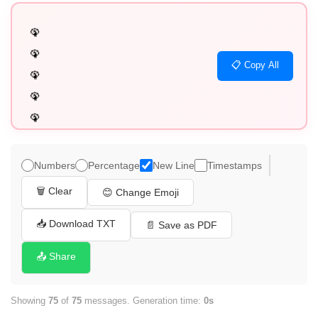
🦚

🦚

📋 Copy All
🦚

🦚

🦚

🦚

🦚

Numbers
Percentage
New Line
Timestamps
🦚

🗑️ Clear
😊 Change Emoji
🦚

🦚

📥 Download TXT
📄 Save as PDF
🦚

📤 Share
🦚

🦚

Showing
75
of
75
messages. Generation time:
0s
🦚
