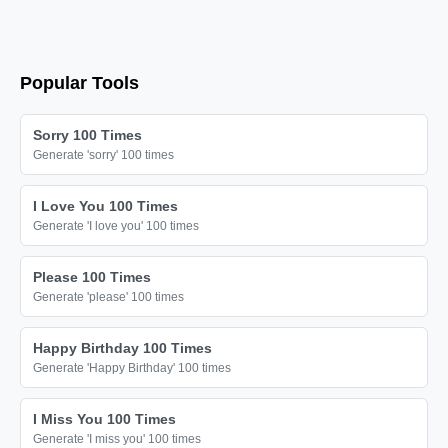
Popular Tools
Sorry 100 Times
Generate 'sorry' 100 times
I Love You 100 Times
Generate 'I love you' 100 times
Please 100 Times
Generate 'please' 100 times
Happy Birthday 100 Times
Generate 'Happy Birthday' 100 times
I Miss You 100 Times
Generate 'I miss you' 100 times