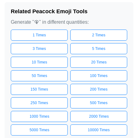
Related Peacock Emoji Tools
Generate "🦚" in different quantities:
1 Times
2 Times
3 Times
5 Times
10 Times
20 Times
50 Times
100 Times
150 Times
200 Times
250 Times
500 Times
1000 Times
2000 Times
5000 Times
10000 Times