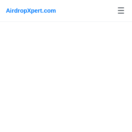
☰
AirdropXpert.com