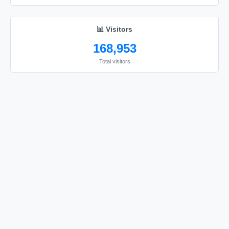
📊 Visitors
168,953
Total visitors