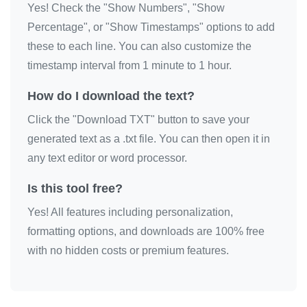
Yes! Check the "Show Numbers", "Show
Percentage", or "Show Timestamps" options to add
these to each line. You can also customize the
timestamp interval from 1 minute to 1 hour.
How do I download the text?
Click the "Download TXT" button to save your
generated text as a .txt file. You can then open it in
any text editor or word processor.
Is this tool free?
Yes! All features including personalization,
formatting options, and downloads are 100% free
with no hidden costs or premium features.