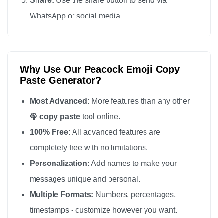
Share:
Use the share button to send via
🦚

WhatsApp or social media.
🦚

🦚

🦚

Why Use Our Peacock Emoji Copy
🦚

Paste Generator?
🦚

🦚

Most Advanced:
More features than any other
🦚

🦚 copy paste
tool online.
🦚

100% Free:
All advanced features are
🦚

completely free with no limitations.
🦚

Personalization:
Add names to make your
🦚

messages unique and personal.
🦚

Multiple Formats:
Numbers, percentages,
🦚

timestamps - customize however you want.
🦚
