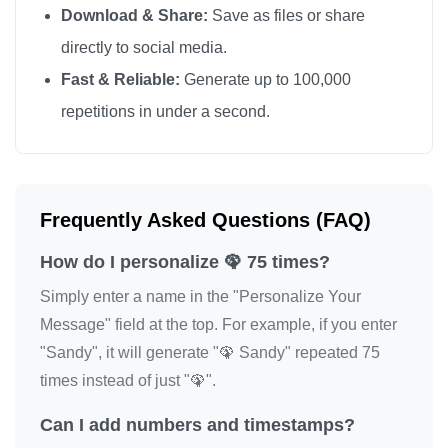
Download & Share:
Save as files or share
🦚
directly to social media.
Fast & Reliable:
Generate up to 100,000
repetitions in under a second.
Frequently Asked Questions (FAQ)
How do I personalize 🦚 75 times?
Simply enter a name in the "Personalize Your
Message" field at the top. For example, if you enter
"Sandy", it will generate "🦚 Sandy" repeated 75
times instead of just "🦚".
Can I add numbers and timestamps?