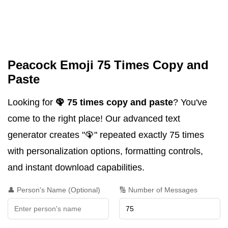
Peacock Emoji 75 Times Copy and
Paste
Looking for
🦚 75 times copy and paste
? You've
come to the right place! Our advanced text
generator creates "🦚" repeated exactly 75 times
with personalization options, formatting controls,
and instant download capabilities.
👤 Person's Name (Optional)
🔢 Number of Messages