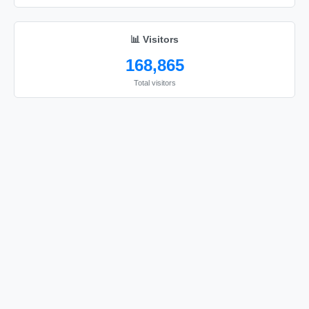
🦚

🦚

📊 Visitors
🦚

168,865
🦚

Total visitors
🦚

🦚

🦚

🦚

🦚

🦚

🦚

🦚

🦚

🦚

🦚
