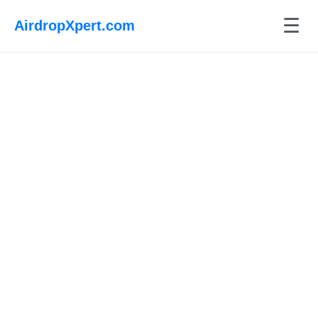
☰
AirdropXpert.com