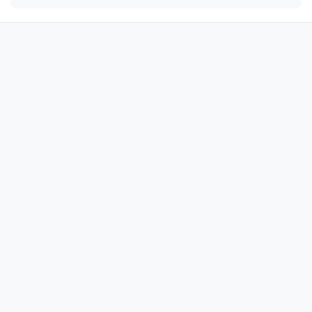
🦚

🦚

🦚

🦚

🦚

🦚

🦚

🦚

🦚

🦚

🦚

🦚

🦚

🦚

🦚
