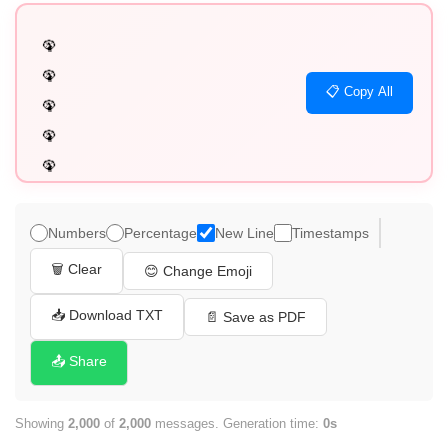
🦚

🦚

📋 Copy All
🦚

🦚

🦚

🦚

🦚

Numbers
Percentage
New Line
Timestamps
🦚

🗑️ Clear
😊 Change Emoji
🦚

🦚

📥 Download TXT
📄 Save as PDF
🦚

📤 Share
🦚

🦚

Showing
2,000
of
2,000
messages. Generation time:
0s
🦚
