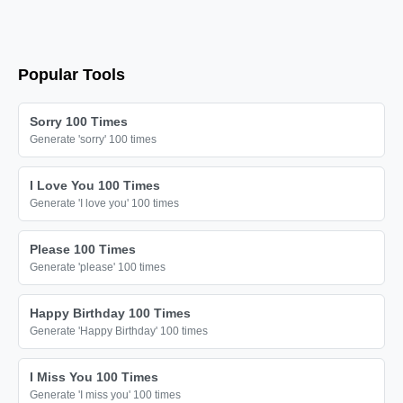
🦚

🦚

🦚

Popular Tools
🦚

🦚

Sorry 100 Times
🦚

Generate 'sorry' 100 times
🦚

I Love You 100 Times
🦚

Generate 'I love you' 100 times
🦚

🦚

Please 100 Times
Generate 'please' 100 times
🦚

🦚

Happy Birthday 100 Times
🦚

Generate 'Happy Birthday' 100 times
🦚

I Miss You 100 Times
🦚

Generate 'I miss you' 100 times