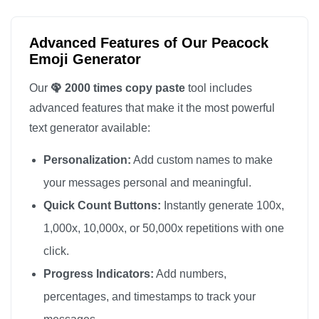
🦚

🦚

Advanced Features of Our Peacock
🦚

Emoji Generator
🦚

Our
🦚 2000 times copy paste
tool includes
🦚

advanced features that make it the most powerful
🦚

text generator available:
🦚

Personalization:
Add custom names to make
🦚

🦚

your messages personal and meaningful.
🦚

Quick Count Buttons:
Instantly generate 100x,
🦚

1,000x, 10,000x, or 50,000x repetitions with one
🦚

click.
🦚

Progress Indicators:
Add numbers,
🦚

percentages, and timestamps to track your
🦚
