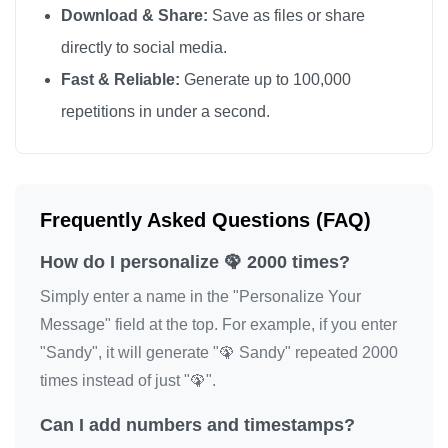
Download & Share:
Save as files or share
🦚

directly to social media.
🦚

Fast & Reliable:
Generate up to 100,000
🦚

repetitions in under a second.
🦚

🦚

🦚

🦚

Frequently Asked Questions (FAQ)
🦚

How do I personalize 🦚 2000 times?
🦚

🦚

Simply enter a name in the "Personalize Your
🦚

Message" field at the top. For example, if you enter
"Sandy", it will generate "🦚 Sandy" repeated 2000
🦚

times instead of just "🦚".
🦚

🦚

Can I add numbers and timestamps?
🦚
