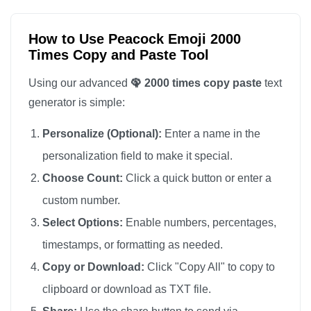
🦚

🦚

How to Use Peacock Emoji 2000
Times Copy and Paste Tool
🦚

🦚

Using our advanced
🦚 2000 times copy paste
text
🦚

generator is simple:
🦚

Personalize (Optional):
Enter a name in the
🦚

personalization field to make it special.
🦚

Choose Count:
Click a quick button or enter a
🦚

custom number.
🦚

🦚

Select Options:
Enable numbers, percentages,
🦚

timestamps, or formatting as needed.
🦚

Copy or Download:
Click "Copy All" to copy to
🦚

clipboard or download as TXT file.
🦚
