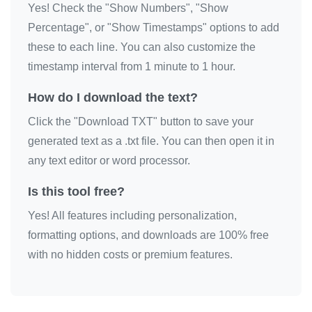
Yes! Check the "Show Numbers", "Show
🦚

Percentage", or "Show Timestamps" options to add
🦚

these to each line. You can also customize the
🦚

timestamp interval from 1 minute to 1 hour.
🦚

How do I download the text?
🦚

Click the "Download TXT" button to save your
🦚

generated text as a .txt file. You can then open it in
🦚

any text editor or word processor.
🦚

🦚

Is this tool free?
🦚

Yes! All features including personalization,
🦚

formatting options, and downloads are 100% free
🦚

with no hidden costs or premium features.
🦚

🦚

🦚
