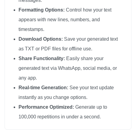
messages.
🦚

Formatting Options:
Control how your text
🦚

appears with new lines, numbers, and
🦚

timestamps.
🦚

Download Options:
Save your generated text
🦚

as TXT or PDF files for offline use.
🦚

Share Functionality:
Easily share your
🦚

generated text via WhatsApp, social media, or
🦚

any app.
🦚

🦚

Real-time Generation:
See your text update
🦚

instantly as you change options.
🦚

Performance Optimized:
Generate up to
🦚

100,000 repetitions in under a second.
🦚

🦚
