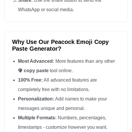
Share:
Use the share button to send via
🦚

WhatsApp or social media.
🦚

🦚

🦚

Why Use Our Peacock Emoji Copy
🦚

Paste Generator?
🦚

🦚

Most Advanced:
More features than any other
🦚

🦚 copy paste
tool online.
🦚

100% Free:
All advanced features are
🦚

completely free with no limitations.
🦚

Personalization:
Add names to make your
🦚

messages unique and personal.
🦚

Multiple Formats:
Numbers, percentages,
🦚

timestamps - customize however you want.
🦚
