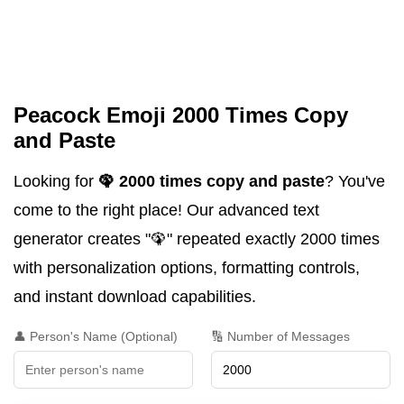
Peacock Emoji 2000 Times Copy
and Paste
Looking for
🦚 2000 times copy and paste
? You've
come to the right place! Our advanced text
generator creates "🦚" repeated exactly 2000 times
with personalization options, formatting controls,
and instant download capabilities.
👤 Person's Name (Optional)
🔢 Number of Messages