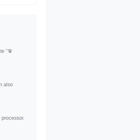
te "🦚
n also
d processor.