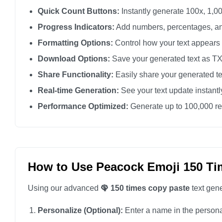
🦚

Quick Count Buttons:
Instantly generate 100x, 1,00
🦚

Progress Indicators:
Add numbers, percentages, an
🦚

Formatting Options:
Control how your text appears
🦚

Download Options:
Save your generated text as TXT 
🦚

Share Functionality:
Easily share your generated te
🦚

Real-time Generation:
See your text update instant
🦚

Performance Optimized:
Generate up to 100,000 rep
🦚

🦚

🦚

🦚

How to Use Peacock Emoji 150 Ti
🦚

Using our advanced
🦚 150 times copy paste
text gene
🦚

🦚

Personalize (Optional):
Enter a name in the personali
🦚
