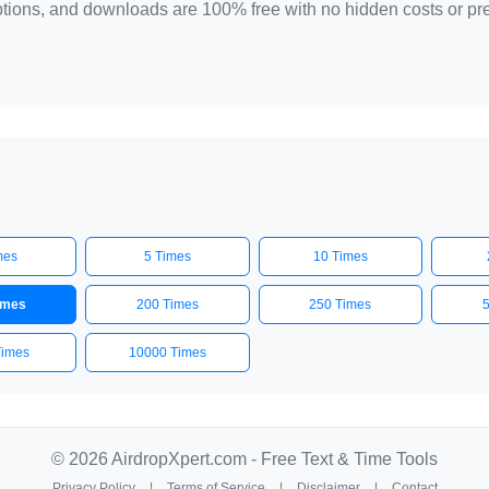
 options, and downloads are 100% free with no hidden costs or p
mes
5 Times
10 Times
imes
200 Times
250 Times
Times
10000 Times
© 2026 AirdropXpert.com - Free Text & Time Tools
Privacy Policy
|
Terms of Service
|
Disclaimer
|
Contact