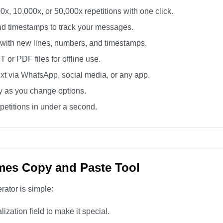
0x, 10,000x, or 50,000x repetitions with one click.
d timestamps to track your messages.
 with new lines, numbers, and timestamps.
or PDF files for offline use.
xt via WhatsApp, social media, or any app.
ly as you change options.
etitions in under a second.
mes Copy and Paste Tool
rator is simple:
zation field to make it special.