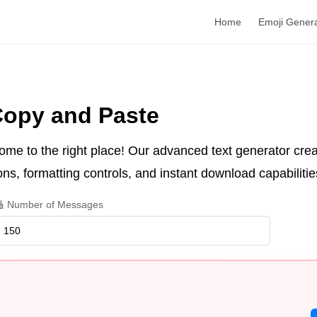
Home
Emoji Gener
Copy and Paste
ome to the right place! Our advanced text generator crea
ns, formatting controls, and instant download capabilitie
 Number of Messages