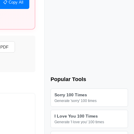
📋 Copy All
s PDF
Popular Tools
Sorry 100 Times
Generate 'sorry' 100 times
I Love You 100 Times
Generate 'I love you' 100 times