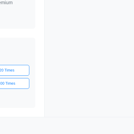
remium
20 Times
500 Times