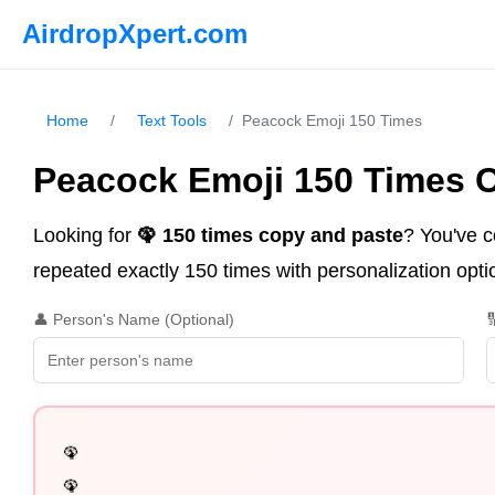
AirdropXpert.com
Home
/
Text Tools
/
Peacock Emoji 150 Times
Peacock Emoji 150 Times 
Looking for
🦚 150 times copy and paste
? You've c
repeated exactly 150 times with personalization optio
👤 Person's Name (Optional)

🦚

🦚
