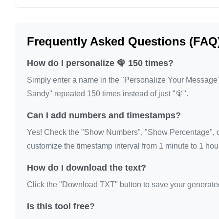
🦚

🦚

Frequently Asked Questions (FAQ
🦚

🦚

How do I personalize 🦚 150 times?
🦚

Simply enter a name in the "Personalize Your Message" fi
🦚

Sandy" repeated 150 times instead of just "🦚".
🦚

Can I add numbers and timestamps?
🦚

🦚

Yes! Check the "Show Numbers", "Show Percentage", or
🦚

customize the timestamp interval from 1 minute to 1 hour
🦚

How do I download the text?
🦚

Click the "Download TXT" button to save your generated te
🦚

🦚

Is this tool free?
🦚
