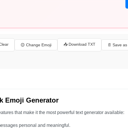
 Clear
📥 Download TXT
😊 Change Emoji
📄 Save a
k Emoji Generator
atures that make it the most powerful text generator available:
essages personal and meaningful.