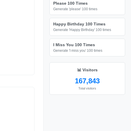
Please 100 Times
Generate 'please' 100 times
Happy Birthday 100 Times
Generate 'Happy Birthday' 100 times
I Miss You 100 Times
Generate 'I miss you' 100 times
📊 Visitors
167,843
Total visitors