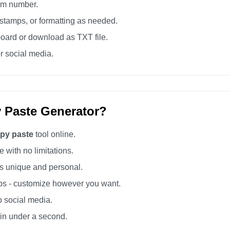
tom number.
tamps, or formatting as needed.
board or download as TXT file.
r social media.
 Paste Generator?
opy paste
tool online.
 with no limitations.
 unique and personal.
s - customize however you want.
o social media.
 in under a second.