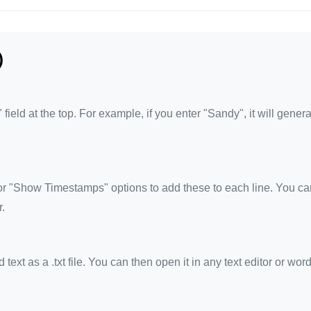
)
eld at the top. For example, if you enter "Sandy", it will genera
 "Show Timestamps" options to add these to each line. You ca
.
xt as a .txt file. You can then open it in any text editor or wor