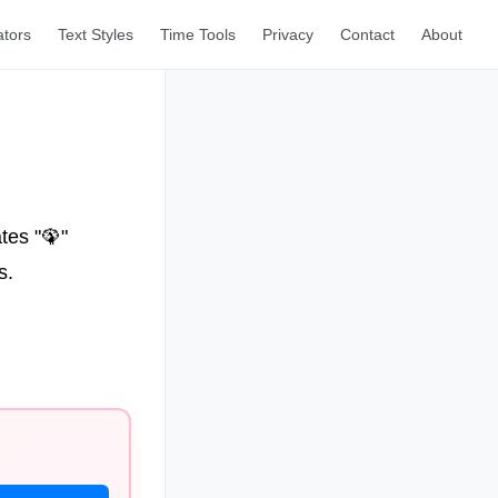
ators
Text Styles
Time Tools
Privacy
Contact
About
tes "🦚"
s.