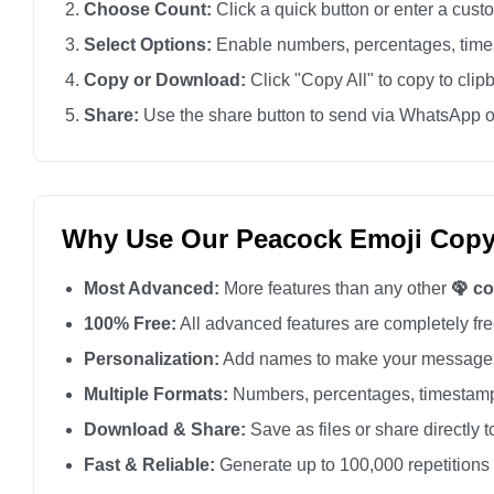
Choose Count:
Click a quick button or enter a cus
🦚

Select Options:
Enable numbers, percentages, times
🦚

Copy or Download:
Click "Copy All" to copy to clip
🦚

Share:
Use the share button to send via WhatsApp o
🦚

🦚

🦚

🦚

Why Use Our Peacock Emoji Copy
🦚

Most Advanced:
More features than any other
🦚 c
🦚

🦚

100% Free:
All advanced features are completely free
🦚

Personalization:
Add names to make your messages
🦚

Multiple Formats:
Numbers, percentages, timestamp
🦚

Download & Share:
Save as files or share directly t
🦚

Fast & Reliable:
Generate up to 100,000 repetitions
🦚
