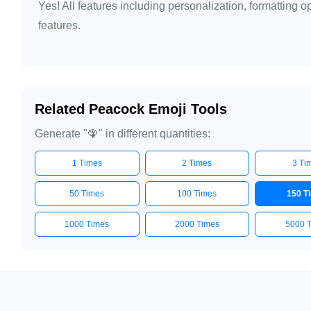
Yes! All features including personalization, formatting
🦚

features.
🦚

🦚

🦚

🦚

Related Peacock Emoji Tools
🦚

Generate "🦚" in different quantities:
🦚

1 Times
2 Times
3 Ti
🦚

🦚

50 Times
100 Times
150 T
🦚

1000 Times
2000 Times
5000 
🦚

🦚

🦚

🦚
