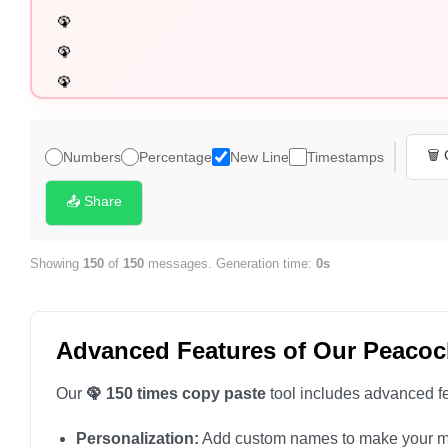
🦚

🦚

🦚

🦚

🦚

🗑️
Numbers
Percentage
New Line
Timestamps
🦚

🦚

📤 Share
🦚

🦚

Showing
150
of
150
messages. Generation time:
0s
🦚

🦚

Advanced Features of Our Peacoc
🦚

🦚

Our
🦚 150 times copy paste
tool includes advanced fe
🦚

Personalization:
Add custom names to make your m
🦚
