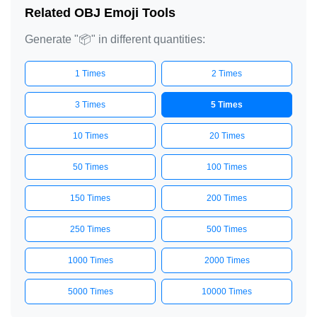
Related OBJ Emoji Tools
Generate "📦" in different quantities:
1 Times
2 Times
3 Times
5 Times
10 Times
20 Times
50 Times
100 Times
150 Times
200 Times
250 Times
500 Times
1000 Times
2000 Times
5000 Times
10000 Times