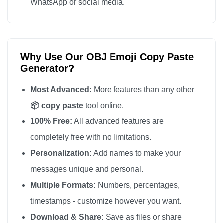
WhatsApp or social media.
Why Use Our OBJ Emoji Copy Paste
Generator?
Most Advanced:
More features than any other
📦 copy paste
tool online.
100% Free:
All advanced features are
completely free with no limitations.
Personalization:
Add names to make your
messages unique and personal.
Multiple Formats:
Numbers, percentages,
timestamps - customize however you want.
Download & Share:
Save as files or share