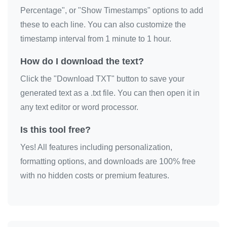
Percentage", or "Show Timestamps" options to add
these to each line. You can also customize the
timestamp interval from 1 minute to 1 hour.
How do I download the text?
Click the "Download TXT" button to save your
generated text as a .txt file. You can then open it in
any text editor or word processor.
Is this tool free?
Yes! All features including personalization,
formatting options, and downloads are 100% free
with no hidden costs or premium features.