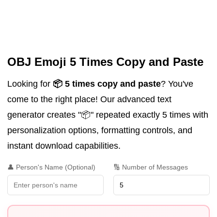
OBJ Emoji 5 Times Copy and Paste
Looking for
📦 5 times copy and paste
? You've
come to the right place! Our advanced text
generator creates "📦" repeated exactly 5 times with
personalization options, formatting controls, and
instant download capabilities.
👤 Person's Name (Optional)
🔢 Number of Messages