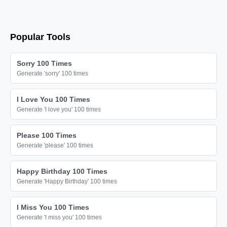
Popular Tools
Sorry 100 Times
Generate 'sorry' 100 times
I Love You 100 Times
Generate 'I love you' 100 times
Please 100 Times
Generate 'please' 100 times
Happy Birthday 100 Times
Generate 'Happy Birthday' 100 times
I Miss You 100 Times
Generate 'I miss you' 100 times