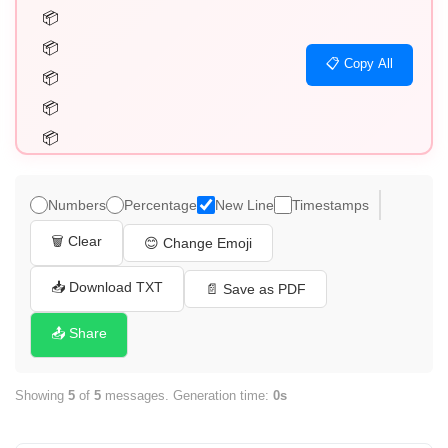
📦

📦

📋 Copy All
📦

📦

📦
Numbers
Percentage
New Line
Timestamps
🗑️ Clear
😊 Change Emoji
📥 Download TXT
📄 Save as PDF
📤 Share
Showing
5
of
5
messages. Generation time:
0s