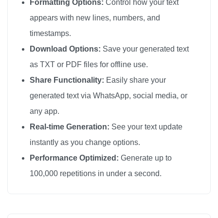
Formatting Options:
Control how your text
appears with new lines, numbers, and
timestamps.
Download Options:
Save your generated text
as TXT or PDF files for offline use.
Share Functionality:
Easily share your
generated text via WhatsApp, social media, or
any app.
Real-time Generation:
See your text update
instantly as you change options.
Performance Optimized:
Generate up to
100,000 repetitions in under a second.