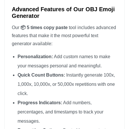
Advanced Features of Our OBJ Emoji
Generator
Our
📦 5 times copy paste
tool includes advanced
features that make it the most powerful text
generator available:
Personalization:
Add custom names to make
your messages personal and meaningful.
Quick Count Buttons:
Instantly generate 100x,
1,000x, 10,000x, or 50,000x repetitions with one
click.
Progress Indicators:
Add numbers,
percentages, and timestamps to track your
messages.