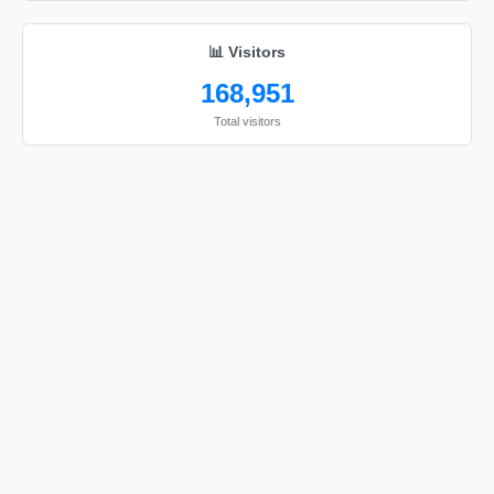
📊 Visitors
168,951
Total visitors