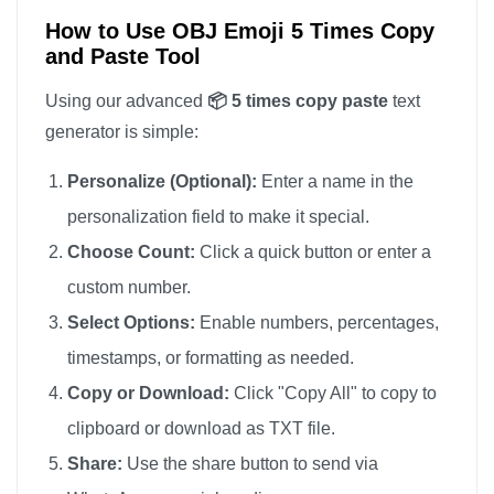
How to Use OBJ Emoji 5 Times Copy
and Paste Tool
Using our advanced
📦 5 times copy paste
text
generator is simple:
Personalize (Optional):
Enter a name in the
personalization field to make it special.
Choose Count:
Click a quick button or enter a
custom number.
Select Options:
Enable numbers, percentages,
timestamps, or formatting as needed.
Copy or Download:
Click "Copy All" to copy to
clipboard or download as TXT file.
Share:
Use the share button to send via