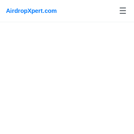
☰
AirdropXpert.com