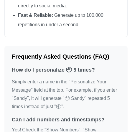
directly to social media.
Fast & Reliable:
Generate up to 100,000
repetitions in under a second.
Frequently Asked Questions (FAQ)
How do I personalize 📦 5 times?
Simply enter a name in the "Personalize Your
Message" field at the top. For example, if you enter
"Sandy", it will generate "📦 Sandy" repeated 5
times instead of just "📦".
Can I add numbers and timestamps?
Yes! Check the "Show Numbers", "Show