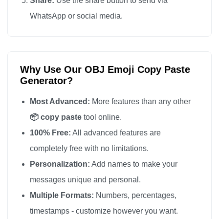
Share:
Use the share button to send via
📦

WhatsApp or social media.
📦

📦

📦

Why Use Our OBJ Emoji Copy Paste
📦

Generator?
📦

📦

Most Advanced:
More features than any other
📦

📦 copy paste
tool online.
📦

100% Free:
All advanced features are
📦

completely free with no limitations.
📦

Personalization:
Add names to make your
📦

messages unique and personal.
📦

Multiple Formats:
Numbers, percentages,
📦

timestamps - customize however you want.
📦
