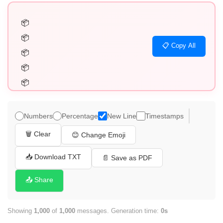
📦

📦

📋 Copy All
📦

📦

📦

📦

📦

Numbers
Percentage
New Line
Timestamps
📦

🗑️ Clear
😊 Change Emoji
📦

📦

📥 Download TXT
📄 Save as PDF
📦

📤 Share
📦

📦

Showing
1,000
of
1,000
messages. Generation time:
0s
📦
