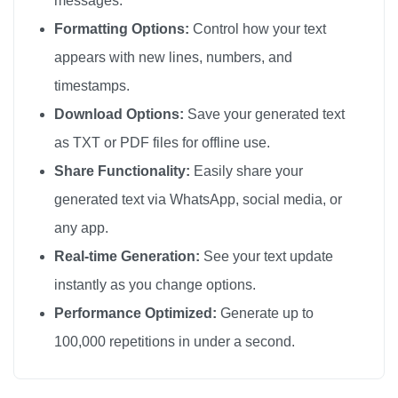
messages.
📦

Formatting Options:
Control how your text
📦

appears with new lines, numbers, and
📦

timestamps.
📦

Download Options:
Save your generated text
📦

as TXT or PDF files for offline use.
📦

Share Functionality:
Easily share your
📦

generated text via WhatsApp, social media, or
📦

any app.
📦

📦

Real-time Generation:
See your text update
📦

instantly as you change options.
📦

Performance Optimized:
Generate up to
📦

100,000 repetitions in under a second.
📦

📦
