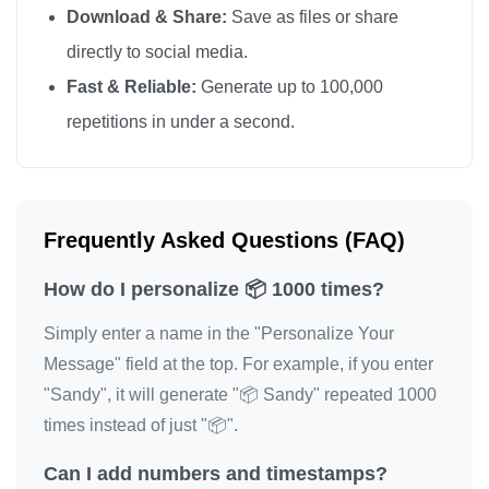
Download & Share:
Save as files or share
📦

directly to social media.
📦

Fast & Reliable:
Generate up to 100,000
📦

repetitions in under a second.
📦

📦

📦

📦

Frequently Asked Questions (FAQ)
📦

How do I personalize 📦 1000 times?
📦

📦

Simply enter a name in the "Personalize Your
📦

Message" field at the top. For example, if you enter
📦

"Sandy", it will generate "📦 Sandy" repeated 1000
📦

times instead of just "📦".
📦

Can I add numbers and timestamps?
📦
