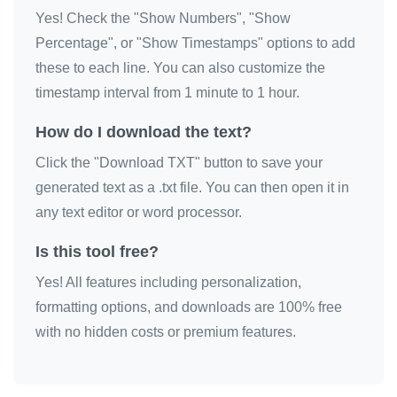
Yes! Check the "Show Numbers", "Show
📦

Percentage", or "Show Timestamps" options to add
📦

these to each line. You can also customize the
📦

timestamp interval from 1 minute to 1 hour.
📦

📦

How do I download the text?
📦

Click the "Download TXT" button to save your
📦

generated text as a .txt file. You can then open it in
📦

any text editor or word processor.
📦

Is this tool free?
📦

Yes! All features including personalization,
📦

formatting options, and downloads are 100% free
📦

with no hidden costs or premium features.
📦

📦

📦
