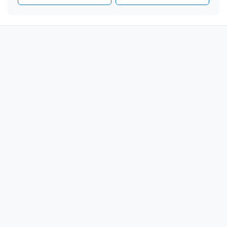
📦

📦

📦

📦

📦

📦

📦

📦

📦

📦

📦

📦

📦

📦

📦
