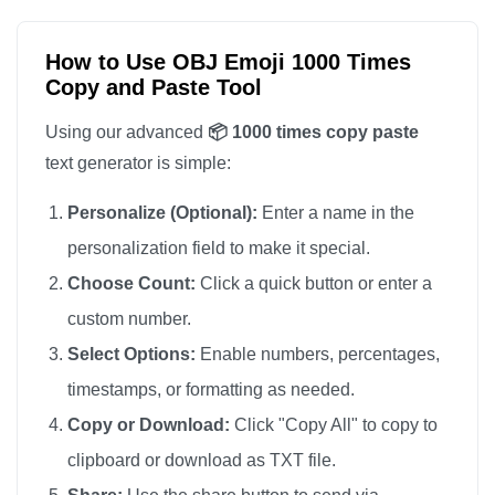
📦

📦

How to Use OBJ Emoji 1000 Times
Copy and Paste Tool
📦

📦

Using our advanced
📦 1000 times copy paste
📦

text generator is simple:
📦

Personalize (Optional):
Enter a name in the
📦

personalization field to make it special.
📦

Choose Count:
Click a quick button or enter a
📦

custom number.
📦

📦

Select Options:
Enable numbers, percentages,
📦

timestamps, or formatting as needed.
📦

Copy or Download:
Click "Copy All" to copy to
📦

clipboard or download as TXT file.
📦
