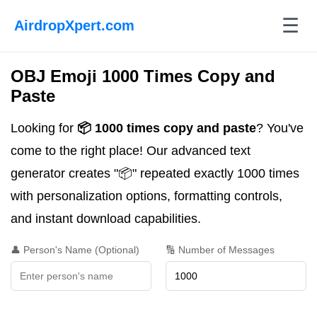
☰
AirdropXpert.com
OBJ Emoji 1000 Times Copy and
Paste
Looking for
📦 1000 times copy and paste
? You've
come to the right place! Our advanced text
generator creates "📦" repeated exactly 1000 times
with personalization options, formatting controls,
and instant download capabilities.
👤 Person's Name (Optional)
🔢 Number of Messages