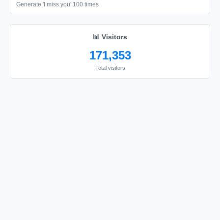
📦

Generate 'I miss you' 100 times
📦

📦

📊 Visitors
📦

171,353
📦

Total visitors
📦

📦

📦

📦

📦

📦

📦

📦

📦

📦
