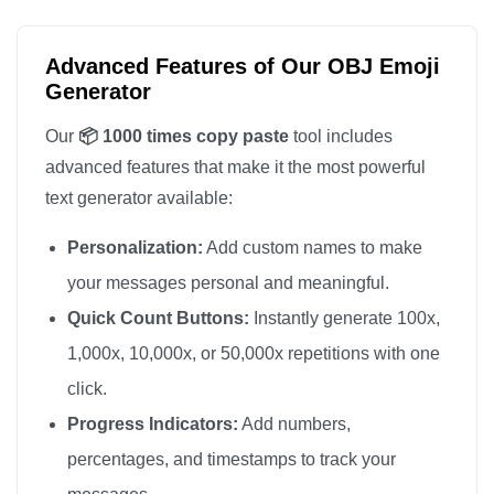
📦

📦

Advanced Features of Our OBJ Emoji
📦

Generator
📦

Our
📦 1000 times copy paste
tool includes
📦

advanced features that make it the most powerful
📦

text generator available:
📦

Personalization:
Add custom names to make
📦

📦

your messages personal and meaningful.
📦

Quick Count Buttons:
Instantly generate 100x,
📦

1,000x, 10,000x, or 50,000x repetitions with one
📦

click.
📦

Progress Indicators:
Add numbers,
📦

percentages, and timestamps to track your
📦
