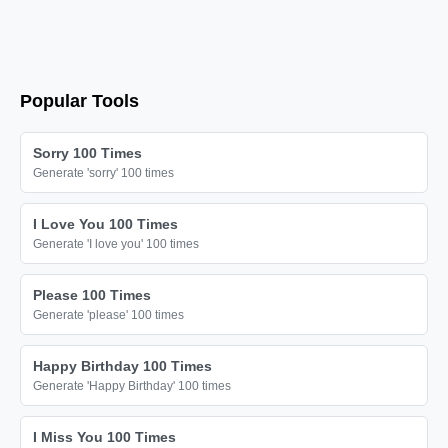
📦

📦

📦

📦

Popular Tools
📦

📦

Sorry 100 Times
Generate 'sorry' 100 times
📦

📦

I Love You 100 Times
📦

Generate 'I love you' 100 times
📦

Please 100 Times
📦

Generate 'please' 100 times
📦

📦

Happy Birthday 100 Times
Generate 'Happy Birthday' 100 times
📦

📦

I Miss You 100 Times