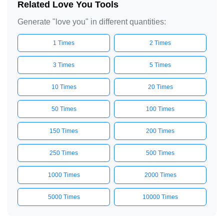
Related Love You Tools
Generate "love you" in different quantities:
1 Times
2 Times
3 Times
5 Times
10 Times
20 Times
50 Times
100 Times
150 Times
200 Times
250 Times
500 Times
1000 Times
2000 Times
5000 Times
10000 Times