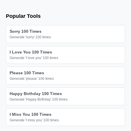
Popular Tools
Sorry 100 Times
Generate 'sorry' 100 times
I Love You 100 Times
Generate 'I love you' 100 times
Please 100 Times
Generate 'please' 100 times
Happy Birthday 100 Times
Generate 'Happy Birthday' 100 times
I Miss You 100 Times
Generate 'I miss you' 100 times