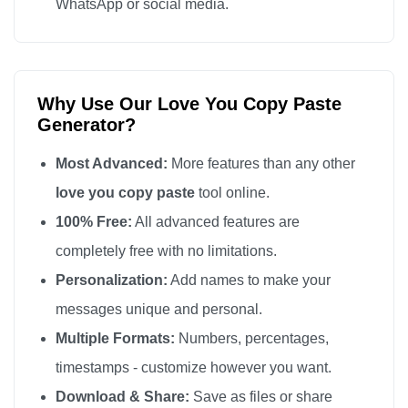
WhatsApp or social media.
Why Use Our Love You Copy Paste
Generator?
Most Advanced:
More features than any other
love you copy paste
tool online.
100% Free:
All advanced features are
completely free with no limitations.
Personalization:
Add names to make your
messages unique and personal.
Multiple Formats:
Numbers, percentages,
timestamps - customize however you want.
Download & Share:
Save as files or share