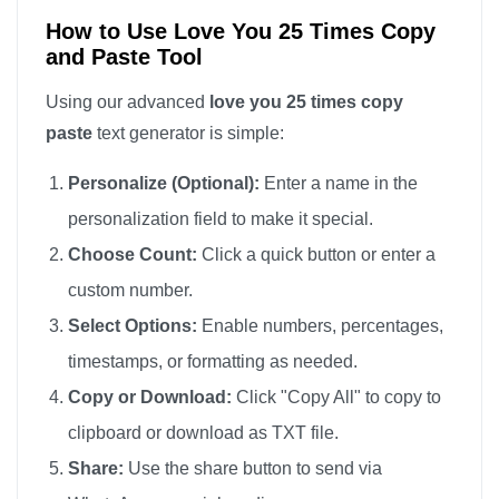
How to Use Love You 25 Times Copy
and Paste Tool
Using our advanced
love you 25 times copy
paste
text generator is simple:
Personalize (Optional):
Enter a name in the
personalization field to make it special.
Choose Count:
Click a quick button or enter a
custom number.
Select Options:
Enable numbers, percentages,
timestamps, or formatting as needed.
Copy or Download:
Click "Copy All" to copy to
clipboard or download as TXT file.
Share:
Use the share button to send via