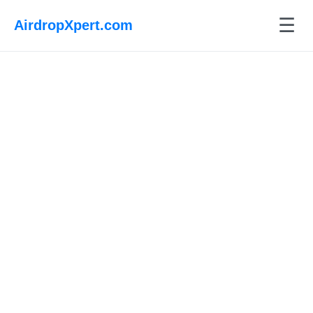
☰
AirdropXpert.com