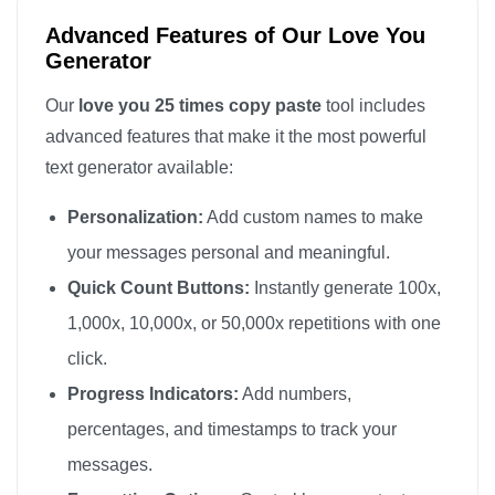
love you

Advanced Features of Our Love You
love you

Generator
love you

Our
love you 25 times copy paste
tool includes
love you

advanced features that make it the most powerful
love you

text generator available:
love you

Personalization:
Add custom names to make
love you

love you

your messages personal and meaningful.
love you

Quick Count Buttons:
Instantly generate 100x,
love you
1,000x, 10,000x, or 50,000x repetitions with one
click.
Progress Indicators:
Add numbers,
percentages, and timestamps to track your
messages.