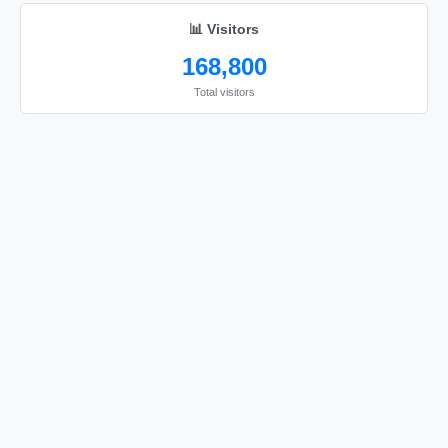
📊 Visitors
168,800
Total visitors