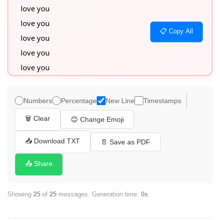
love you

love you

📋 Copy All
love you

love you

love you

love you

love you

Numbers
Percentage
New Line
Timestamps
love you

🗑️ Clear
😊 Change Emoji
love you

love you

📥 Download TXT
📄 Save as PDF
love you

📤 Share
love you

love you

Showing
25
of
25
messages. Generation time:
0s
love you

love you
