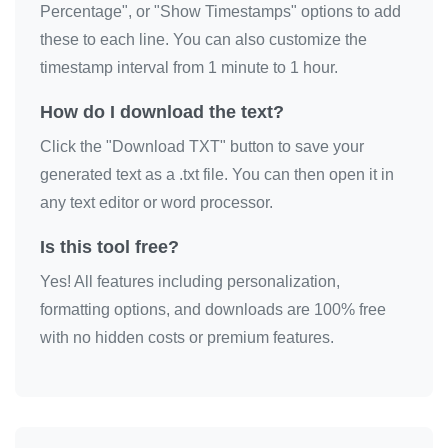
Percentage", or "Show Timestamps" options to add
these to each line. You can also customize the
timestamp interval from 1 minute to 1 hour.
How do I download the text?
Click the "Download TXT" button to save your
generated text as a .txt file. You can then open it in
any text editor or word processor.
Is this tool free?
Yes! All features including personalization,
formatting options, and downloads are 100% free
with no hidden costs or premium features.