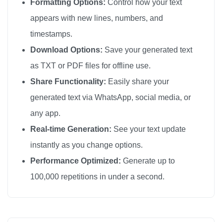
Formatting Options:
Control how your text
appears with new lines, numbers, and
timestamps.
Download Options:
Save your generated text
as TXT or PDF files for offline use.
Share Functionality:
Easily share your
generated text via WhatsApp, social media, or
any app.
Real-time Generation:
See your text update
instantly as you change options.
Performance Optimized:
Generate up to
100,000 repetitions in under a second.