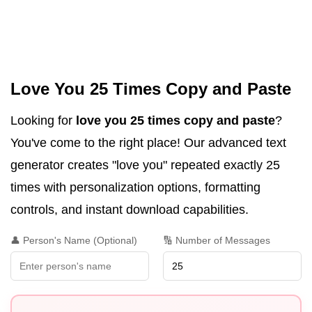
Love You 25 Times Copy and Paste
Looking for
love you 25 times copy and paste
?
You've come to the right place! Our advanced text
generator creates "love you" repeated exactly 25
times with personalization options, formatting
controls, and instant download capabilities.
👤 Person's Name (Optional)
🔢 Number of Messages