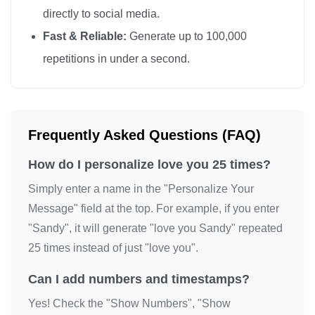
directly to social media.
Fast & Reliable:
Generate up to 100,000
repetitions in under a second.
Frequently Asked Questions (FAQ)
How do I personalize love you 25 times?
Simply enter a name in the "Personalize Your
Message" field at the top. For example, if you enter
"Sandy", it will generate "love you Sandy" repeated
25 times instead of just "love you".
Can I add numbers and timestamps?
Yes! Check the "Show Numbers", "Show