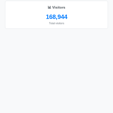
love you
📊 Visitors
168,944
Total visitors