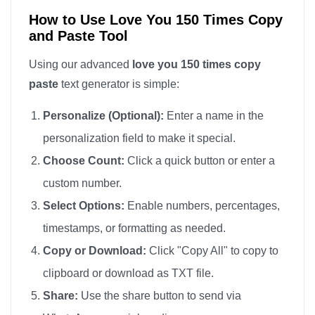
love you

How to Use Love You 150 Times Copy
and Paste Tool
love you

love you

Using our advanced
love you 150 times copy
love you

paste
text generator is simple:
love you

Personalize (Optional):
Enter a name in the
love you

personalization field to make it special.
love you

Choose Count:
Click a quick button or enter a
love you

custom number.
love you

love you

Select Options:
Enable numbers, percentages,
love you

timestamps, or formatting as needed.
love you

Copy or Download:
Click "Copy All" to copy to
love you

clipboard or download as TXT file.
love you

Share:
Use the share button to send via
love you
