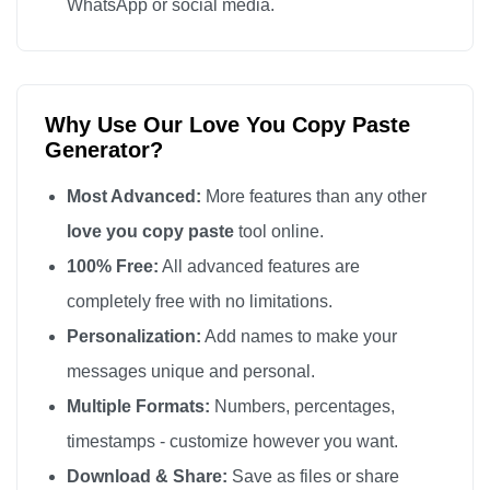
WhatsApp or social media.
love you

love you

love you

Why Use Our Love You Copy Paste
love you

Generator?
love you

love you

Most Advanced:
More features than any other
love you

love you copy paste
tool online.
love you

100% Free:
All advanced features are
love you

completely free with no limitations.
love you

Personalization:
Add names to make your
love you

messages unique and personal.
love you

Multiple Formats:
Numbers, percentages,
love you

timestamps - customize however you want.
love you

Download & Share:
Save as files or share
love you
