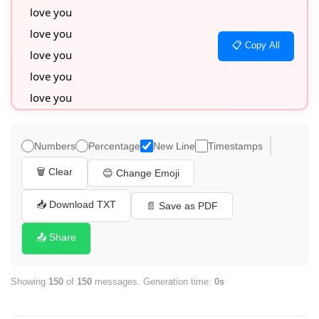
love you

love you

📋 Copy All
love you

love you

love you

love you

love you

Numbers
Percentage
New Line
Timestamps
love you

🗑️ Clear
😊 Change Emoji
love you

love you

📥 Download TXT
📄 Save as PDF
love you

📤 Share
love you

love you

Showing
150
of
150
messages. Generation time:
0s
love you

love you
