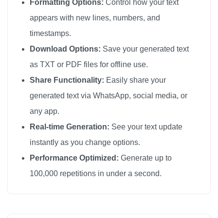
Formatting Options:
Control how your text
love you

appears with new lines, numbers, and
love you

timestamps.
love you

Download Options:
Save your generated text
love you

as TXT or PDF files for offline use.
love you

Share Functionality:
Easily share your
love you

generated text via WhatsApp, social media, or
love you

any app.
love you

love you

Real-time Generation:
See your text update
love you

instantly as you change options.
love you

Performance Optimized:
Generate up to
love you

100,000 repetitions in under a second.
love you

love you

love you
