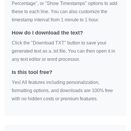
Percentage", or "Show Timestamps" options to add
love you

these to each line. You can also customize the
love you

timestamp interval from 1 minute to 1 hour.
love you

How do I download the text?
love you

Click the "Download TXT" button to save your
love you

generated text as a .txt file. You can then open it in
love you

any text editor or word processor.
love you

love you

Is this tool free?
love you

Yes! All features including personalization,
love you

formatting options, and downloads are 100% free
love you

with no hidden costs or premium features.
love you

love you

love you
