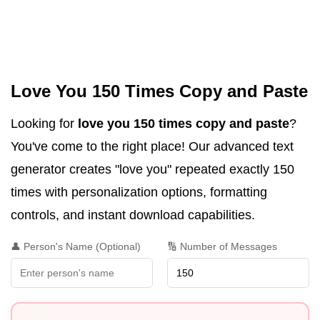
Love You 150 Times Copy and Paste
Looking for
love you 150 times copy and paste
?
You've come to the right place! Our advanced text
generator creates "love you" repeated exactly 150
times with personalization options, formatting
controls, and instant download capabilities.
👤 Person's Name (Optional)
🔢 Number of Messages