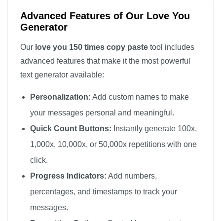
love you

Advanced Features of Our Love You
love you

Generator
love you

Our
love you 150 times copy paste
tool includes
love you

advanced features that make it the most powerful
love you

text generator available:
love you

Personalization:
Add custom names to make
love you

love you

your messages personal and meaningful.
love you

Quick Count Buttons:
Instantly generate 100x,
love you

1,000x, 10,000x, or 50,000x repetitions with one
love you

click.
love you

Progress Indicators:
Add numbers,
love you

percentages, and timestamps to track your
love you

messages.
love you
