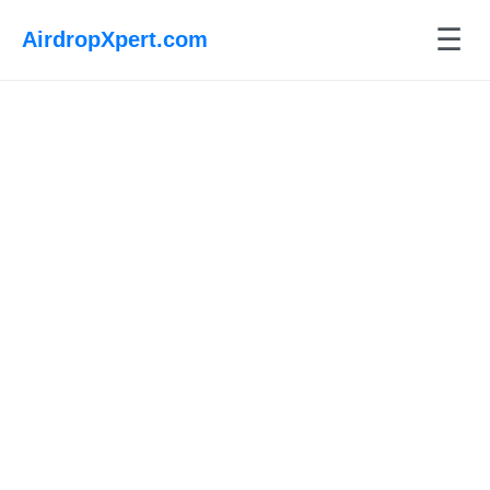
☰
AirdropXpert.com