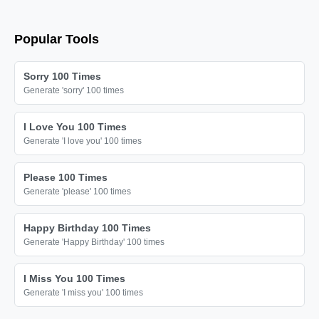
love you

love you

Popular Tools
love you

love you

Sorry 100 Times
love you

Generate 'sorry' 100 times
love you

I Love You 100 Times
love you

Generate 'I love you' 100 times
love you

love you

Please 100 Times
Generate 'please' 100 times
love you

love you

Happy Birthday 100 Times
love you

Generate 'Happy Birthday' 100 times
love you

I Miss You 100 Times
love you

Generate 'I miss you' 100 times
love you
