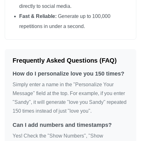
directly to social media.
love you

Fast & Reliable:
Generate up to 100,000
love you

repetitions in under a second.
love you

love you

love you

love you

Frequently Asked Questions (FAQ)
love you

How do I personalize love you 150 times?
love you

love you

Simply enter a name in the "Personalize Your
love you

Message" field at the top. For example, if you enter
"Sandy", it will generate "love you Sandy" repeated
love you

150 times instead of just "love you".
love you

love you

Can I add numbers and timestamps?
love you

Yes! Check the "Show Numbers", "Show
love you
