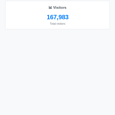
📊 Visitors
167,983
Total visitors