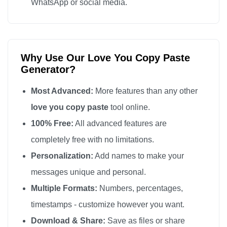
WhatsApp or social media.
Why Use Our Love You Copy Paste
Generator?
Most Advanced:
More features than any other
love you copy paste
tool online.
100% Free:
All advanced features are
completely free with no limitations.
Personalization:
Add names to make your
messages unique and personal.
Multiple Formats:
Numbers, percentages,
timestamps - customize however you want.
Download & Share:
Save as files or share