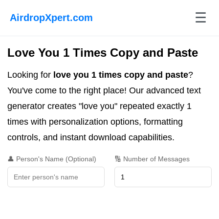
☰
AirdropXpert.com
Love You 1 Times Copy and Paste
Looking for
love you 1 times copy and paste
?
You've come to the right place! Our advanced text
generator creates "love you" repeated exactly 1
times with personalization options, formatting
controls, and instant download capabilities.
👤 Person's Name (Optional)
🔢 Number of Messages