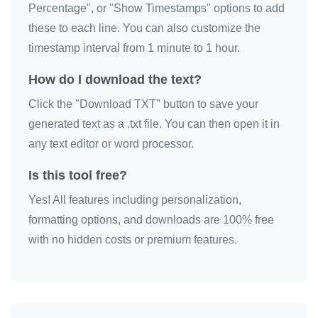
Percentage", or "Show Timestamps" options to add
these to each line. You can also customize the
timestamp interval from 1 minute to 1 hour.
How do I download the text?
Click the "Download TXT" button to save your
generated text as a .txt file. You can then open it in
any text editor or word processor.
Is this tool free?
Yes! All features including personalization,
formatting options, and downloads are 100% free
with no hidden costs or premium features.