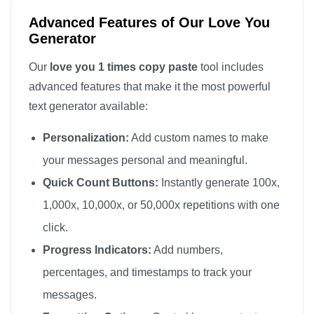
Advanced Features of Our Love You
Generator
Our
love you 1 times copy paste
tool includes
advanced features that make it the most powerful
text generator available:
Personalization:
Add custom names to make
your messages personal and meaningful.
Quick Count Buttons:
Instantly generate 100x,
1,000x, 10,000x, or 50,000x repetitions with one
click.
Progress Indicators:
Add numbers,
percentages, and timestamps to track your
messages.