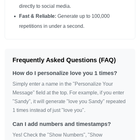
directly to social media.
Fast & Reliable:
Generate up to 100,000
repetitions in under a second.
Frequently Asked Questions (FAQ)
How do I personalize love you 1 times?
Simply enter a name in the "Personalize Your
Message" field at the top. For example, if you enter
"Sandy", it will generate "love you Sandy" repeated
1 times instead of just "love you".
Can I add numbers and timestamps?
Yes! Check the "Show Numbers", "Show