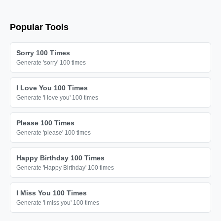
Popular Tools
Sorry 100 Times
Generate 'sorry' 100 times
I Love You 100 Times
Generate 'I love you' 100 times
Please 100 Times
Generate 'please' 100 times
Happy Birthday 100 Times
Generate 'Happy Birthday' 100 times
I Miss You 100 Times
Generate 'I miss you' 100 times