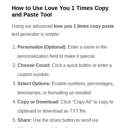
How to Use Love You 1 Times Copy
and Paste Tool
Using our advanced
love you 1 times copy paste
text generator is simple:
Personalize (Optional):
Enter a name in the
personalization field to make it special.
Choose Count:
Click a quick button or enter a
custom number.
Select Options:
Enable numbers, percentages,
timestamps, or formatting as needed.
Copy or Download:
Click "Copy All" to copy to
clipboard or download as TXT file.
Share:
Use the share button to send via