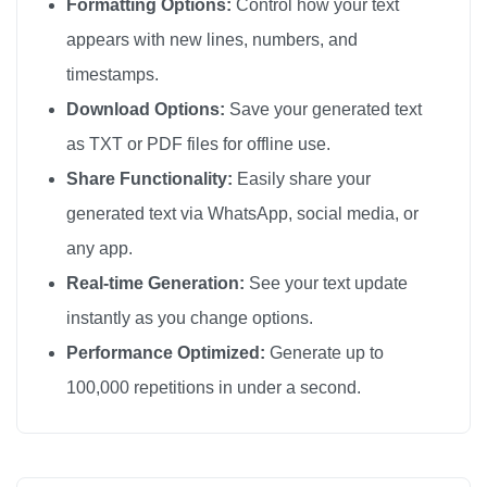
Formatting Options:
Control how your text
appears with new lines, numbers, and
timestamps.
Download Options:
Save your generated text
as TXT or PDF files for offline use.
Share Functionality:
Easily share your
generated text via WhatsApp, social media, or
any app.
Real-time Generation:
See your text update
instantly as you change options.
Performance Optimized:
Generate up to
100,000 repetitions in under a second.