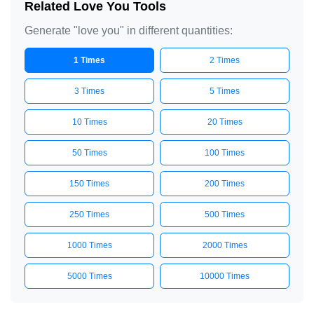
Related Love You Tools
Generate "love you" in different quantities:
1 Times
2 Times
3 Times
5 Times
10 Times
20 Times
50 Times
100 Times
150 Times
200 Times
250 Times
500 Times
1000 Times
2000 Times
5000 Times
10000 Times