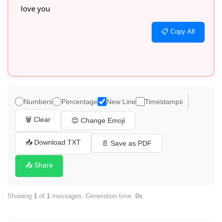
love you
📋 Copy All
Numbers
Percentage
New Line
Timestamps
🗑️ Clear
😊 Change Emoji
📥 Download TXT
📄 Save as PDF
📤 Share
Showing
1
of
1
messages. Generation time:
0s