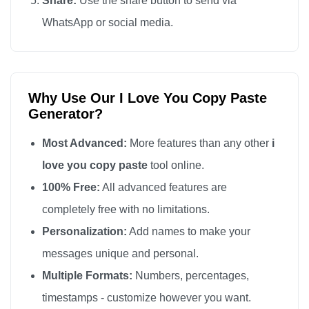
Share:
Use the share button to send via
I love you

WhatsApp or social media.
I love you

I love you

I love you

Why Use Our I Love You Copy Paste
I love you

Generator?
I love you

I love you

Most Advanced:
More features than any other
i
I love you

love you copy paste
tool online.
I love you

100% Free:
All advanced features are
I love you

completely free with no limitations.
I love you

Personalization:
Add names to make your
I love you

messages unique and personal.
I love you

Multiple Formats:
Numbers, percentages,
I love you

timestamps - customize however you want.
I love you
