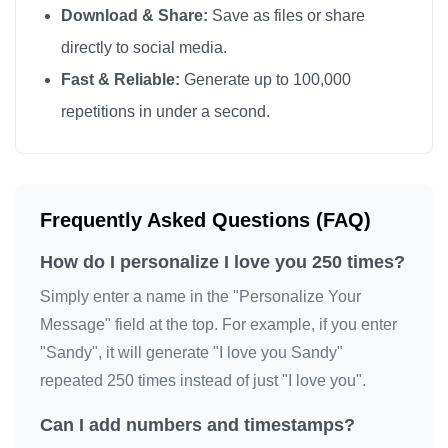
Download & Share:
Save as files or share
I love you

directly to social media.
I love you

Fast & Reliable:
Generate up to 100,000
I love you

repetitions in under a second.
I love you

I love you

I love you

I love you

Frequently Asked Questions (FAQ)
I love you

How do I personalize I love you 250 times?
I love you

I love you

Simply enter a name in the "Personalize Your
I love you

Message" field at the top. For example, if you enter
"Sandy", it will generate "I love you Sandy"
I love you

repeated 250 times instead of just "I love you".
I love you

I love you

Can I add numbers and timestamps?
I love you
