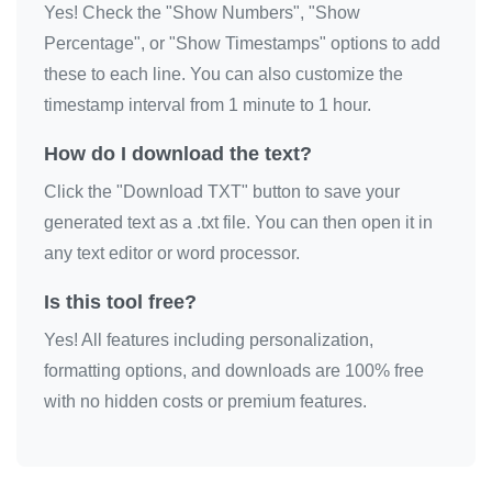
Yes! Check the "Show Numbers", "Show
I love you

Percentage", or "Show Timestamps" options to add
I love you

these to each line. You can also customize the
I love you

timestamp interval from 1 minute to 1 hour.
I love you

How do I download the text?
I love you

Click the "Download TXT" button to save your
I love you

generated text as a .txt file. You can then open it in
I love you

any text editor or word processor.
I love you

I love you

Is this tool free?
I love you

Yes! All features including personalization,
I love you

formatting options, and downloads are 100% free
I love you

with no hidden costs or premium features.
I love you

I love you

I love you
