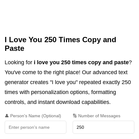
I Love You 250 Times Copy and
Paste
Looking for
i love you 250 times copy and paste
?
You've come to the right place! Our advanced text
generator creates "I love you" repeated exactly 250
times with personalization options, formatting
controls, and instant download capabilities.
👤 Person's Name (Optional)
🔢 Number of Messages