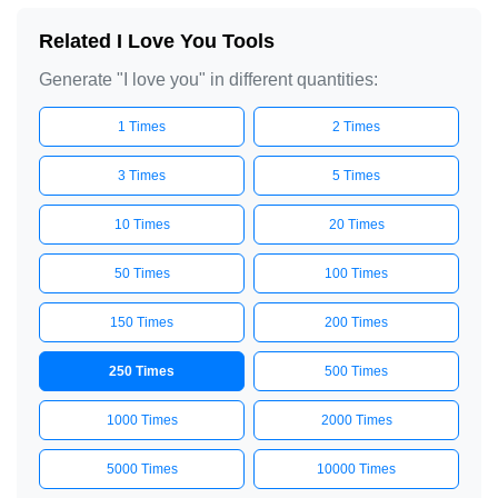
I love you

Related I Love You Tools
I love you

Generate "I love you" in different quantities:
I love you

1 Times
2 Times
I love you

I love you

3 Times
5 Times
I love you

10 Times
20 Times
I love you

I love you

50 Times
100 Times
I love you

150 Times
200 Times
I love you

I love you

250 Times
500 Times
I love you

1000 Times
2000 Times
I love you

I love you

5000 Times
10000 Times