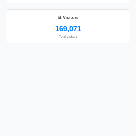
I love you

I love you

📊 Visitors
I love you

169,071
I love you

Total visitors
I love you

I love you

I love you

I love you

I love you

I love you

I love you

I love you

I love you

I love you

I love you
