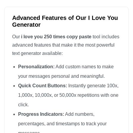
I love you

I love you

Advanced Features of Our I Love You
I love you

Generator
I love you

Our
i love you 250 times copy paste
tool includes
I love you

advanced features that make it the most powerful
I love you

text generator available:
I love you

Personalization:
Add custom names to make
I love you

I love you

your messages personal and meaningful.
I love you

Quick Count Buttons:
Instantly generate 100x,
I love you

1,000x, 10,000x, or 50,000x repetitions with one
I love you

click.
I love you

Progress Indicators:
Add numbers,
I love you

percentages, and timestamps to track your
I love you
