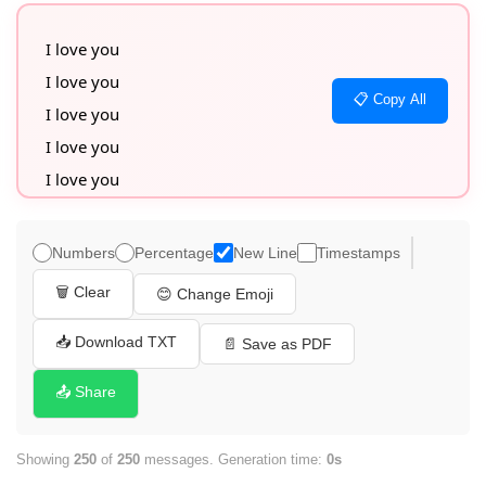
I love you

I love you

📋 Copy All
I love you

I love you

I love you

I love you

I love you

Numbers
Percentage
New Line
Timestamps
I love you

🗑️ Clear
😊 Change Emoji
I love you

I love you

📥 Download TXT
📄 Save as PDF
I love you

📤 Share
I love you

I love you

Showing
250
of
250
messages. Generation time:
0s
I love you
