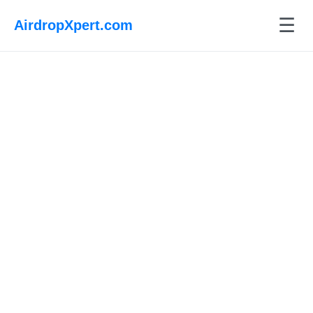
☰
AirdropXpert.com