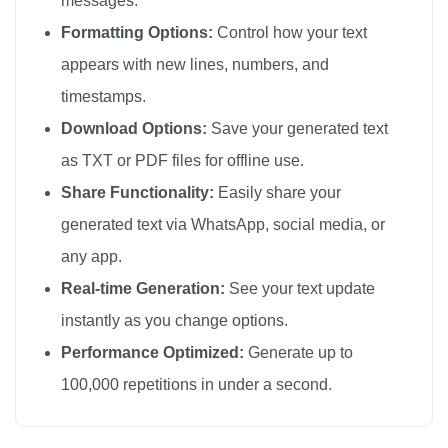
messages.
I love you

Formatting Options:
Control how your text
I love you

appears with new lines, numbers, and
I love you

timestamps.
I love you

Download Options:
Save your generated text
I love you

as TXT or PDF files for offline use.
I love you

Share Functionality:
Easily share your
I love you

generated text via WhatsApp, social media, or
I love you

any app.
I love you

I love you

Real-time Generation:
See your text update
I love you

instantly as you change options.
I love you

Performance Optimized:
Generate up to
I love you

100,000 repetitions in under a second.
I love you

I love you
