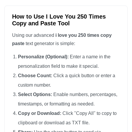
I love you

I love you

How to Use I Love You 250 Times
Copy and Paste Tool
I love you

I love you

Using our advanced
i love you 250 times copy
I love you

paste
text generator is simple:
I love you

Personalize (Optional):
Enter a name in the
I love you

personalization field to make it special.
I love you

Choose Count:
Click a quick button or enter a
I love you

custom number.
I love you

I love you

Select Options:
Enable numbers, percentages,
I love you

timestamps, or formatting as needed.
I love you

Copy or Download:
Click "Copy All" to copy to
I love you

clipboard or download as TXT file.
I love you
