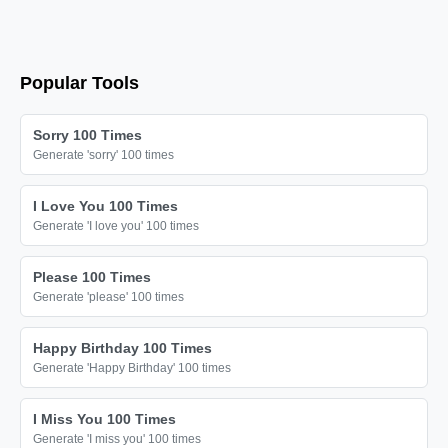
I love you

I love you

I love you

Popular Tools
I love you

I love you

Sorry 100 Times
I love you

Generate 'sorry' 100 times
I love you

I Love You 100 Times
I love you

Generate 'I love you' 100 times
I love you

I love you

Please 100 Times
Generate 'please' 100 times
I love you

I love you

Happy Birthday 100 Times
I love you

Generate 'Happy Birthday' 100 times
I love you

I Miss You 100 Times
I love you

Generate 'I miss you' 100 times