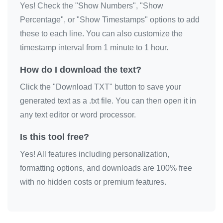
Yes! Check the "Show Numbers", "Show
I love you

Percentage", or "Show Timestamps" options to add
I love you

these to each line. You can also customize the
I love you

timestamp interval from 1 minute to 1 hour.
I love you

How do I download the text?
I love you

Click the "Download TXT" button to save your
I love you

generated text as a .txt file. You can then open it in
I love you

any text editor or word processor.
I love you

I love you

Is this tool free?
I love you

Yes! All features including personalization,
I love you

formatting options, and downloads are 100% free
I love you

with no hidden costs or premium features.
I love you

I love you

I love you
