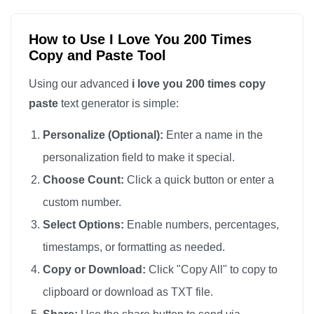
I love you

I love you

How to Use I Love You 200 Times
Copy and Paste Tool
I love you

I love you

Using our advanced
i love you 200 times copy
I love you

paste
text generator is simple:
I love you

Personalize (Optional):
Enter a name in the
I love you

personalization field to make it special.
I love you

Choose Count:
Click a quick button or enter a
I love you

custom number.
I love you

I love you

Select Options:
Enable numbers, percentages,
I love you

timestamps, or formatting as needed.
I love you

Copy or Download:
Click "Copy All" to copy to
I love you

clipboard or download as TXT file.
I love you
