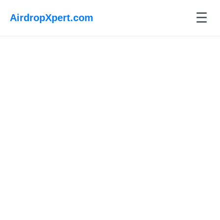
☰
AirdropXpert.com