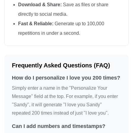
Download & Share:
Save as files or share
I love you

directly to social media.
I love you

Fast & Reliable:
Generate up to 100,000
I love you

repetitions in under a second.
I love you

I love you

I love you

I love you

Frequently Asked Questions (FAQ)
I love you

How do I personalize I love you 200 times?
I love you

I love you

Simply enter a name in the "Personalize Your
I love you

Message" field at the top. For example, if you enter
"Sandy", it will generate "I love you Sandy"
I love you

repeated 200 times instead of just "I love you".
I love you

I love you

Can I add numbers and timestamps?
I love you
