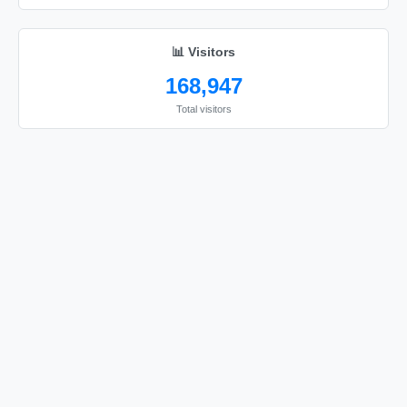
I love you

I love you

📊 Visitors
I love you

168,947
I love you

Total visitors
I love you

I love you

I love you

I love you

I love you

I love you

I love you

I love you

I love you

I love you

I love you
