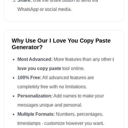
Share:
Use the share button to send via
I love you

WhatsApp or social media.
I love you

I love you

I love you

Why Use Our I Love You Copy Paste
I love you

Generator?
I love you

I love you

Most Advanced:
More features than any other
i
I love you

love you copy paste
tool online.
I love you

100% Free:
All advanced features are
I love you

completely free with no limitations.
I love you

Personalization:
Add names to make your
I love you

messages unique and personal.
I love you

Multiple Formats:
Numbers, percentages,
I love you

timestamps - customize however you want.
I love you
