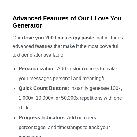
I love you

I love you

Advanced Features of Our I Love You
I love you

Generator
I love you

Our
i love you 200 times copy paste
tool includes
I love you

advanced features that make it the most powerful
I love you

text generator available:
I love you

Personalization:
Add custom names to make
I love you

I love you

your messages personal and meaningful.
I love you

Quick Count Buttons:
Instantly generate 100x,
I love you

1,000x, 10,000x, or 50,000x repetitions with one
I love you

click.
I love you

Progress Indicators:
Add numbers,
I love you

percentages, and timestamps to track your
I love you
