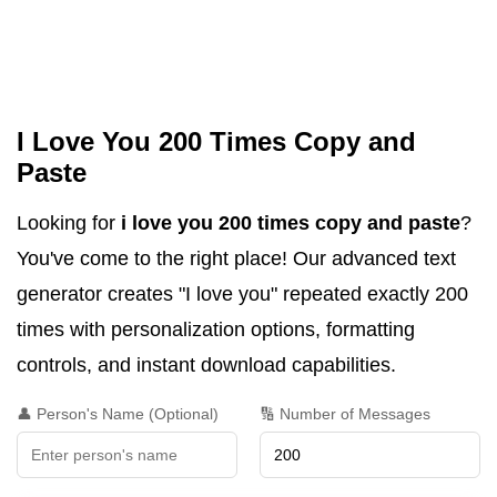
I Love You 200 Times Copy and
Paste
Looking for
i love you 200 times copy and paste
?
You've come to the right place! Our advanced text
generator creates "I love you" repeated exactly 200
times with personalization options, formatting
controls, and instant download capabilities.
👤 Person's Name (Optional)
🔢 Number of Messages