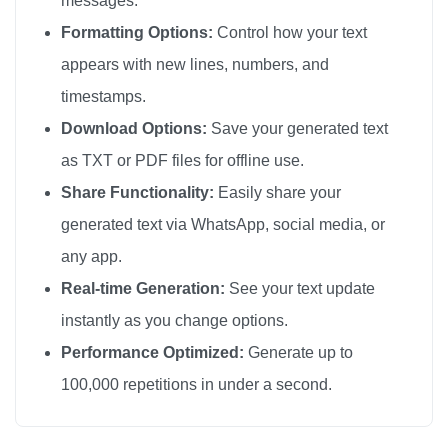
messages.
I love you

Formatting Options:
Control how your text
I love you

appears with new lines, numbers, and
I love you

timestamps.
I love you

Download Options:
Save your generated text
I love you

as TXT or PDF files for offline use.
I love you

Share Functionality:
Easily share your
I love you

generated text via WhatsApp, social media, or
I love you

any app.
I love you

I love you

Real-time Generation:
See your text update
I love you

instantly as you change options.
I love you

Performance Optimized:
Generate up to
I love you

100,000 repetitions in under a second.
I love you

I love you
