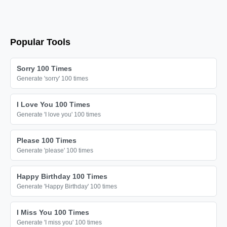
I love you

I love you

I love you

Popular Tools
I love you

I love you

Sorry 100 Times
I love you

Generate 'sorry' 100 times
I love you

I Love You 100 Times
I love you

Generate 'I love you' 100 times
I love you

I love you

Please 100 Times
Generate 'please' 100 times
I love you

I love you

Happy Birthday 100 Times
I love you

Generate 'Happy Birthday' 100 times
I love you

I Miss You 100 Times
I love you

Generate 'I miss you' 100 times