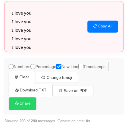
I love you

I love you

📋 Copy All
I love you

I love you

I love you

I love you

I love you

Numbers
Percentage
New Line
Timestamps
I love you

🗑️ Clear
😊 Change Emoji
I love you

I love you

📥 Download TXT
📄 Save as PDF
I love you

📤 Share
I love you

I love you

Showing
200
of
200
messages. Generation time:
0s
I love you
