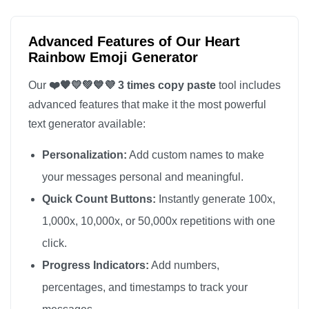
Advanced Features of Our Heart
Rainbow Emoji Generator
Our
❤️🧡💛💚💙💜 3 times copy paste
tool includes
advanced features that make it the most powerful
text generator available:
Personalization:
Add custom names to make
your messages personal and meaningful.
Quick Count Buttons:
Instantly generate 100x,
1,000x, 10,000x, or 50,000x repetitions with one
click.
Progress Indicators:
Add numbers,
percentages, and timestamps to track your