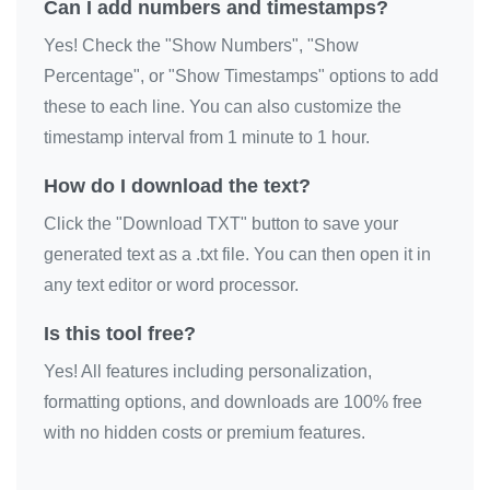
Can I add numbers and timestamps?
Yes! Check the "Show Numbers", "Show
Percentage", or "Show Timestamps" options to add
these to each line. You can also customize the
timestamp interval from 1 minute to 1 hour.
How do I download the text?
Click the "Download TXT" button to save your
generated text as a .txt file. You can then open it in
any text editor or word processor.
Is this tool free?
Yes! All features including personalization,
formatting options, and downloads are 100% free
with no hidden costs or premium features.