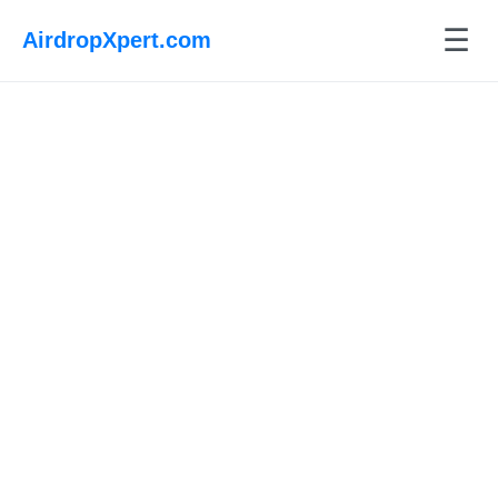
☰
AirdropXpert.com