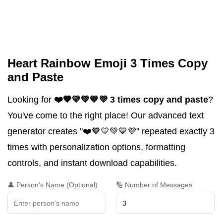
Heart Rainbow Emoji 3 Times Copy
and Paste
Looking for
❤️🧡💛💚💙💜 3 times copy and paste
?
You've come to the right place! Our advanced text
generator creates "❤️🧡💛💚💙💜" repeated exactly 3
times with personalization options, formatting
controls, and instant download capabilities.
👤 Person's Name (Optional)
🔢 Number of Messages