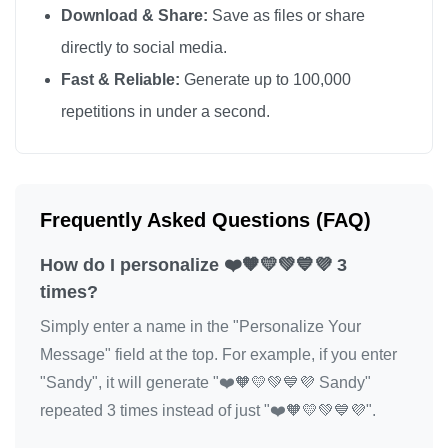
Download & Share:
Save as files or share
directly to social media.
Fast & Reliable:
Generate up to 100,000
repetitions in under a second.
Frequently Asked Questions (FAQ)
How do I personalize ❤️🧡💛💚💙💜 3
times?
Simply enter a name in the "Personalize Your
Message" field at the top. For example, if you enter
"Sandy", it will generate "❤️🧡💛💚💙💜 Sandy"
repeated 3 times instead of just "❤️🧡💛💚💙💜".