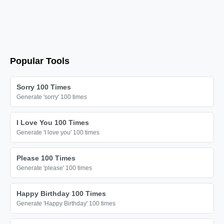
Popular Tools
Sorry 100 Times
Generate 'sorry' 100 times
I Love You 100 Times
Generate 'I love you' 100 times
Please 100 Times
Generate 'please' 100 times
Happy Birthday 100 Times
Generate 'Happy Birthday' 100 times