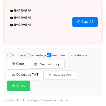
❤️🧡💛💚💙💜

❤️🧡💛💚💙💜

📋 Copy All
❤️🧡💛💚💙💜
Numbers
Percentage
New Line
Timestamps
🗑️ Clear
😊 Change Emoji
📥 Download TXT
📄 Save as PDF
📤 Share
Showing
3
of
3
messages. Generation time:
0s