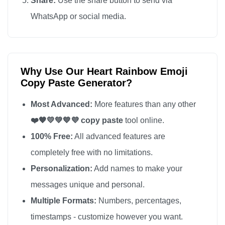
Share:
Use the share button to send via
WhatsApp or social media.
Why Use Our Heart Rainbow Emoji
Copy Paste Generator?
Most Advanced:
More features than any other
❤️🧡💛💚💙💜 copy paste
tool online.
100% Free:
All advanced features are
completely free with no limitations.
Personalization:
Add names to make your
messages unique and personal.
Multiple Formats:
Numbers, percentages,
timestamps - customize however you want.