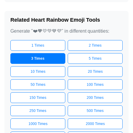
Related Heart Rainbow Emoji Tools
Generate "❤️🧡💛💚💙💜" in different quantities:
1 Times
2 Times
3 Times
5 Times
10 Times
20 Times
50 Times
100 Times
150 Times
200 Times
250 Times
500 Times
1000 Times
2000 Times