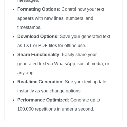
messages.
Formatting Options:
Control how your text
appears with new lines, numbers, and
timestamps.
Download Options:
Save your generated text
as TXT or PDF files for offline use.
Share Functionality:
Easily share your
generated text via WhatsApp, social media, or
any app.
Real-time Generation:
See your text update
instantly as you change options.
Performance Optimized:
Generate up to
100,000 repetitions in under a second.