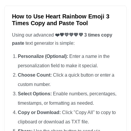
How to Use Heart Rainbow Emoji 3
Times Copy and Paste Tool
Using our advanced
❤️🧡💛💚💙💜 3 times copy
paste
text generator is simple:
Personalize (Optional):
Enter a name in the
personalization field to make it special.
Choose Count:
Click a quick button or enter a
custom number.
Select Options:
Enable numbers, percentages,
timestamps, or formatting as needed.
Copy or Download:
Click "Copy All" to copy to
clipboard or download as TXT file.