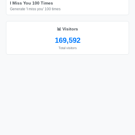
I Miss You 100 Times
Generate 'I miss you' 100 times
📊 Visitors
169,592
Total visitors