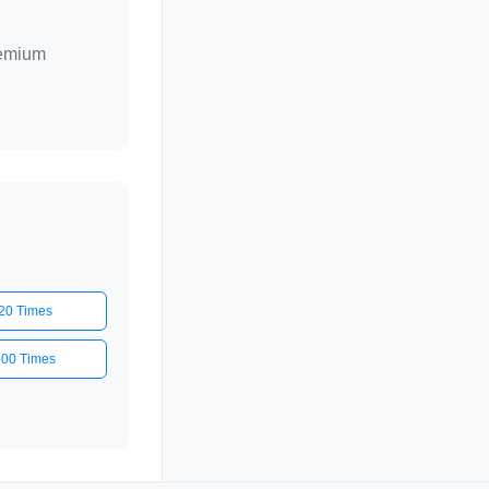
remium
20 Times
500 Times