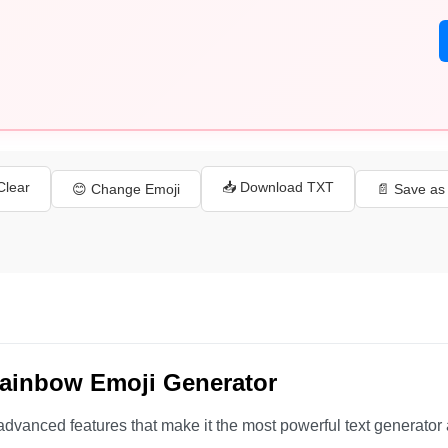
 Clear
📥 Download TXT
😊 Change Emoji
📄 Save a
Rainbow Emoji Generator
advanced features that make it the most powerful text generator 