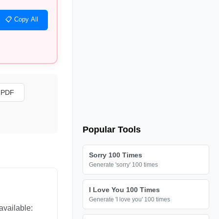
📋 Copy All
s PDF
Popular Tools
Sorry 100 Times
Generate 'sorry' 100 times
I Love You 100 Times
Generate 'I love you' 100 times
available: