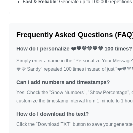
Fast & Reliable:
Generate up to 100,000 repetitions
❤️🧡💛💚💙💜

❤️🧡💛💚💙💜

❤️🧡💛💚💙💜

Frequently Asked Questions (FAQ
❤️🧡💛💚💙💜

❤️🧡💛💚💙💜

How do I personalize ❤️🧡💛💚💙💜 100 times?
❤️🧡💛💚💙💜

Simply enter a name in the "Personalize Your Message" fi
❤️🧡💛💚💙💜

💙💜 Sandy" repeated 100 times instead of just "❤️🧡💛
❤️🧡💛💚💙💜

❤️🧡💛💚💙💜

Can I add numbers and timestamps?
❤️🧡💛💚💙💜

Yes! Check the "Show Numbers", "Show Percentage", or
❤️🧡💛💚💙💜

customize the timestamp interval from 1 minute to 1 hour
❤️🧡💛💚💙💜

How do I download the text?
❤️🧡💛💚💙💜

❤️🧡💛💚💙💜

Click the "Download TXT" button to save your generated te