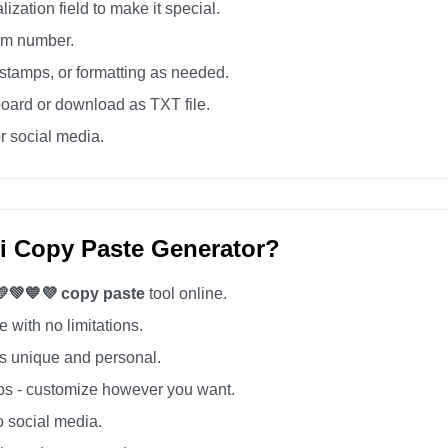
zation field to make it special.
tom number.
tamps, or formatting as needed.
board or download as TXT file.
r social media.
i Copy Paste Generator?
💛💚💙💜 copy paste
tool online.
 with no limitations.
 unique and personal.
s - customize however you want.
o social media.