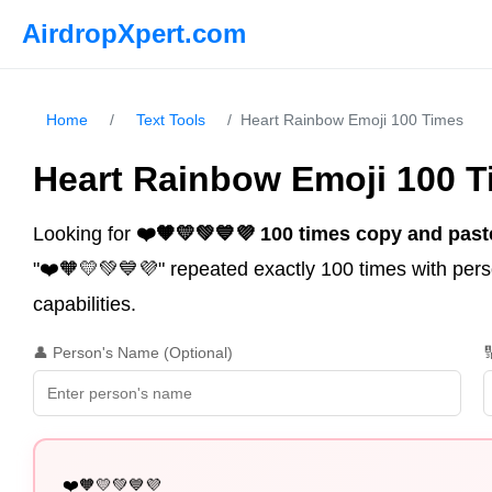
AirdropXpert.com
Home
/
Text Tools
/
Heart Rainbow Emoji 100 Times
Heart Rainbow Emoji 100 
Looking for
❤️🧡💛💚💙💜 100 times copy and past
"❤️🧡💛💚💙💜" repeated exactly 100 times with perso
capabilities.
👤 Person's Name (Optional)

❤️🧡💛💚💙💜
