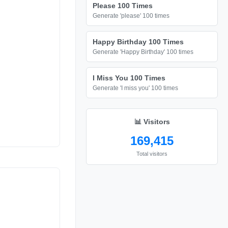
Please 100 Times
Generate 'please' 100 times
Happy Birthday 100 Times
Generate 'Happy Birthday' 100 times
I Miss You 100 Times
Generate 'I miss you' 100 times
📊 Visitors
169,415
Total visitors