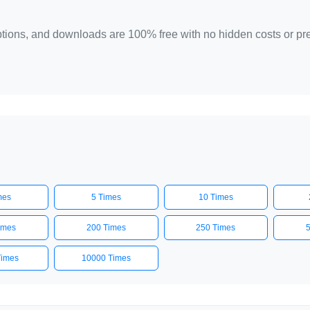
 options, and downloads are 100% free with no hidden costs or p
mes
5 Times
10 Times
imes
200 Times
250 Times
Times
10000 Times