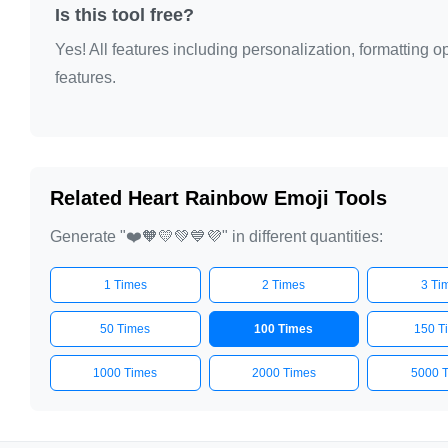
❤️🧡💛💚💙💜

Is this tool free?
❤️🧡💛💚💙💜

Yes! All features including personalization, formatting
❤️🧡💛💚💙💜

features.
❤️🧡💛💚💙💜

❤️🧡💛💚💙💜

❤️🧡💛💚💙💜

❤️🧡💛💚💙💜

Related Heart Rainbow Emoji Tools
❤️🧡💛💚💙💜

Generate "❤️🧡💛💚💙💜" in different quantities:
❤️🧡💛💚💙💜

❤️🧡💛💚💙💜

1 Times
2 Times
3 Ti
❤️🧡💛💚💙💜

❤️🧡💛💚💙💜

50 Times
100 Times
150 T
❤️🧡💛💚💙💜

1000 Times
2000 Times
5000 
❤️🧡💛💚💙💜

❤️🧡💛💚💙💜
