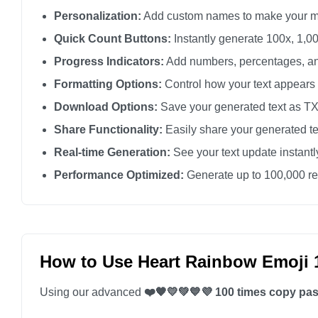
Personalization:
Add custom names to make your m
❤️🧡💛💚💙💜

❤️🧡💛💚💙💜

Quick Count Buttons:
Instantly generate 100x, 1,00
❤️🧡💛💚💙💜

Progress Indicators:
Add numbers, percentages, an
❤️🧡💛💚💙💜

Formatting Options:
Control how your text appears
❤️🧡💛💚💙💜

Download Options:
Save your generated text as TXT 
❤️🧡💛💚💙💜

Share Functionality:
Easily share your generated te
❤️🧡💛💚💙💜

Real-time Generation:
See your text update instant
❤️🧡💛💚💙💜

Performance Optimized:
Generate up to 100,000 rep
❤️🧡💛💚💙💜

❤️🧡💛💚💙💜

❤️🧡💛💚💙💜

❤️🧡💛💚💙💜

How to Use Heart Rainbow Emoji 
❤️🧡💛💚💙💜

Using our advanced
❤️🧡💛💚💙💜 100 times copy pas
❤️🧡💛💚💙💜

❤️🧡💛💚💙💜
