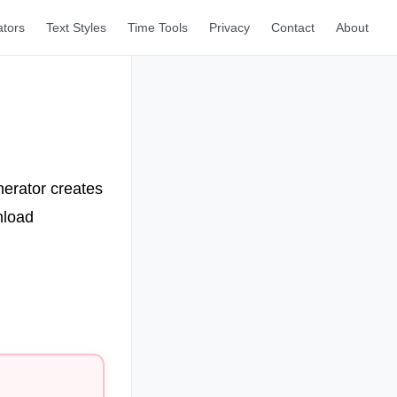
ators
Text Styles
Time Tools
Privacy
Contact
About
nerator creates
nload