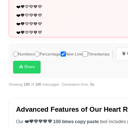
❤️🧡💛💚💙💜

❤️🧡💛💚💙💜

❤️🧡💛💚💙💜

❤️🧡💛💚💙💜

❤️🧡💛💚💙💜

❤️🧡💛💚💙💜

🗑️
Numbers
Percentage
New Line
Timestamps
❤️🧡💛💚💙💜

❤️🧡💛💚💙💜

📤 Share
❤️🧡💛💚💙💜

❤️🧡💛💚💙💜

Showing
100
of
100
messages. Generation time:
0s
❤️🧡💛💚💙💜

❤️🧡💛💚💙💜

Advanced Features of Our Heart 
❤️🧡💛💚💙💜

❤️🧡💛💚💙💜

Our
❤️🧡💛💚💙💜 100 times copy paste
tool includes 
❤️🧡💛💚💙💜
