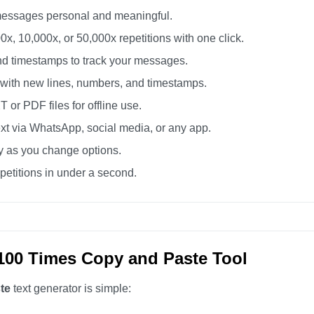
essages personal and meaningful.
0x, 10,000x, or 50,000x repetitions with one click.
d timestamps to track your messages.
 with new lines, numbers, and timestamps.
or PDF files for offline use.
xt via WhatsApp, social media, or any app.
ly as you change options.
etitions in under a second.
100 Times Copy and Paste Tool
te
text generator is simple: