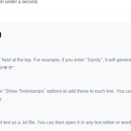
 in under a second.
)
eld at the top. For example, if you enter "Sandy", it will gener
💚💙💜".
 "Show Timestamps" options to add these to each line. You ca
.
xt as a .txt file. You can then open it in any text editor or wor