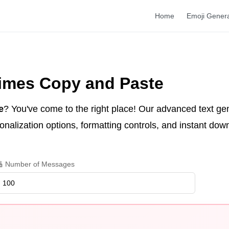
Home
Emoji Gener
Times Copy and Paste
e
? You've come to the right place! Our advanced text ge
nalization options, formatting controls, and instant dow
 Number of Messages