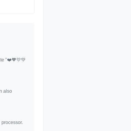
ate "❤️🧡💛💚
n also
d processor.