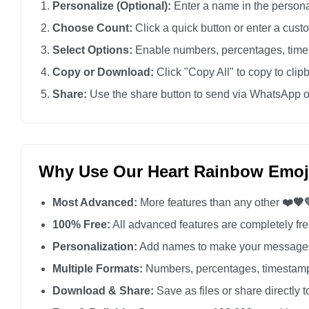
Personalize (Optional):
Enter a name in the personali
❤️🧡💛💚💙💜

Choose Count:
Click a quick button or enter a cus
❤️🧡💛💚💙💜

Select Options:
Enable numbers, percentages, times
❤️🧡💛💚💙💜

Copy or Download:
Click "Copy All" to copy to clip
❤️🧡💛💚💙💜

Share:
Use the share button to send via WhatsApp o
❤️🧡💛💚💙💜

❤️🧡💛💚💙💜

❤️🧡💛💚💙💜

❤️🧡💛💚💙💜

Why Use Our Heart Rainbow Emoj
❤️🧡💛💚💙💜

Most Advanced:
More features than any other
❤️🧡
❤️🧡💛💚💙💜

❤️🧡💛💚💙💜

100% Free:
All advanced features are completely free
❤️🧡💛💚💙💜

Personalization:
Add names to make your messages
❤️🧡💛💚💙💜

Multiple Formats:
Numbers, percentages, timestamp
❤️🧡💛💚💙💜

Download & Share:
Save as files or share directly t
❤️🧡💛💚💙💜
