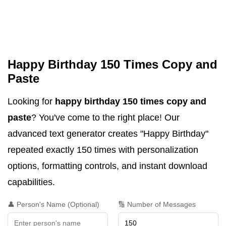
Happy Birthday 150 Times Copy and
Paste
Looking for
happy birthday 150 times copy and
paste
? You've come to the right place! Our
advanced text generator creates "Happy Birthday"
repeated exactly 150 times with personalization
options, formatting controls, and instant download
capabilities.
👤 Person's Name (Optional)
🔢 Number of Messages