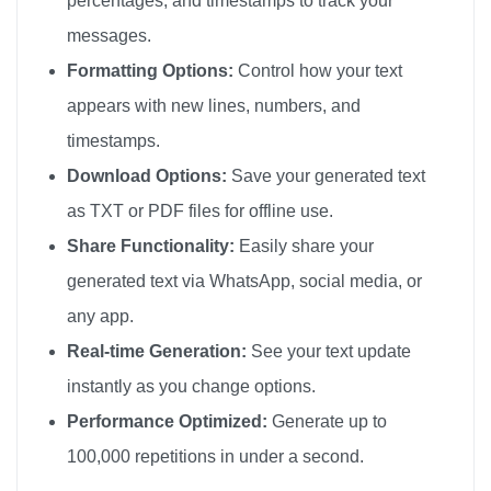
percentages, and timestamps to track your
Happy Birthday

messages.
Happy Birthday

Formatting Options:
Control how your text
Happy Birthday

appears with new lines, numbers, and
Happy Birthday

timestamps.
Happy Birthday

Download Options:
Save your generated text
Happy Birthday

as TXT or PDF files for offline use.
Happy Birthday

Share Functionality:
Easily share your
Happy Birthday

generated text via WhatsApp, social media, or
Happy Birthday

any app.
Happy Birthday

Happy Birthday

Real-time Generation:
See your text update
Happy Birthday

instantly as you change options.
Happy Birthday

Performance Optimized:
Generate up to
Happy Birthday

100,000 repetitions in under a second.
Happy Birthday
