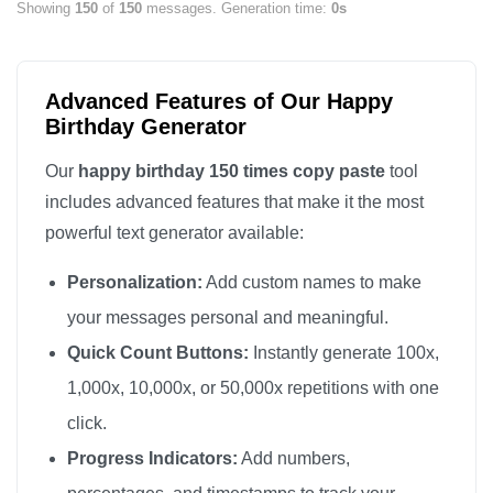
Showing
150
of
150
messages. Generation time:
0s
Happy Birthday

Happy Birthday

Happy Birthday

Advanced Features of Our Happy
Happy Birthday

Birthday Generator
Happy Birthday

Our
happy birthday 150 times copy paste
tool
Happy Birthday

includes advanced features that make it the most
Happy Birthday

powerful text generator available:
Happy Birthday

Personalization:
Add custom names to make
Happy Birthday

Happy Birthday

your messages personal and meaningful.
Happy Birthday

Quick Count Buttons:
Instantly generate 100x,
Happy Birthday

1,000x, 10,000x, or 50,000x repetitions with one
Happy Birthday

click.
Happy Birthday

Progress Indicators:
Add numbers,
Happy Birthday
