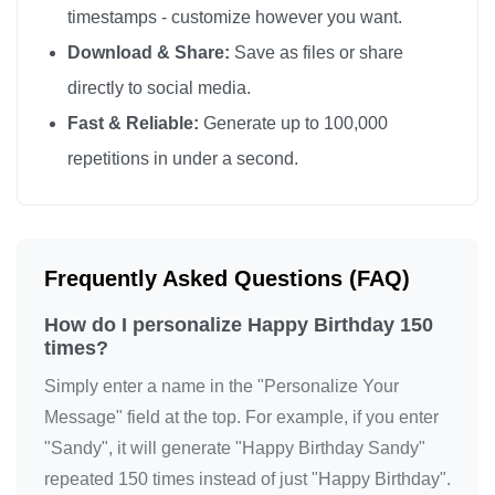
timestamps - customize however you want.
Happy Birthday

Download & Share:
Save as files or share
Happy Birthday

directly to social media.
Happy Birthday

Fast & Reliable:
Generate up to 100,000
Happy Birthday

repetitions in under a second.
Happy Birthday

Happy Birthday

Happy Birthday

Happy Birthday

Frequently Asked Questions (FAQ)
Happy Birthday

How do I personalize Happy Birthday 150
Happy Birthday

times?
Happy Birthday

Simply enter a name in the "Personalize Your
Happy Birthday

Message" field at the top. For example, if you enter
Happy Birthday

"Sandy", it will generate "Happy Birthday Sandy"
Happy Birthday

repeated 150 times instead of just "Happy Birthday".
Happy Birthday
