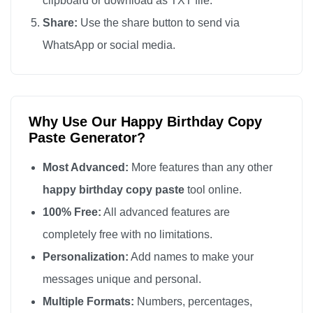
clipboard or download as TXT file.
Happy Birthday

Share:
Use the share button to send via
Happy Birthday

WhatsApp or social media.
Happy Birthday

Happy Birthday

Happy Birthday

Why Use Our Happy Birthday Copy
Happy Birthday

Paste Generator?
Happy Birthday

Happy Birthday

Most Advanced:
More features than any other
Happy Birthday

happy birthday copy paste
tool online.
Happy Birthday

100% Free:
All advanced features are
Happy Birthday

completely free with no limitations.
Happy Birthday

Personalization:
Add names to make your
Happy Birthday

messages unique and personal.
Happy Birthday

Multiple Formats:
Numbers, percentages,
Happy Birthday
