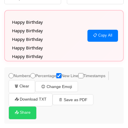
Happy Birthday

Happy Birthday

📋 Copy All
Happy Birthday

Happy Birthday

Happy Birthday

Happy Birthday

Happy Birthday

Numbers
Percentage
New Line
Timestamps
Happy Birthday

🗑️ Clear
😊 Change Emoji
Happy Birthday

Happy Birthday

📥 Download TXT
📄 Save as PDF
Happy Birthday

📤 Share
Happy Birthday

Happy Birthday
