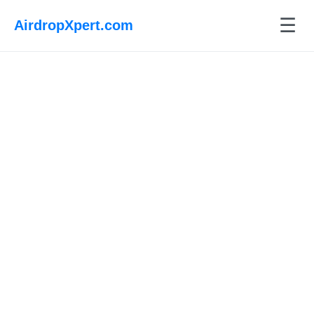
☰
AirdropXpert.com