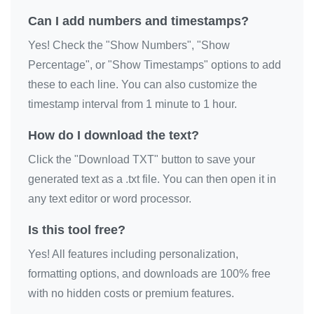
Happy Birthday

Can I add numbers and timestamps?
Happy Birthday

Yes! Check the "Show Numbers", "Show
Happy Birthday

Percentage", or "Show Timestamps" options to add
Happy Birthday

these to each line. You can also customize the
Happy Birthday

timestamp interval from 1 minute to 1 hour.
Happy Birthday

How do I download the text?
Happy Birthday

Click the "Download TXT" button to save your
Happy Birthday

generated text as a .txt file. You can then open it in
Happy Birthday

any text editor or word processor.
Happy Birthday

Is this tool free?
Happy Birthday

Happy Birthday

Yes! All features including personalization,
Happy Birthday

formatting options, and downloads are 100% free
Happy Birthday

with no hidden costs or premium features.