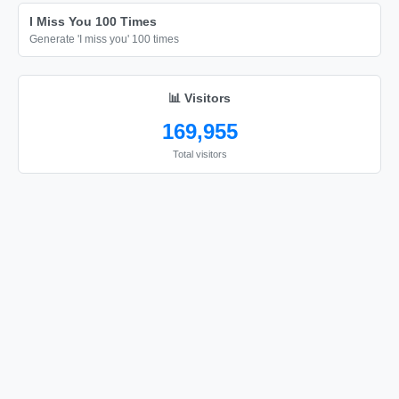
Happy Birthday

I Miss You 100 Times
Happy Birthday

Generate 'I miss you' 100 times
Happy Birthday
📊 Visitors
169,955
Total visitors