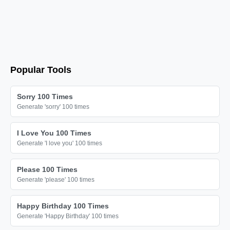
Happy Birthday

Happy Birthday

Happy Birthday

Happy Birthday

Happy Birthday

Popular Tools
Happy Birthday

Happy Birthday

Sorry 100 Times
Generate 'sorry' 100 times
Happy Birthday

Happy Birthday

I Love You 100 Times
Happy Birthday

Generate 'I love you' 100 times
Happy Birthday

Please 100 Times
Happy Birthday

Generate 'please' 100 times
Happy Birthday

Happy Birthday

Happy Birthday 100 Times
Generate 'Happy Birthday' 100 times
Happy Birthday
