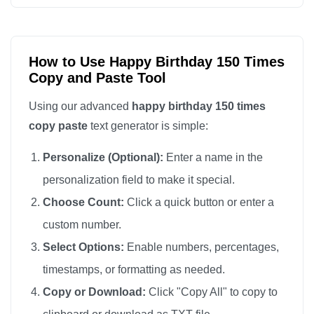
Happy Birthday

Happy Birthday

Happy Birthday

How to Use Happy Birthday 150 Times
Copy and Paste Tool
Happy Birthday

Happy Birthday

Using our advanced
happy birthday 150 times
Happy Birthday

copy paste
text generator is simple:
Happy Birthday

Personalize (Optional):
Enter a name in the
Happy Birthday

personalization field to make it special.
Happy Birthday

Choose Count:
Click a quick button or enter a
Happy Birthday

custom number.
Happy Birthday

Happy Birthday

Select Options:
Enable numbers, percentages,
Happy Birthday

timestamps, or formatting as needed.
Happy Birthday

Copy or Download:
Click "Copy All" to copy to
Happy Birthday
