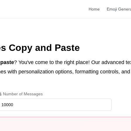
Home
Emoji Gener
es Copy and Paste
 paste
? You've come to the right place! Our advanced te
s with personalization options, formatting controls, and 
 Number of Messages