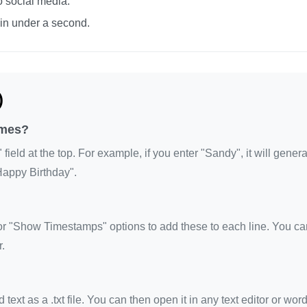
o social media.
 in under a second.
)
imes?
eld at the top. For example, if you enter "Sandy", it will gene
Happy Birthday".
 "Show Timestamps" options to add these to each line. You ca
.
xt as a .txt file. You can then open it in any text editor or wor