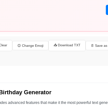
 Clear
📥 Download TXT
😊 Change Emoji
📄 Save a
Birthday Generator
udes advanced features that make it the most powerful text gene