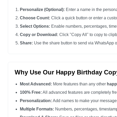
Personalize (Optional):
Enter a name in the personali
Choose Count:
Click a quick button or enter a cus
Select Options:
Enable numbers, percentages, times
Copy or Download:
Click "Copy All" to copy to clip
Share:
Use the share button to send via WhatsApp o
Why Use Our Happy Birthday Cop
Most Advanced:
More features than any other
happ
100% Free:
All advanced features are completely free
Personalization:
Add names to make your messages
Multiple Formats:
Numbers, percentages, timestamp