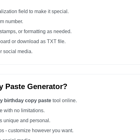
zation field to make it special.
tom number.
tamps, or formatting as needed.
board or download as TXT file.
r social media.
y Paste Generator?
y birthday copy paste
tool online.
 with no limitations.
 unique and personal.
s - customize however you want.