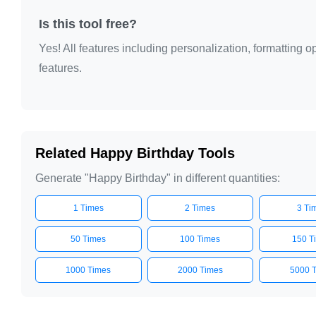
Is this tool free?
Yes! All features including personalization, formatting
features.
Related Happy Birthday Tools
Generate "Happy Birthday" in different quantities:
1 Times
2 Times
3 Ti
50 Times
100 Times
150 T
1000 Times
2000 Times
5000 