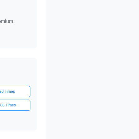
remium
20 Times
500 Times