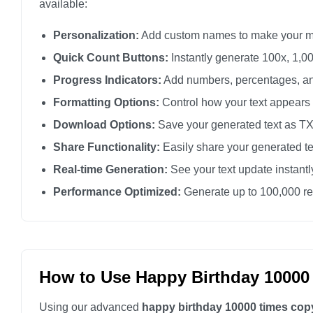
available:
Personalization:
Add custom names to make your m
Quick Count Buttons:
Instantly generate 100x, 1,00
Progress Indicators:
Add numbers, percentages, an
Formatting Options:
Control how your text appears
Download Options:
Save your generated text as TXT 
Share Functionality:
Easily share your generated te
Real-time Generation:
See your text update instant
Performance Optimized:
Generate up to 100,000 rep
How to Use Happy Birthday 10000
Using our advanced
happy birthday 10000 times cop