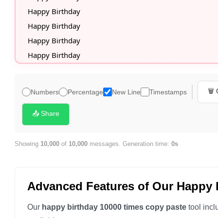
🗑️
Numbers
Percentage
New Line
Timestamps
📤 Share
Showing
10,000
of
10,000
messages. Generation time:
0s
Advanced Features of Our Happy 
Our
happy birthday 10000 times copy paste
tool incl