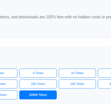
 options, and downloads are 100% free with no hidden costs or p
mes
5 Times
10 Times
imes
200 Times
250 Times
Times
10000 Times