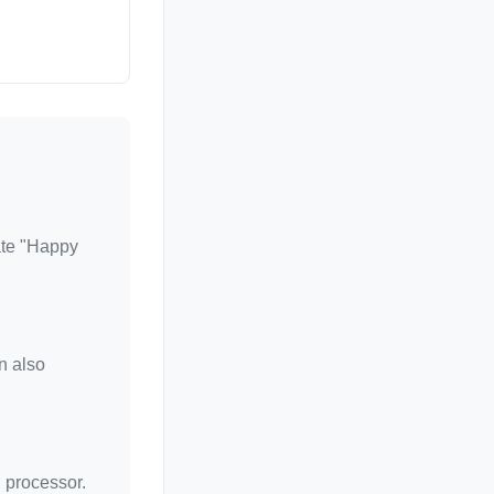
rate "Happy
n also
d processor.