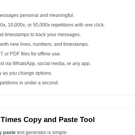
essages personal and meaningful.
0x, 10,000x, or 50,000x repetitions with one click.
d timestamps to track your messages.
 with new lines, numbers, and timestamps.
or PDF files for offline use.
xt via WhatsApp, social media, or any app.
ly as you change options.
etitions in under a second.
 Times Copy and Paste Tool
y paste
text generator is simple: