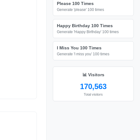
Please 100 Times
Generate 'please' 100 times
Happy Birthday 100 Times
Generate 'Happy Birthday' 100 times
I Miss You 100 Times
Generate 'I miss you' 100 times
📊 Visitors
170,563
Total visitors