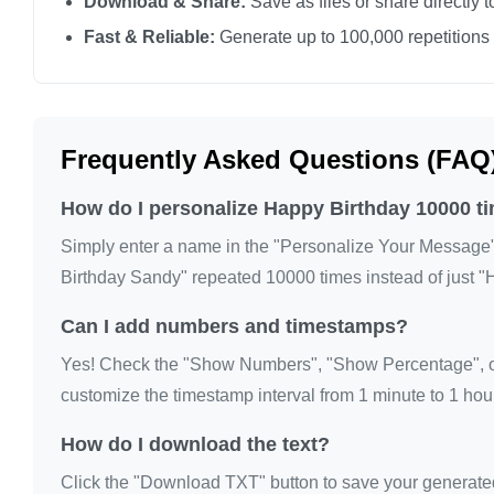
Download & Share:
Save as files or share directly t
Fast & Reliable:
Generate up to 100,000 repetitions
Frequently Asked Questions (FAQ
How do I personalize Happy Birthday 10000 t
Simply enter a name in the "Personalize Your Message" fi
Birthday Sandy" repeated 10000 times instead of just "
Can I add numbers and timestamps?
Yes! Check the "Show Numbers", "Show Percentage", or
customize the timestamp interval from 1 minute to 1 hour
How do I download the text?
Click the "Download TXT" button to save your generated te