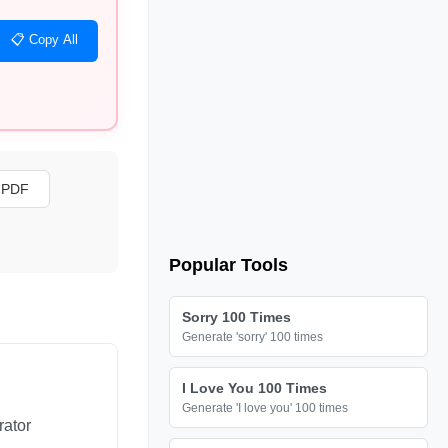
📋 Copy All
s PDF
Popular Tools
Sorry 100 Times
Generate 'sorry' 100 times
I Love You 100 Times
Generate 'I love you' 100 times
rator