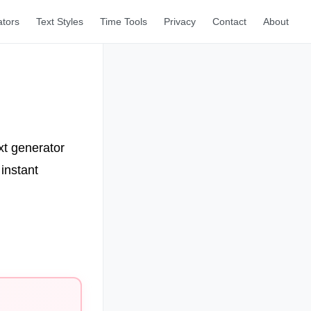
ators
Text Styles
Time Tools
Privacy
Contact
About
xt generator
instant