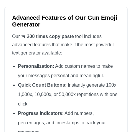
🔫

🔫

Advanced Features of Our Gun Emoji
🔫

Generator
🔫

Our
🔫 200 times copy paste
tool includes
🔫

advanced features that make it the most powerful
🔫

text generator available:
🔫

Personalization:
Add custom names to make
🔫

🔫

your messages personal and meaningful.
🔫

Quick Count Buttons:
Instantly generate 100x,
🔫

1,000x, 10,000x, or 50,000x repetitions with one
🔫

click.
🔫

Progress Indicators:
Add numbers,
🔫

percentages, and timestamps to track your
🔫
