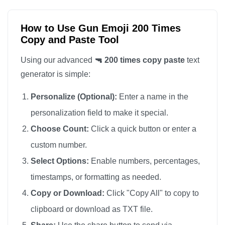
🔫

🔫

How to Use Gun Emoji 200 Times
Copy and Paste Tool
🔫

🔫

Using our advanced
🔫 200 times copy paste
text
🔫

generator is simple:
🔫

Personalize (Optional):
Enter a name in the
🔫

personalization field to make it special.
🔫

Choose Count:
Click a quick button or enter a
🔫

custom number.
🔫

🔫

Select Options:
Enable numbers, percentages,
🔫

timestamps, or formatting as needed.
🔫

Copy or Download:
Click "Copy All" to copy to
🔫

clipboard or download as TXT file.
🔫
