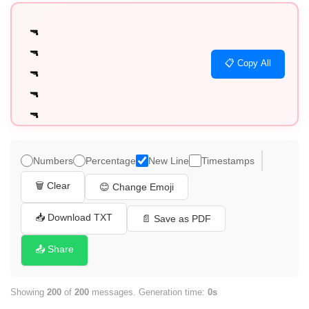
🔫

🔫

📋 Copy All
🔫

🔫

🔫

🔫

🔫

Numbers
Percentage
New Line
Timestamps
🔫

🗑️ Clear
😊 Change Emoji
🔫

🔫

📥 Download TXT
📄 Save as PDF
🔫

📤 Share
🔫

🔫

Showing
200
of
200
messages. Generation time:
0s
🔫
