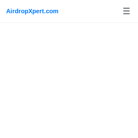
☰
AirdropXpert.com