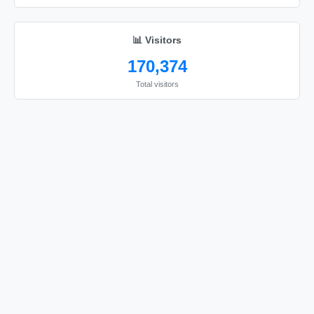
🔫

🔫

📊 Visitors
🔫

170,374
🔫

Total visitors
🔫

🔫

🔫

🔫

🔫

🔫

🔫

🔫

🔫

🔫

🔫
