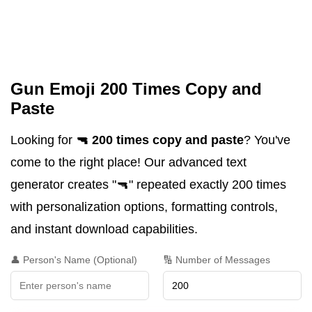
Gun Emoji 200 Times Copy and
Paste
Looking for
🔫 200 times copy and paste
? You've
come to the right place! Our advanced text
generator creates "🔫" repeated exactly 200 times
with personalization options, formatting controls,
and instant download capabilities.
👤 Person's Name (Optional)
🔢 Number of Messages