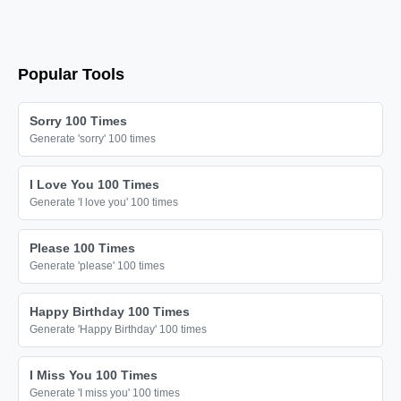
🔫

🔫

🔫

Popular Tools
🔫

🔫

Sorry 100 Times
🔫

Generate 'sorry' 100 times
🔫

I Love You 100 Times
🔫

Generate 'I love you' 100 times
🔫

🔫

Please 100 Times
Generate 'please' 100 times
🔫

🔫

Happy Birthday 100 Times
🔫

Generate 'Happy Birthday' 100 times
🔫

I Miss You 100 Times
🔫

Generate 'I miss you' 100 times