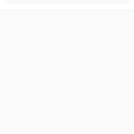
🔫

🔫

🔫

🔫

🔫

🔫

🔫

🔫

🔫

🔫

🔫

🔫

🔫

🔫

🔫
