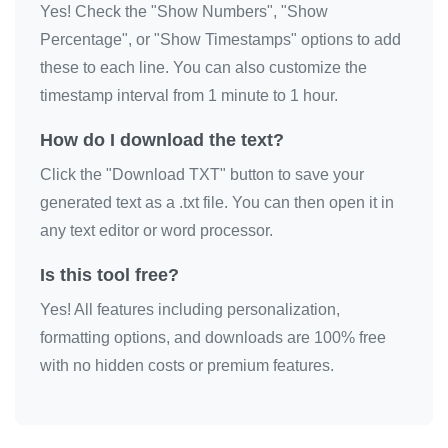
Yes! Check the "Show Numbers", "Show
🔫

Percentage", or "Show Timestamps" options to add
🔫

these to each line. You can also customize the
🔫

timestamp interval from 1 minute to 1 hour.
🔫

How do I download the text?
🔫

Click the "Download TXT" button to save your
🔫

generated text as a .txt file. You can then open it in
🔫

any text editor or word processor.
🔫

🔫

Is this tool free?
🔫

Yes! All features including personalization,
🔫

formatting options, and downloads are 100% free
🔫

with no hidden costs or premium features.
🔫

🔫

🔫
