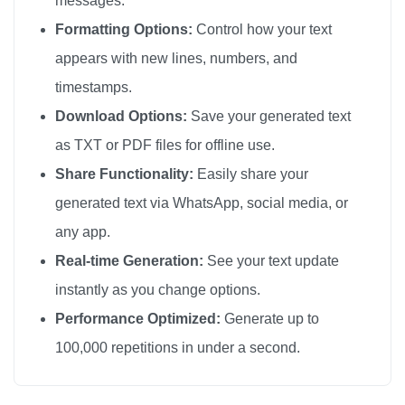
messages.
🔫

Formatting Options:
Control how your text
🔫

appears with new lines, numbers, and
🔫

timestamps.
🔫

Download Options:
Save your generated text
🔫

as TXT or PDF files for offline use.
🔫

Share Functionality:
Easily share your
🔫

generated text via WhatsApp, social media, or
🔫

any app.
🔫

🔫

Real-time Generation:
See your text update
🔫

instantly as you change options.
🔫

Performance Optimized:
Generate up to
🔫

100,000 repetitions in under a second.
🔫

🔫
