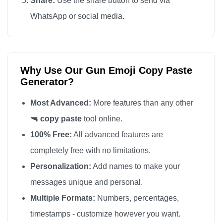
Share:
Use the share button to send via
🔫

WhatsApp or social media.
🔫

🔫

🔫

Why Use Our Gun Emoji Copy Paste
🔫

Generator?
🔫

🔫

Most Advanced:
More features than any other
🔫

🔫 copy paste
tool online.
🔫

100% Free:
All advanced features are
🔫

completely free with no limitations.
🔫

Personalization:
Add names to make your
🔫

messages unique and personal.
🔫

Multiple Formats:
Numbers, percentages,
🔫

timestamps - customize however you want.
🔫
