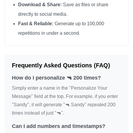
Download & Share:
Save as files or share
🔫

directly to social media.
🔫

Fast & Reliable:
Generate up to 100,000
🔫

repetitions in under a second.
🔫

🔫

🔫

🔫

Frequently Asked Questions (FAQ)
🔫

How do I personalize 🔫 200 times?
🔫

🔫

Simply enter a name in the "Personalize Your
🔫

Message" field at the top. For example, if you enter
"Sandy", it will generate "🔫 Sandy" repeated 200
🔫

times instead of just "🔫".
🔫

🔫

Can I add numbers and timestamps?
🔫
