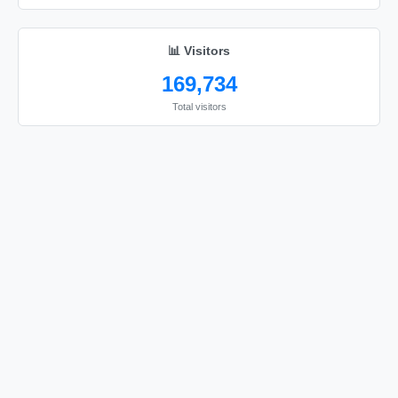
🔫

🔫

📊 Visitors
🔫

169,734
🔫

Total visitors
🔫

🔫

🔫

🔫

🔫

🔫

🔫

🔫

🔫

🔫

🔫
