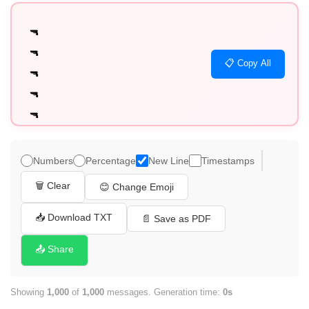
🔫

🔫

📋 Copy All
🔫

🔫

🔫

🔫

🔫

Numbers
Percentage
New Line
Timestamps
🔫

🗑️ Clear
😊 Change Emoji
🔫

🔫

📥 Download TXT
📄 Save as PDF
🔫

📤 Share
🔫

🔫

Showing
1,000
of
1,000
messages. Generation time:
0s
🔫
