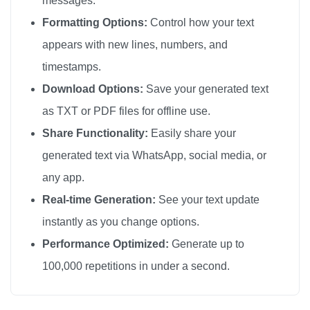
messages.
🔫

Formatting Options:
Control how your text
🔫

appears with new lines, numbers, and
🔫

timestamps.
🔫

Download Options:
Save your generated text
🔫

as TXT or PDF files for offline use.
🔫

Share Functionality:
Easily share your
🔫

generated text via WhatsApp, social media, or
🔫

any app.
🔫

🔫

Real-time Generation:
See your text update
🔫

instantly as you change options.
🔫

Performance Optimized:
Generate up to
🔫

100,000 repetitions in under a second.
🔫

🔫
