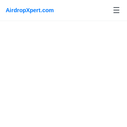
☰
AirdropXpert.com