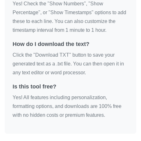
Yes! Check the "Show Numbers", "Show
🔫

Percentage", or "Show Timestamps" options to add
🔫

these to each line. You can also customize the
🔫

timestamp interval from 1 minute to 1 hour.
🔫

How do I download the text?
🔫

Click the "Download TXT" button to save your
🔫

generated text as a .txt file. You can then open it in
🔫

any text editor or word processor.
🔫

🔫

Is this tool free?
🔫

Yes! All features including personalization,
🔫

formatting options, and downloads are 100% free
🔫

with no hidden costs or premium features.
🔫

🔫

🔫
