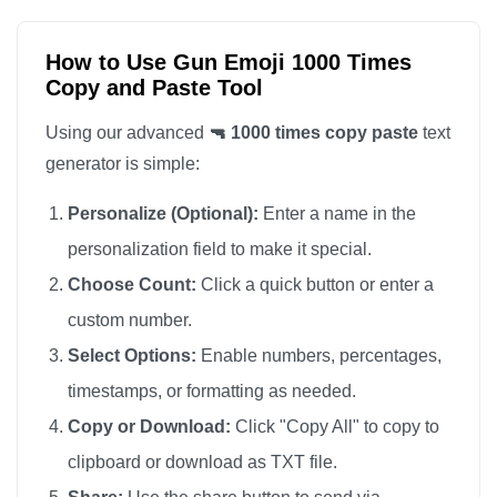
🔫

🔫

How to Use Gun Emoji 1000 Times
Copy and Paste Tool
🔫

🔫

Using our advanced
🔫 1000 times copy paste
text
🔫

generator is simple:
🔫

Personalize (Optional):
Enter a name in the
🔫

personalization field to make it special.
🔫

Choose Count:
Click a quick button or enter a
🔫

custom number.
🔫

🔫

Select Options:
Enable numbers, percentages,
🔫

timestamps, or formatting as needed.
🔫

Copy or Download:
Click "Copy All" to copy to
🔫

clipboard or download as TXT file.
🔫
