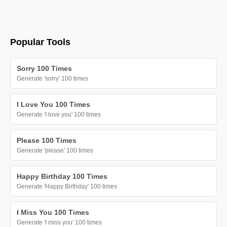
🔫

🔫

🔫

Popular Tools
🔫

🔫

Sorry 100 Times
🔫

Generate 'sorry' 100 times
🔫

I Love You 100 Times
🔫

Generate 'I love you' 100 times
🔫

🔫

Please 100 Times
Generate 'please' 100 times
🔫

🔫

Happy Birthday 100 Times
🔫

Generate 'Happy Birthday' 100 times
🔫

I Miss You 100 Times
🔫

Generate 'I miss you' 100 times