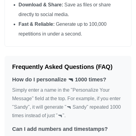
Download & Share:
Save as files or share
🔫

directly to social media.
🔫

Fast & Reliable:
Generate up to 100,000
🔫

repetitions in under a second.
🔫

🔫

🔫

🔫

Frequently Asked Questions (FAQ)
🔫

How do I personalize 🔫 1000 times?
🔫

🔫

Simply enter a name in the "Personalize Your
🔫

Message" field at the top. For example, if you enter
"Sandy", it will generate "🔫 Sandy" repeated 1000
🔫

times instead of just "🔫".
🔫

🔫

Can I add numbers and timestamps?
🔫
