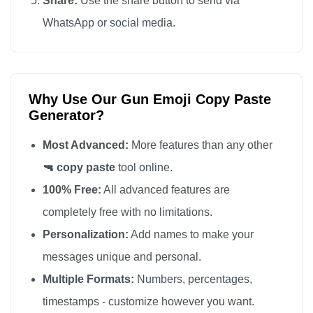
Share:
Use the share button to send via
🔫

WhatsApp or social media.
🔫

🔫

🔫

Why Use Our Gun Emoji Copy Paste
🔫

Generator?
🔫

🔫

Most Advanced:
More features than any other
🔫

🔫 copy paste
tool online.
🔫

100% Free:
All advanced features are
🔫

completely free with no limitations.
🔫

Personalization:
Add names to make your
🔫

messages unique and personal.
🔫

Multiple Formats:
Numbers, percentages,
🔫

timestamps - customize however you want.
🔫
