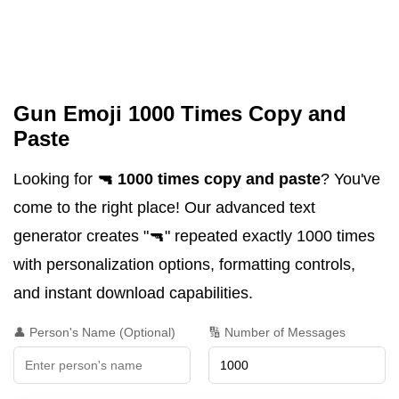
Gun Emoji 1000 Times Copy and
Paste
Looking for
🔫 1000 times copy and paste
? You've
come to the right place! Our advanced text
generator creates "🔫" repeated exactly 1000 times
with personalization options, formatting controls,
and instant download capabilities.
👤 Person's Name (Optional)
🔢 Number of Messages