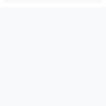
🔫

🔫

🔫

🔫

🔫

🔫

🔫

🔫

🔫

🔫

🔫

🔫

🔫

🔫

🔫
