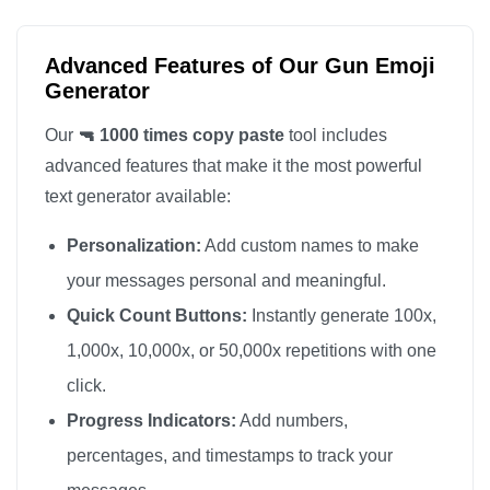
🔫

🔫

Advanced Features of Our Gun Emoji
🔫

Generator
🔫

Our
🔫 1000 times copy paste
tool includes
🔫

advanced features that make it the most powerful
🔫

text generator available:
🔫

Personalization:
Add custom names to make
🔫

🔫

your messages personal and meaningful.
🔫

Quick Count Buttons:
Instantly generate 100x,
🔫

1,000x, 10,000x, or 50,000x repetitions with one
🔫

click.
🔫

Progress Indicators:
Add numbers,
🔫

percentages, and timestamps to track your
🔫
