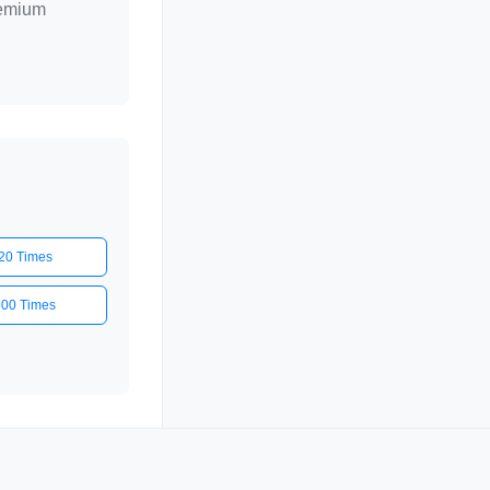
remium
20 Times
500 Times