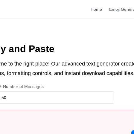
Home
Emoji Gener
y and Paste
me to the right place! Our advanced text generator creat
s, formatting controls, and instant download capabilities
 Number of Messages