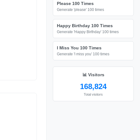
Please 100 Times
Generate 'please' 100 times
Happy Birthday 100 Times
Generate 'Happy Birthday' 100 times
I Miss You 100 Times
Generate 'I miss you' 100 times
📊 Visitors
168,824
Total visitors