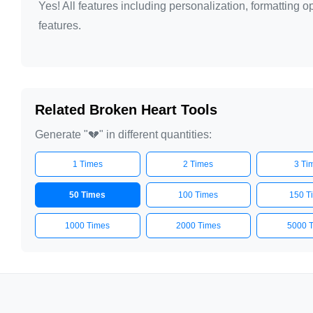
Yes! All features including personalization, formatting
features.
Related Broken Heart Tools
Generate "💔" in different quantities:
1 Times
2 Times
3 Ti
50 Times
100 Times
150 T
1000 Times
2000 Times
5000 