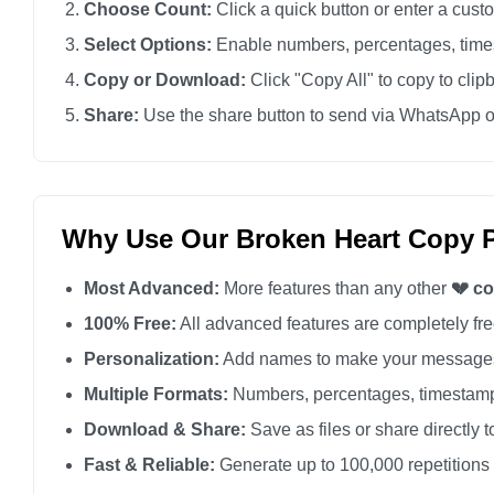
Choose Count:
Click a quick button or enter a cus
💔

Select Options:
Enable numbers, percentages, times
💔

Copy or Download:
Click "Copy All" to copy to clip
💔

Share:
Use the share button to send via WhatsApp o
💔

💔

💔

💔

Why Use Our Broken Heart Copy P
💔

Most Advanced:
More features than any other
💔 c
💔

💔

100% Free:
All advanced features are completely free
💔

Personalization:
Add names to make your messages
💔

Multiple Formats:
Numbers, percentages, timestamp
💔

Download & Share:
Save as files or share directly t
💔

Fast & Reliable:
Generate up to 100,000 repetitions
💔
