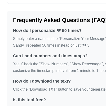
💔

💔

Frequently Asked Questions (FAQ
💔
How do I personalize 💔 50 times?
Simply enter a name in the "Personalize Your Message" fi
Sandy" repeated 50 times instead of just "💔".
Can I add numbers and timestamps?
Yes! Check the "Show Numbers", "Show Percentage", or
customize the timestamp interval from 1 minute to 1 hour
How do I download the text?
Click the "Download TXT" button to save your generated te
Is this tool free?