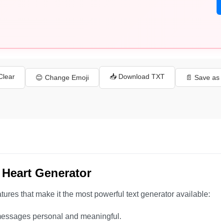
 Clear
📥 Download TXT
😊 Change Emoji
📄 Save a
 Heart Generator
ures that make it the most powerful text generator available:
essages personal and meaningful.