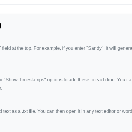
)
eld at the top. For example, if you enter "Sandy", it will genera
 "Show Timestamps" options to add these to each line. You ca
.
xt as a .txt file. You can then open it in any text editor or wor