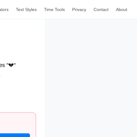
ators
Text Styles
Time Tools
Privacy
Contact
About
es "💔"
.