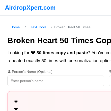
AirdropXpert.com
Home
/
Text Tools
/
Broken Heart 50 Times
Broken Heart 50 Times Cop
Looking for
💔 50 times copy and paste
? You've co
repeated exactly 50 times with personalization option
👤 Person's Name (Optional)

💔

💔
