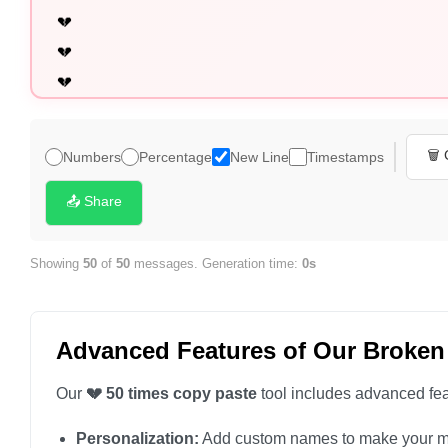
💔

💔

💔

💔

💔

🗑️
Numbers
Percentage
New Line
Timestamps
💔

💔

📤 Share
💔

💔

Showing
50
of
50
messages. Generation time:
0s
💔

💔

Advanced Features of Our Broken
💔

💔

Our
💔 50 times copy paste
tool includes advanced feat
💔

Personalization:
Add custom names to make your m
💔
