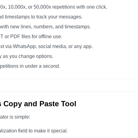
0x, 10,000x, or 50,000x repetitions with one click.
d timestamps to track your messages.
 with new lines, numbers, and timestamps.
or PDF files for offline use.
xt via WhatsApp, social media, or any app.
ly as you change options.
etitions in under a second.
s Copy and Paste Tool
ator is simple:
zation field to make it special.