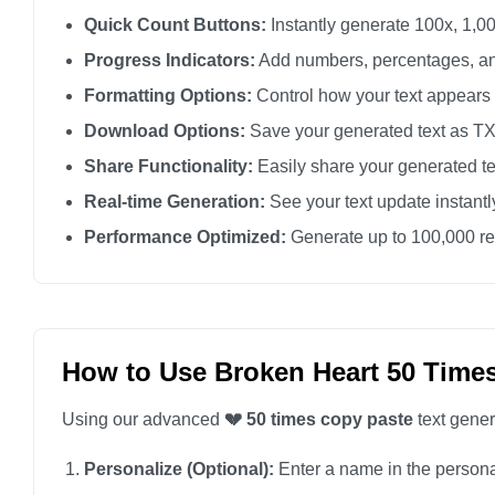
💔

Quick Count Buttons:
Instantly generate 100x, 1,00
💔

Progress Indicators:
Add numbers, percentages, an
💔

Formatting Options:
Control how your text appears
💔

Download Options:
Save your generated text as TXT 
💔

Share Functionality:
Easily share your generated te
💔

Real-time Generation:
See your text update instant
💔

Performance Optimized:
Generate up to 100,000 rep
💔

💔

💔

💔

How to Use Broken Heart 50 Time
💔

Using our advanced
💔 50 times copy paste
text gener
💔

💔

Personalize (Optional):
Enter a name in the personali
💔
