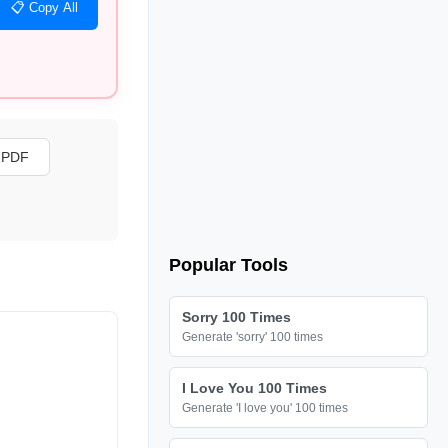
📋 Copy All
s PDF
Popular Tools
Sorry 100 Times
Generate 'sorry' 100 times
I Love You 100 Times
Generate 'I love you' 100 times