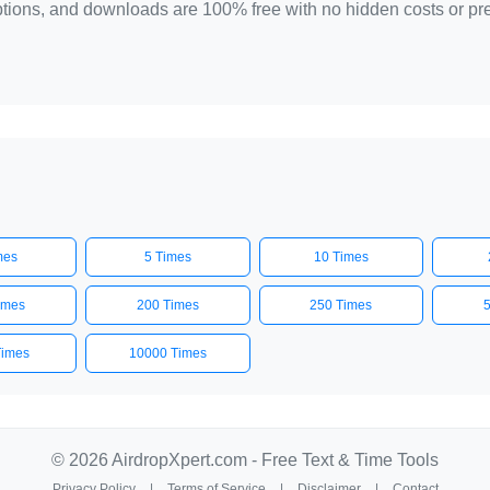
 options, and downloads are 100% free with no hidden costs or p
mes
5 Times
10 Times
imes
200 Times
250 Times
Times
10000 Times
© 2026 AirdropXpert.com - Free Text & Time Tools
Privacy Policy
|
Terms of Service
|
Disclaimer
|
Contact