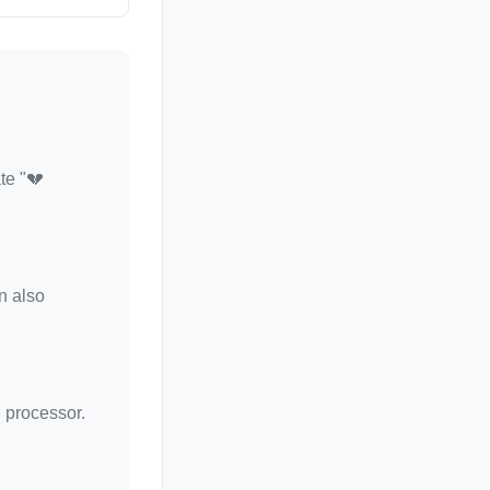
te "💔
n also
d processor.