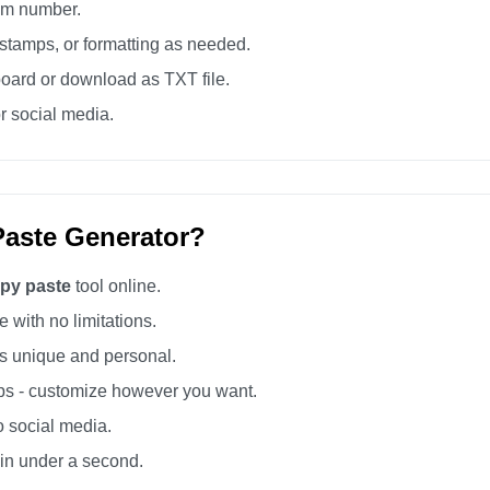
tom number.
tamps, or formatting as needed.
board or download as TXT file.
r social media.
aste Generator?
opy paste
tool online.
 with no limitations.
 unique and personal.
s - customize however you want.
o social media.
 in under a second.