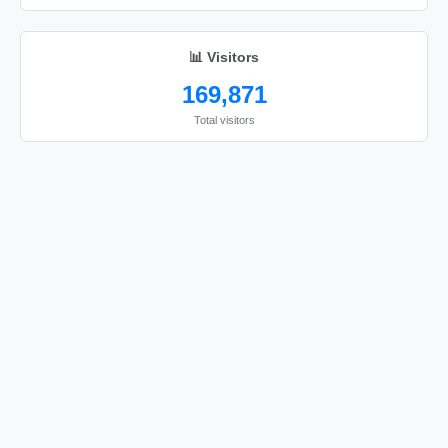
📊 Visitors
169,871
Total visitors