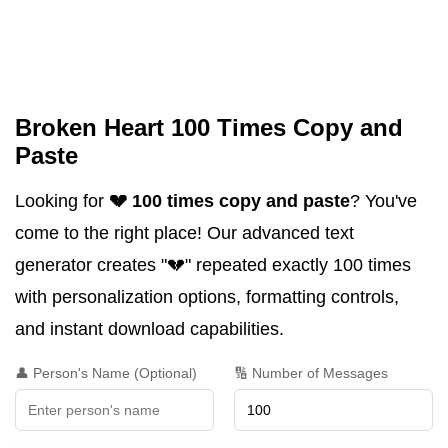
Broken Heart 100 Times Copy and
Paste
Looking for
💔 100 times copy and paste
? You've
come to the right place! Our advanced text
generator creates "💔" repeated exactly 100 times
with personalization options, formatting controls,
and instant download capabilities.
👤 Person's Name (Optional)
🔢 Number of Messages