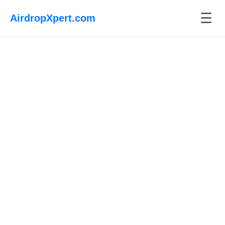
☰
AirdropXpert.com