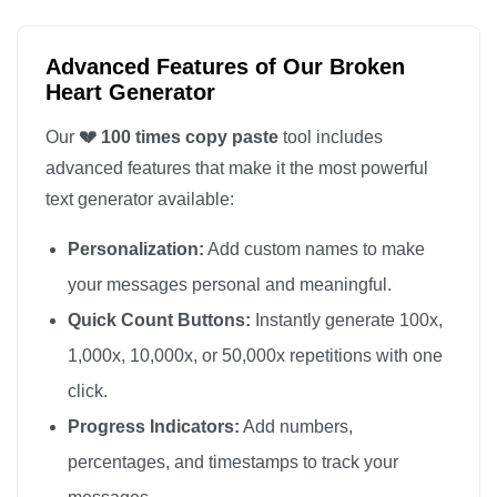
💔

💔

Advanced Features of Our Broken
💔

Heart Generator
💔

Our
💔 100 times copy paste
tool includes
💔

advanced features that make it the most powerful
💔

text generator available:
💔

Personalization:
Add custom names to make
💔

💔

your messages personal and meaningful.
💔

Quick Count Buttons:
Instantly generate 100x,
💔

1,000x, 10,000x, or 50,000x repetitions with one
💔

click.
💔

Progress Indicators:
Add numbers,
💔

percentages, and timestamps to track your
💔
