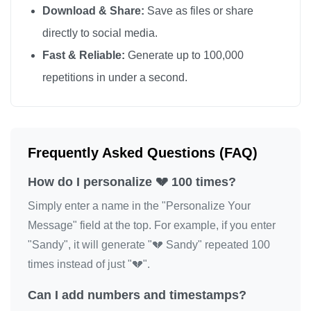
Download & Share:
Save as files or share
💔

directly to social media.
💔

Fast & Reliable:
Generate up to 100,000
💔

repetitions in under a second.
💔

💔

💔

💔

Frequently Asked Questions (FAQ)
💔

How do I personalize 💔 100 times?
💔

💔

Simply enter a name in the "Personalize Your
💔

Message" field at the top. For example, if you enter
"Sandy", it will generate "💔 Sandy" repeated 100
💔

times instead of just "💔".
💔

💔

Can I add numbers and timestamps?
💔
