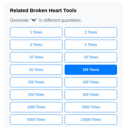
Related Broken Heart Tools
Generate "💔" in different quantities:
1 Times
2 Times
3 Times
5 Times
10 Times
20 Times
50 Times
100 Times
150 Times
200 Times
250 Times
500 Times
1000 Times
2000 Times
5000 Times
10000 Times