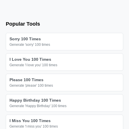
Popular Tools
Sorry 100 Times
Generate 'sorry' 100 times
I Love You 100 Times
Generate 'I love you' 100 times
Please 100 Times
Generate 'please' 100 times
Happy Birthday 100 Times
Generate 'Happy Birthday' 100 times
I Miss You 100 Times
Generate 'I miss you' 100 times