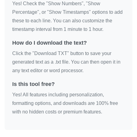
Yes! Check the "Show Numbers", "Show
💔

Percentage", or "Show Timestamps" options to add
💔

these to each line. You can also customize the
💔

timestamp interval from 1 minute to 1 hour.
💔

How do I download the text?
💔

Click the "Download TXT" button to save your
💔

generated text as a .txt file. You can then open it in
💔

any text editor or word processor.
💔

💔

Is this tool free?
💔

Yes! All features including personalization,
💔
formatting options, and downloads are 100% free
with no hidden costs or premium features.