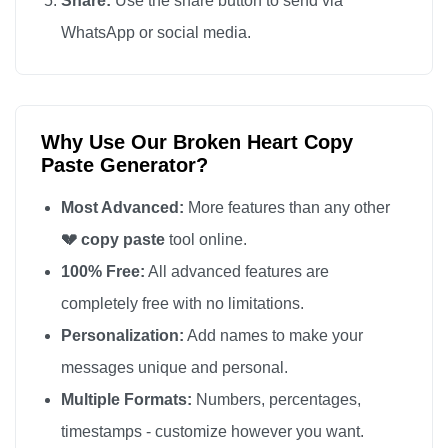
Share:
Use the share button to send via
💔

WhatsApp or social media.
💔

💔

💔

Why Use Our Broken Heart Copy
💔

Paste Generator?
💔

💔

Most Advanced:
More features than any other
💔

💔 copy paste
tool online.
💔

100% Free:
All advanced features are
💔

completely free with no limitations.
💔

Personalization:
Add names to make your
💔

messages unique and personal.
💔

Multiple Formats:
Numbers, percentages,
💔

timestamps - customize however you want.
💔
