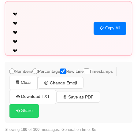
💔

💔

📋 Copy All
💔

💔

💔

💔

💔

Numbers
Percentage
New Line
Timestamps
💔

🗑️ Clear
😊 Change Emoji
💔

💔

📥 Download TXT
📄 Save as PDF
💔

📤 Share
💔

💔

Showing
100
of
100
messages. Generation time:
0s
💔
