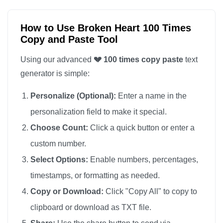
💔

💔

How to Use Broken Heart 100 Times
Copy and Paste Tool
💔

💔

Using our advanced
💔 100 times copy paste
text
💔

generator is simple:
💔

Personalize (Optional):
Enter a name in the
💔

personalization field to make it special.
💔

Choose Count:
Click a quick button or enter a
💔

custom number.
💔

💔

Select Options:
Enable numbers, percentages,
💔

timestamps, or formatting as needed.
💔

Copy or Download:
Click "Copy All" to copy to
💔

clipboard or download as TXT file.
💔
