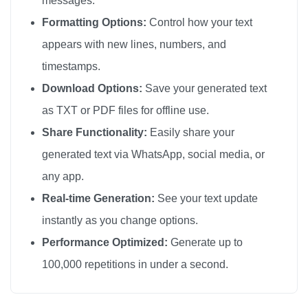
messages.
💔

Formatting Options:
Control how your text
💔

appears with new lines, numbers, and
💔

timestamps.
💔

Download Options:
Save your generated text
💔

as TXT or PDF files for offline use.
💔

Share Functionality:
Easily share your
💔

generated text via WhatsApp, social media, or
💔

any app.
💔

💔

Real-time Generation:
See your text update
💔

instantly as you change options.
💔

Performance Optimized:
Generate up to
💔

100,000 repetitions in under a second.
💔

💔
