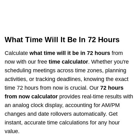
What Time Will It Be In 72 Hours
Calculate
what time will it be in 72 hours
from
now with our free
time calculator
. Whether you're
scheduling meetings across time zones, planning
activities, or tracking deadlines, knowing the exact
time 72 hours from now is crucial. Our
72 hours
from now calculator
provides real-time results with
an analog clock display, accounting for AM/PM
changes and date rollovers automatically. Get
instant, accurate time calculations for any hour
value.