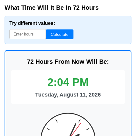
What Time Will It Be In 72 Hours
Try different values:
Calculate
72 Hours From Now Will Be:
2:04 PM
Tuesday, August 11, 2026