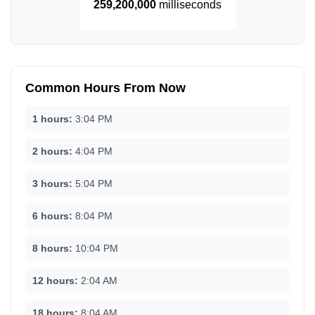
259,200,000
milliseconds
Common Hours From Now
1 hours:
3:04 PM
2 hours:
4:04 PM
3 hours:
5:04 PM
6 hours:
8:04 PM
8 hours:
10:04 PM
12 hours:
2:04 AM
18 hours:
8:04 AM