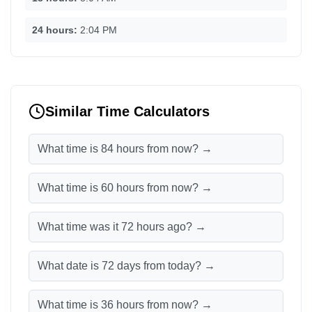
24 hours:
2:04 PM
Similar Time Calculators
What time is 84 hours from now? →
What time is 60 hours from now? →
What time was it 72 hours ago? →
What date is 72 days from today? →
What time is 36 hours from now? →