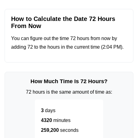
How to Calculate the Date 72 Hours
From Now
You can figure out the time 72 hours from now by
adding 72 to the hours in the current time (
2:04 PM
).
How Much Time Is 72 Hours?
72 hours is the same amount of time as:
3
days
4320
minutes
259,200
seconds