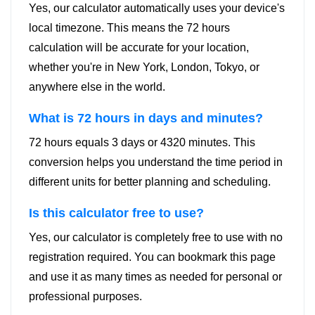
Yes, our calculator automatically uses your device's
local timezone. This means the 72 hours
calculation will be accurate for your location,
whether you're in New York, London, Tokyo, or
anywhere else in the world.
What is 72 hours in days and minutes?
72 hours equals 3 days or 4320 minutes. This
conversion helps you understand the time period in
different units for better planning and scheduling.
Is this calculator free to use?
Yes, our calculator is completely free to use with no
registration required. You can bookmark this page
and use it as many times as needed for personal or
professional purposes.