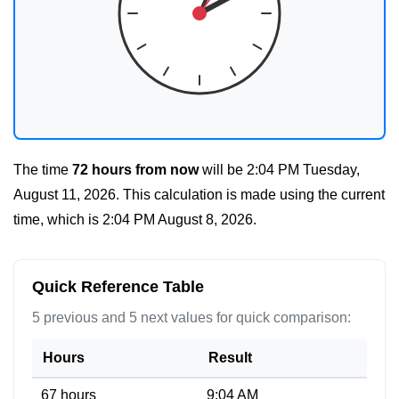
The time
72 hours from now
will be
2:04 PM Tuesday,
August 11, 2026
. This calculation is made using the current
time, which is
2:04 PM August 8, 2026
.
Quick Reference Table
5 previous and 5 next values for quick comparison:
Hours
Result
67 hours
9:04 AM