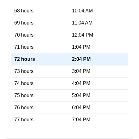
68 hours
10:04 AM
69 hours
11:04 AM
70 hours
12:04 PM
71 hours
1:04 PM
72 hours
2:04 PM
73 hours
3:04 PM
74 hours
4:04 PM
75 hours
5:04 PM
76 hours
6:04 PM
77 hours
7:04 PM