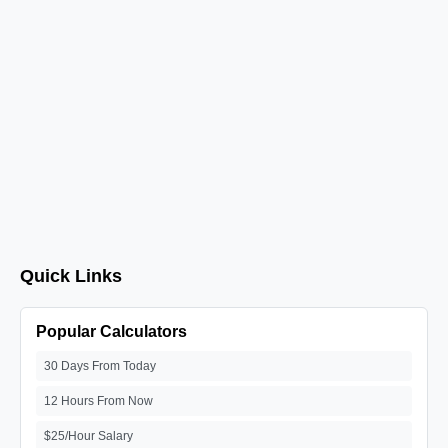
Quick Links
Popular Calculators
30 Days From Today
12 Hours From Now
$25/Hour Salary