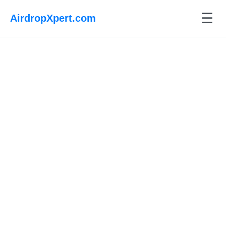
☰
AirdropXpert.com