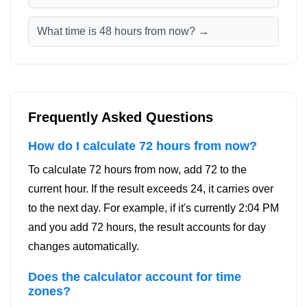
What time is 48 hours from now? →
Frequently Asked Questions
How do I calculate 72 hours from now?
To calculate 72 hours from now, add 72 to the
current hour. If the result exceeds 24, it carries over
to the next day. For example, if it's currently 2:04 PM
and you add 72 hours, the result accounts for day
changes automatically.
Does the calculator account for time
zones?