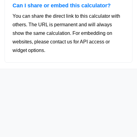
Can I share or embed this calculator?
You can share the direct link to this calculator with
others. The URL is permanent and will always
show the same calculation. For embedding on
websites, please contact us for API access or
widget options.