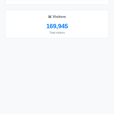
📊 Visitors
169,945
Total visitors