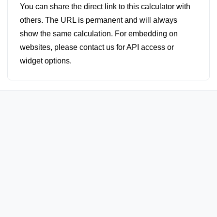
You can share the direct link to this calculator with
others. The URL is permanent and will always
show the same calculation. For embedding on
websites, please contact us for API access or
widget options.