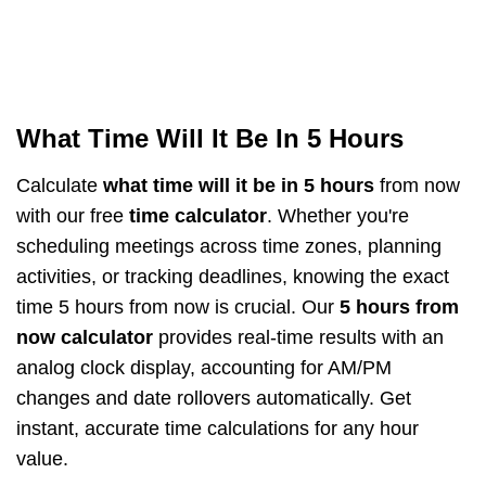
What Time Will It Be In 5 Hours
Calculate
what time will it be in 5 hours
from now
with our free
time calculator
. Whether you're
scheduling meetings across time zones, planning
activities, or tracking deadlines, knowing the exact
time 5 hours from now is crucial. Our
5 hours from
now calculator
provides real-time results with an
analog clock display, accounting for AM/PM
changes and date rollovers automatically. Get
instant, accurate time calculations for any hour
value.