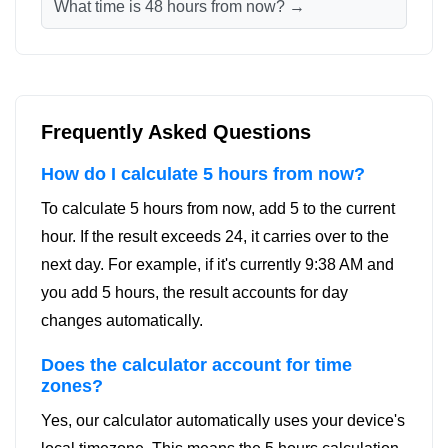
What time is 48 hours from now? →
Frequently Asked Questions
How do I calculate 5 hours from now?
To calculate 5 hours from now, add 5 to the current
hour. If the result exceeds 24, it carries over to the
next day. For example, if it's currently 9:38 AM and
you add 5 hours, the result accounts for day
changes automatically.
Does the calculator account for time
zones?
Yes, our calculator automatically uses your device's