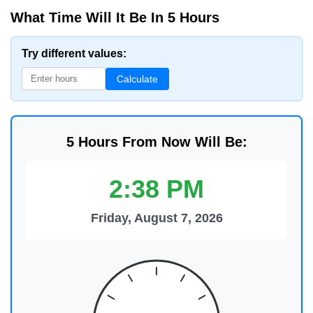
What Time Will It Be In 5 Hours
Try different values:
Calculate
5 Hours From Now Will Be:
2:38 PM
Friday, August 7, 2026