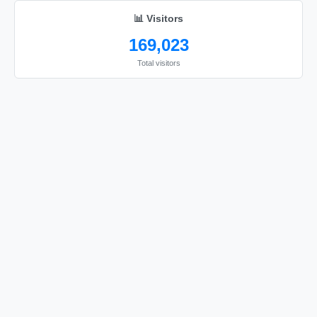
📊 Visitors
169,023
Total visitors