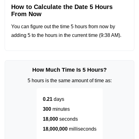
How to Calculate the Date 5 Hours
From Now
You can figure out the time 5 hours from now by
adding 5 to the hours in the current time (
9:38 AM
).
How Much Time Is 5 Hours?
5 hours is the same amount of time as:
0.21
days
300
minutes
18,000
seconds
18,000,000
milliseconds