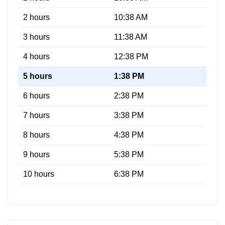
2 hours
10:38 AM
3 hours
11:38 AM
4 hours
12:38 PM
5 hours
1:38 PM
6 hours
2:38 PM
7 hours
3:38 PM
8 hours
4:38 PM
9 hours
5:38 PM
10 hours
6:38 PM