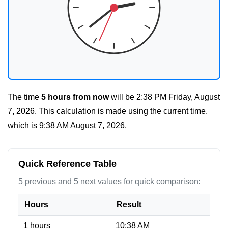
The time
5 hours from now
will be
2:38 PM Friday, August
7, 2026
. This calculation is made using the current time,
which is
9:38 AM August 7, 2026
.
Quick Reference Table
5 previous and 5 next values for quick comparison:
Hours
Result
1 hours
10:38 AM