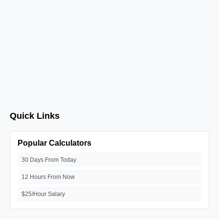
Quick Links
Popular Calculators
30 Days From Today
12 Hours From Now
$25/Hour Salary