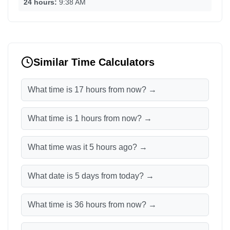
24 hours:
9:38 AM
Similar Time Calculators
What time is 17 hours from now? →
What time is 1 hours from now? →
What time was it 5 hours ago? →
What date is 5 days from today? →
What time is 36 hours from now? →