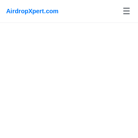
☰
AirdropXpert.com