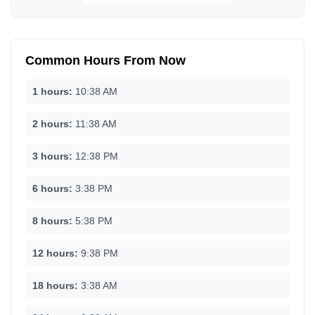
Common Hours From Now
1 hours:
10:38 AM
2 hours:
11:38 AM
3 hours:
12:38 PM
6 hours:
3:38 PM
8 hours:
5:38 PM
12 hours:
9:38 PM
18 hours:
3:38 AM