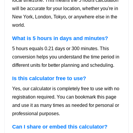
local timezone. This means the 5 hours calculation
will be accurate for your location, whether you're in
New York, London, Tokyo, or anywhere else in the
world.
What is 5 hours in days and minutes?
5 hours equals 0.21 days or 300 minutes. This
conversion helps you understand the time period in
different units for better planning and scheduling.
Is this calculator free to use?
Yes, our calculator is completely free to use with no
registration required. You can bookmark this page
and use it as many times as needed for personal or
professional purposes.
Can I share or embed this calculator?