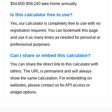
$54,600-$58,240 take-home annually.
Is this calculator free to use?
Yes, our calculator is completely free to use with no
registration required. You can bookmark this page
and use it as many times as needed for personal or
professional purposes.
Can I share or embed this calculator?
You can share the direct link to this calculator with
others. The URL is permanent and will always
show the same calculation. For embedding on
websites, please contact us for API access or
widget options.