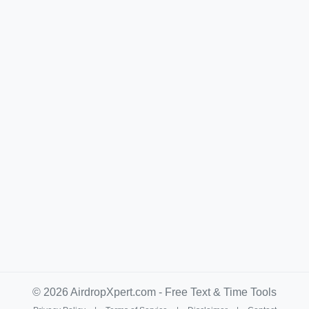
© 2026 AirdropXpert.com - Free Text & Time Tools