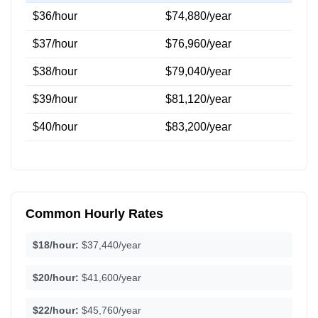
$36/hour
$74,880/year
$37/hour
$76,960/year
$38/hour
$79,040/year
$39/hour
$81,120/year
$40/hour
$83,200/year
Common Hourly Rates
$18/hour:
$37,440/year
$20/hour:
$41,600/year
$22/hour:
$45,760/year