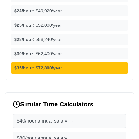
$24/hour:
$49,920/year
$25/hour:
$52,000/year
$28/hour:
$58,240/year
$30/hour:
$62,400/year
$35/hour:
$72,800/year
Similar Time Calculators
$40/hour annual salary →
$30/hour annual salary →