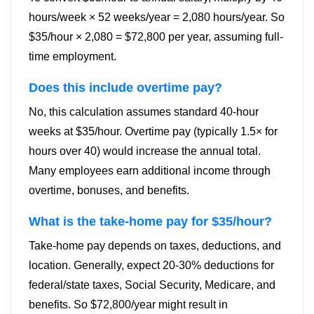
hours/week × 52 weeks/year = 2,080 hours/year. So
$35/hour × 2,080 = $72,800 per year, assuming full-
time employment.
Does this include overtime pay?
No, this calculation assumes standard 40-hour
weeks at $35/hour. Overtime pay (typically 1.5× for
hours over 40) would increase the annual total.
Many employees earn additional income through
overtime, bonuses, and benefits.
What is the take-home pay for $35/hour?
Take-home pay depends on taxes, deductions, and
location. Generally, expect 20-30% deductions for
federal/state taxes, Social Security, Medicare, and
benefits. So $72,800/year might result in