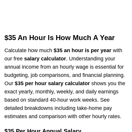
$35 An Hour Is How Much A Year
Calculate how much
$35 an hour is per year
with
our free
salary calculator
. Understanding your
annual income from an hourly wage is essential for
budgeting, job comparisons, and financial planning.
Our
$35 per hour salary calculator
shows you the
exact yearly, monthly, weekly, and daily earnings
based on standard 40-hour work weeks. See
detailed breakdowns including take-home pay
estimates and comparison with other hourly rates.
$35 Per Hour Annual Salary