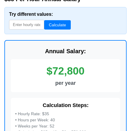
Try different values:
Calculate
Annual Salary:
$72,800
per year
Calculation Steps:
• Hourly Rate: $35
• Hours per Week: 40
• Weeks per Year: 52