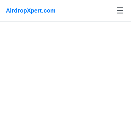
☰
AirdropXpert.com