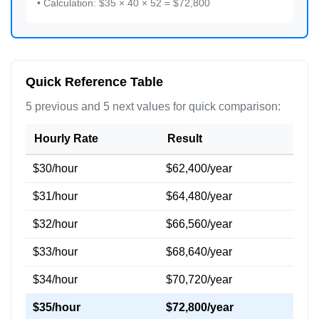
• Calculation: $35 × 40 × 52 = $72,800
Quick Reference Table
5 previous and 5 next values for quick comparison:
Hourly Rate
Result
$30/hour
$62,400/year
$31/hour
$64,480/year
$32/hour
$66,560/year
$33/hour
$68,640/year
$34/hour
$70,720/year
$35/hour
$72,800/year