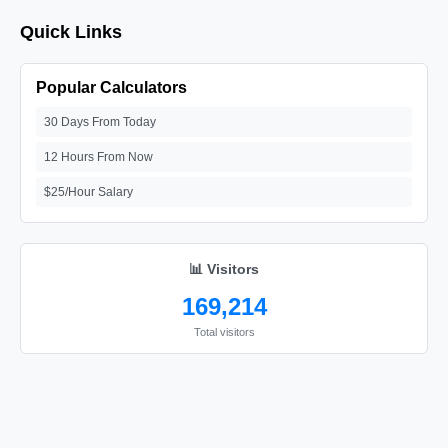
Quick Links
Popular Calculators
30 Days From Today
12 Hours From Now
$25/Hour Salary
📊 Visitors
169,214
Total visitors