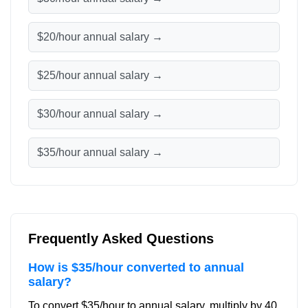
$20/hour annual salary →
$25/hour annual salary →
$30/hour annual salary →
$35/hour annual salary →
Frequently Asked Questions
How is $35/hour converted to annual
salary?
To convert $35/hour to annual salary, multiply by 40